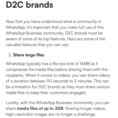
D2C brands
Now that you have understood what is community in
WhatsApp, it’s important that you make full use of this
WhatsApp Business community, D2C brands must be
aware of some of its top features. Here are some of the
valuable features that you can use:
Share large files
WhatsApp typically has a file size limit of 16MB as it
compresses the media files before sharing them with the
recipients. When it comes to videos, you can share videos
of a duration between 90 seconds to 3 minutes. This can
be a limitation for D2C brands as they must share various
media files to keep their customers engaged.
Luckily, with the WhatsApp Business community, you can
share
media files of up to 2GB
. Sharing longer videos,
high-resolution images are no longer a challenge.