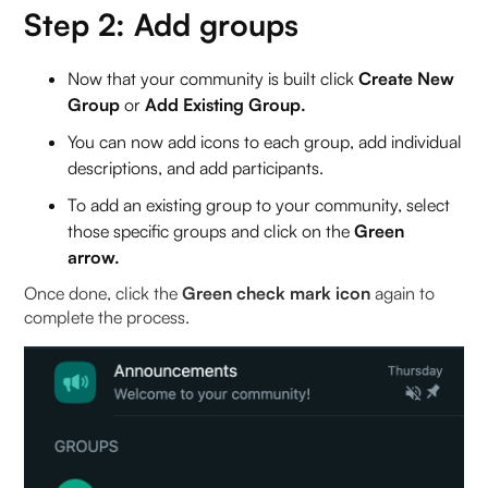
Step 2: Add groups
Now that your community is built click
Create New
Group
or
Add Existing Group.
You can now add icons to each group, add individual
descriptions, and add participants.
To add an existing group
to your community, select
those specific groups and click on the
Green
arrow.
Once done, click the
Green check mark icon
again to
complete the process.