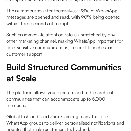
The numbers speak for themselves: 98% of WhatsApp
messages are opened and read, with 90% being opened
within three seconds of receipt.
Such an immediate attention rate is unmatched by any
other marketing channel, making WhatsApp important for
time-sensitive communications, product launches, or
customer support.
Build Structured Communities
at Scale
The platform allows you to create and rn hierarchical
communities that can accommodate up to 5,000
members.
Global fashion brand Zara is among many that use
WhatsApp groups to deliver personalised notifications and
updates that make customers feel valued.