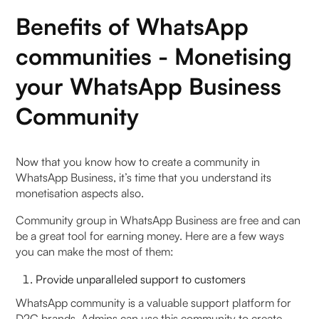
Benefits of WhatsApp
communities - Monetising
your WhatsApp Business
Community
Now that you know how to create a community in
WhatsApp Business, it’s time that you understand its
monetisation aspects also.
Community group in WhatsApp Business are free and can
be a great tool for earning money. Here are a few ways
you can make the most of them:
Provide unparalleled support to customers
WhatsApp community is a valuable support platform for
D2C brands. Admins can use this community to create