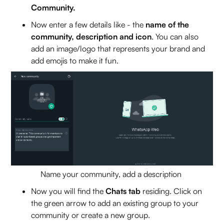
Community.
Now enter a few details like - the
name of the
community, description and icon
. You can also
add an image/logo that represents your brand and
add emojis to make it fun.
Name your community, add a description
Now you will find the
Chats tab
residing. Click on
the green arrow to add an existing group to your
community or create a new group.