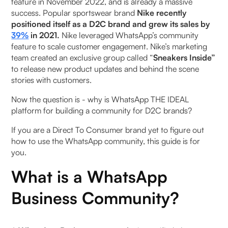
feature in November 2022, and is already a massive
your WhatsApp Business Community
success. Popular sportswear brand
Nike recently
positioned itself as a D2C brand and grew its sales by
WhatsApp Business Communities vs WhatsApp
39%
in 2021.
Nike
leveraged WhatsApp’s community
Groups
feature to scale customer engagement. Nike’s marketing
team created an exclusive group called “
Sneakers Inside”
How businesses can use WhatsApp communities -
to release new product updates and behind the scene
Pros and Cons
stories with customers.
‍Now the question is - why is WhatsApp THE IDEAL
Grow your WhatsApp Business Community with
platform for building a community for D2C brands?
Pragma
‍If you are a Direct To Consumer brand yet to figure out
FAQs
how to use the WhatsApp community, this guide is for
you.
Can I use the WhatsApp community through
What is a WhatsApp
WhatsApp Business?
Business Community?
Why do I need WhatsApp Community?
Are WhatsApp communities private?