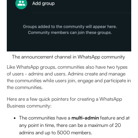
The announcement channel in WhatsApp community
Like WhatsApp groups, communities also have two types
of users - admins and users. Admins create and manage
the communities while users join, engage and participate in
the communities.
Here are a few quick pointers for
creating a WhatsApp
Business community:
The communities have a
multi-admin
feature and at
any point in time, there can be a maximum of 20
admins and up to 5000 members.