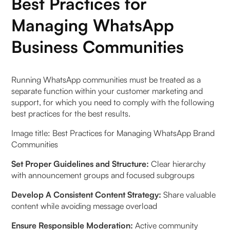
Best Practices for
Managing WhatsApp
Business Communities
Running WhatsApp communities must be treated as a
separate function within your customer marketing and
support, for which you need to comply with the following
best practices for the best results.
Image title: Best Practices for Managing WhatsApp Brand
Communities
Set Proper Guidelines and Structure:
Clear hierarchy
with announcement groups and focused subgroups
Develop A Consistent Content Strategy:
Share valuable
content while avoiding message overload
Ensure Responsible Moderation:
Active community