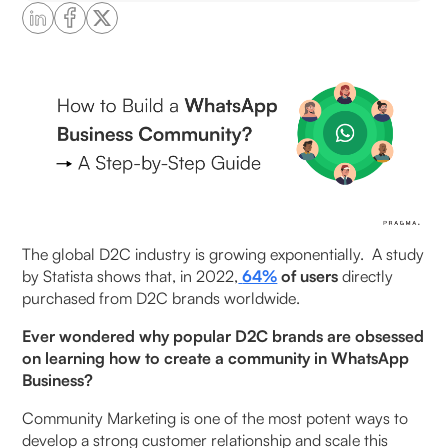
Why Should Businesses Create a WhatsApp
Business Community?
Direct Customer Communication
Build Structured Communities at Scale
Real-Time Customer Support
Cost-Effective Marketing Solution
The global D2C industry is growing exponentially. A study
by Statista shows that, in 2022,
64%
of users
directly
Targeted Customer Segments
purchased from D2C brands worldwide.
How to Create a WhatsApp Business Community:
Ever wondered why popular D2C brands are obsessed
Step-by-Step
on learning how to create a community in WhatsApp
Business?
Step 1: Create a community
Community Marketing is one of the most potent ways to
develop a strong customer relationship and scale this