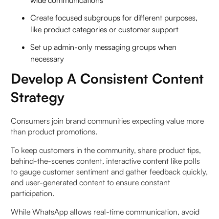
Create focused subgroups for different purposes,
like product categories or customer support
Set up admin-only messaging groups when
necessary
Develop A Consistent Content
Strategy
Consumers join brand communities expecting value more
than product promotions.
To keep customers in the community, share product tips,
behind-the-scenes content, interactive content like polls
to gauge customer sentiment and gather feedback quickly,
and user-generated content to ensure constant
participation.
While WhatsApp allows real-time communication, avoid