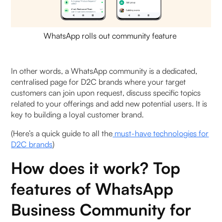
WhatsApp rolls out community feature
In other words, a WhatsApp community is a dedicated,
centralised page for D2C brands where your target
customers can join upon request, discuss specific topics
related to your offerings and add new potential users. It is
key to building a loyal customer brand.
(Here’s a quick guide to all the
must-have technologies for
D2C brands
)
How does it work? Top
features of WhatsApp
Business Community for