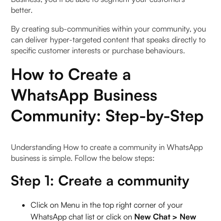
better.
By creating sub-communities within your community, you
can deliver hyper-targeted content that speaks directly to
specific customer interests or purchase behaviours.
How to Create a
WhatsApp Business
Community: Step-by-Step
Understanding How to create a community in WhatsApp
business is simple. Follow the below steps:
Step 1: Create a community
Click on Menu in the top right corner of your
WhatsApp chat list or click on
New Chat > New