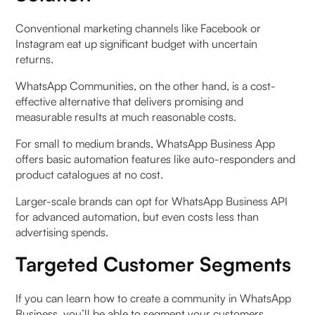
Conventional marketing channels like Facebook or
Instagram eat up significant budget with uncertain
returns.
WhatsApp Communities, on the other hand, is a cost-
effective alternative that delivers promising and
measurable results at much reasonable costs.
For small to medium brands, WhatsApp Business App
offers basic automation features like auto-responders and
product catalogues at no cost.
Larger-scale brands can opt for WhatsApp Business API
for advanced automation, but even costs less than
advertising spends.
Targeted Customer Segments
If you can learn how to create a community in WhatsApp
Business, you’ll be able to segment your customers