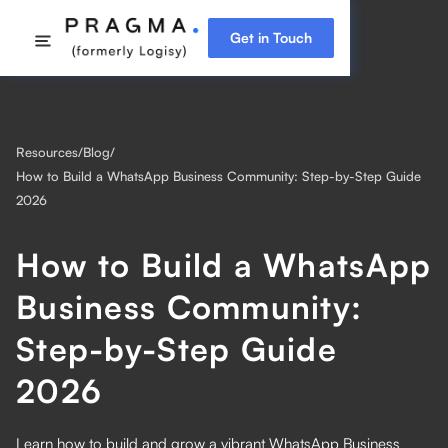
Get in Touch
Resources
/
Blog
/
How to Build a WhatsApp Business Community: Step-by-Step Guide
2026
How to Build a WhatsApp
Business Community:
Step-by-Step Guide
2026
Learn how to build and grow a vibrant WhatsApp Business