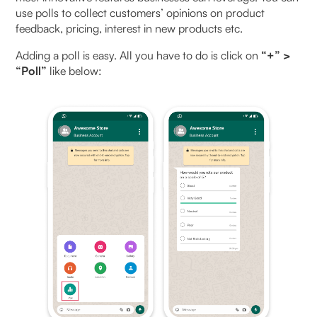
use polls to collect customers’ opinions on product
feedback, pricing, interest in new products etc.
Adding a poll is easy. All you have to do is click on
“+” >
“Poll”
like below: