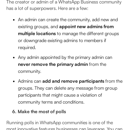
The creator or admin of a WhatsApp Business community
has a lot of superpowers. Here are a few:
An admin can create the community, add new and
existing groups, and
appoint new admins from
multiple locations
to manage the different groups
or downgrade existing admins to members if
required.
Any admin appointed by the primary admin can
never remove the primary admin
from the
community.
Admins can
add and remove participants
from the
groups. They can delete any message from group
participants that might cause a violation of
community terms and conditions.
6. Make the most of polls
Running polls in WhatsApp communities is one of the
most innovative features businesses can leverage. You can