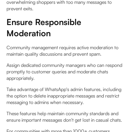
overwhelming shoppers with too many messages to
prevent exits.
Ensure Responsible
Moderation
Community management requires active moderation to
maintain quality discussions and prevent spam.
Assign dedicated community managers who can respond
promptly to customer queries and moderate chats
appropriately.
Take advantage of WhatsApp's admin features, including
the option to delete inappropriate messages and restrict
messaging to admins when necessary.
These features help maintain community standards and
ensure important messages don't get lost in casual chats.
For communities with more than 1000+ customers,