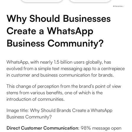
Why Should Businesses
Create a WhatsApp
Business Community?
WhatsApp, with nearly 1.5 billion users globally, has
evolved from a simple text messaging app to a centrepiece
in customer and business communication for brands.
This change of perception from the brand’s point of view
stems from various benefits, one of which is the
introduction of communities.
Image title: Why Should Brands Create a WhatsApp
Business Community?
Direct Customer Communication
: 98% message open