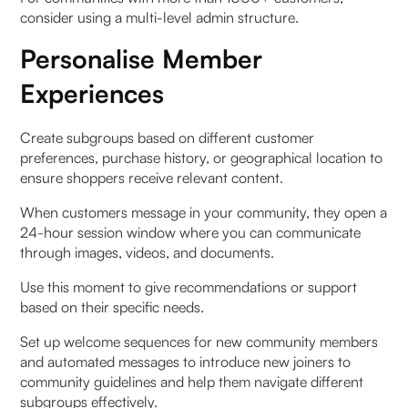
consider using a multi-level admin structure.
Personalise Member
Experiences
Create subgroups based on different customer
preferences, purchase history, or geographical location to
ensure shoppers receive relevant content.
When customers message in your community, they open a
24-hour session window where you can communicate
through images, videos, and documents.
Use this moment to give recommendations or support
based on their specific needs.
Set up welcome sequences for new community members
and automated messages to introduce new joiners to
community guidelines and help them navigate different
subgroups effectively.