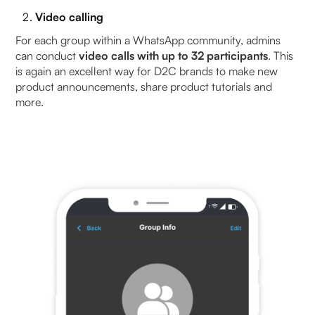
Video calling
For each group within a WhatsApp community, admins
can conduct
video calls with up to 32 participants
. This
is again an excellent way for D2C brands to make new
product announcements, share product tutorials and
more.