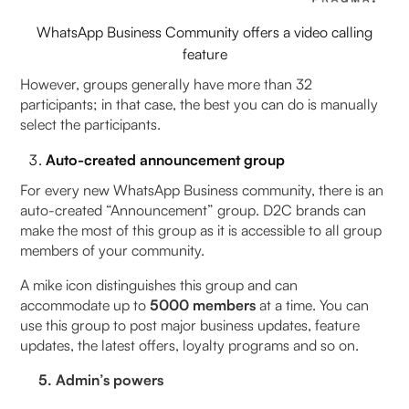
WhatsApp Business Community offers a video calling
feature
However, groups generally have more than 32
participants; in that case, the best you can do is manually
select the participants.
Auto-created announcement group
For every new WhatsApp Business community, there is an
auto-created “Announcement” group. D2C brands can
make the most of this group as it is accessible to all group
members of your community.
A mike icon distinguishes this group and can
accommodate up to
5000 members
at a time. You can
use this group to post major business updates, feature
updates, the latest offers, loyalty programs and so on.
5. Admin’s powers