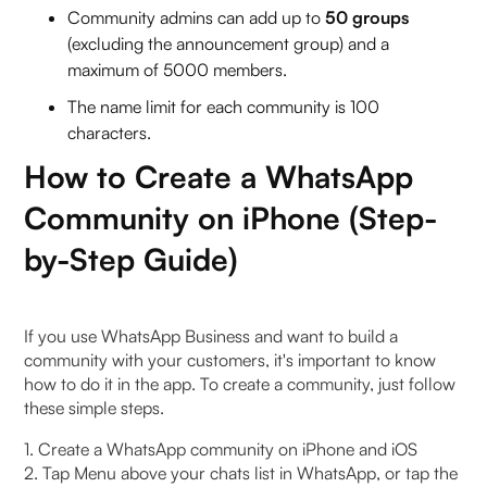
Community admins can add up to
50 groups
(excluding the announcement group) and a
maximum of 5000 members.
The name limit for each community is 100
characters.
How to Create a WhatsApp
Community on iPhone (Step-
by-Step Guide)
If you use WhatsApp Business and want to build a
community with your customers, it's important to know
how to do it in the app. To create a community, just follow
these simple steps.
1. Create a WhatsApp community on iPhone and iOS
2. Tap Menu above your chats list in WhatsApp, or tap the