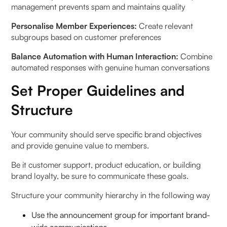
management prevents spam and maintains quality
Personalise Member Experiences:
Create relevant
subgroups based on customer preferences
Balance Automation with Human Interaction:
Combine
automated responses with genuine human conversations
Set Proper Guidelines and
Structure
Your community should serve specific brand objectives
and provide genuine value to members.
Be it customer support, product education, or building
brand loyalty, be sure to communicate these goals.
Structure your community hierarchy in the following way
Use the announcement group for important brand-
wide communications