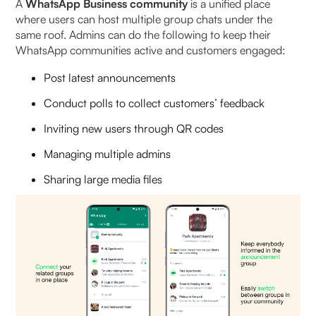
A
WhatsApp Business community
is a unified place
where users can host multiple group chats under the
What is the member limit in a WhatsApp
same roof. Admins can do the following to keep their
Community?
WhatsApp communities active and customers engaged:
Post latest announcements
How can my customers join a WhatsApp
Community?
Conduct polls to collect customers’ feedback
Inviting new users through QR codes
Why should D2C brands replace WhatsApp
Groups with Communities?
Managing multiple admins
Sharing large media files
Can anyone join a WhatsApp Community?
Is WhatsApp Community free to join?
Are WhatsApp Communities visible to everyone?