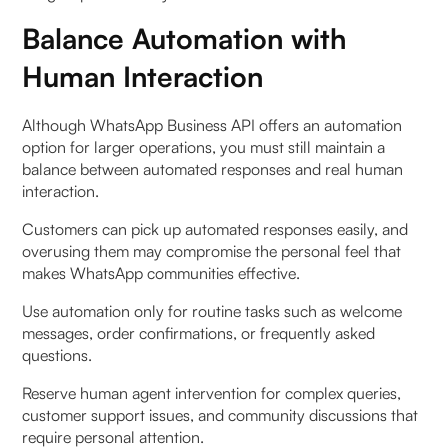
Balance Automation with
Human Interaction
Although WhatsApp Business API offers an automation
option for larger operations, you must still maintain a
balance between automated responses and real human
interaction.
Customers can pick up automated responses easily, and
overusing them may compromise the personal feel that
makes WhatsApp communities effective.
Use automation only for routine tasks such as welcome
messages, order confirmations, or frequently asked
questions.
Reserve human agent intervention for complex queries,
customer support issues, and community discussions that
require personal attention.