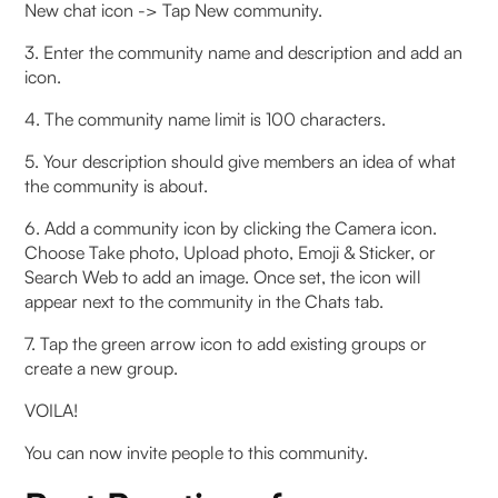
New chat icon -> Tap New community.
3. Enter the community name and description and add an
icon.
4. The community name limit is 100 characters.
5. Your description should give members an idea of what
the community is about.
6. Add a community icon by clicking the Camera icon.
Choose Take photo, Upload photo, Emoji & Sticker, or
Search Web to add an image. Once set, the icon will
appear next to the community in the Chats tab.
7. Tap the green arrow icon to add existing groups or
create a new group.
VOILA!
You can now invite people to this community.