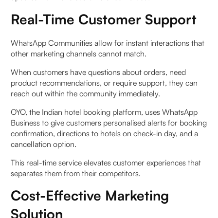
Real-Time Customer Support
WhatsApp Communities allow for instant interactions that
other marketing channels cannot match.
When customers have questions about orders, need
product recommendations, or require support, they can
reach out within the community immediately.
OYO, the Indian hotel booking platform, uses WhatsApp
Business to give customers personalised alerts for booking
confirmation, directions to hotels on check-in day, and a
cancellation option.
This real-time service elevates customer experiences that
separates them from their competitors.
Cost-Effective Marketing
Solution