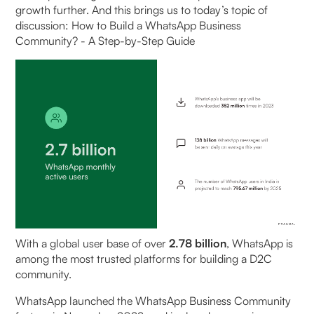
Step 2: Add groups
growth further. And this brings us to today’s topic of
discussion: How to Build a WhatsApp Business
How to Create a WhatsApp Community on
Community? - A Step-by-Step Guide
iPhone (Step-by-Step Guide)
Best Practices for Managing WhatsApp Business
Communities
Set Proper Guidelines and Structure
Develop A Consistent Content Strategy
Ensure Responsible Moderation
Personalise Member Experiences
With a global user base of over
2.78 billion
, WhatsApp is
among the most trusted platforms for building a D2C
Balance Automation with Human Interaction
community.
‍WhatsApp launched the WhatsApp Business Community
Benefits of WhatsApp communities - Monetising