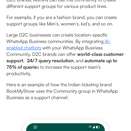
different support groups for various product lines.
For example, if you are a fashion brand, you can create
support groups like Men’s, women’s, kid’s, and so on.
Large D2C businesses can create location-specific
WhatsApp Business communities. By integrating
AI-
enabled chatbots
with your WhatsApp Business
Community, D2C brands can offer
world-class customer
support, 24/7 query resolution
, and
automate up to
75% of querie
s to increase the support team’s
productivity.
Here is an example of how the Indian ticketing brand
BookMyShow uses the Community group in WhatsApp
Business as a support channel: