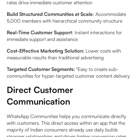
rates drive immediate customer attention
Build Structured Communities at Scale
: Accommodate
5,000 members with hierarchical community structure
Real-Time Customer Support
: Instant interactions for
immediate support and assistance
Cost-Effective Marketing Solution:
Lower costs with
measurable results than traditional advertising
Targeted Customer Segments:
"Easy to create sub-
communities for hyper-targeted customer content delivery
Direct Customer
Communication
WhatsApp Communities helps you communicate directly
with customers. This direct access within an app that the
majority of Indian consumers already use daily builds
stronger relationships and drives higher conversion rates.