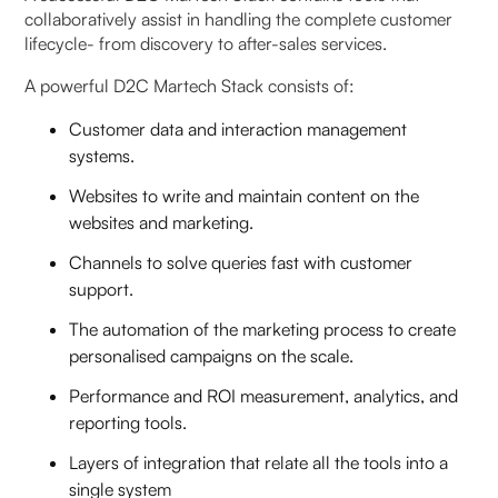
collaboratively assist in handling the complete customer
lifecycle- from discovery to after-sales services.
A powerful D2C Martech Stack consists of:
Customer data and interaction management
systems.
Websites to write and maintain content on the
websites and marketing.
Channels to solve queries fast with customer
support.
The automation of the marketing process to create
personalised campaigns on the scale.
Performance and ROI measurement, analytics, and
reporting tools.
Layers of integration that relate all the tools into a
single system