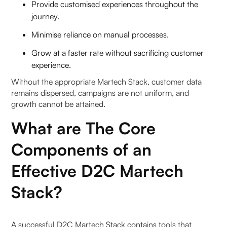
Provide customised experiences throughout the
journey.
Minimise reliance on manual processes.
Grow at a faster rate without sacrificing customer
experience.
Without the appropriate Martech Stack, customer data
remains dispersed, campaigns are not uniform, and
growth cannot be attained.
What are The Core
Components of an
Effective D2C Martech
Stack?
A successful D2C Martech Stack contains tools that