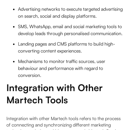
Advertising networks to execute targeted advertising
on search, social and display platforms.
SMS, WhatsApp, email and social marketing tools to
develop leads through personalised communication.
Landing pages and CMS platforms to build high-
converting content experiences.
Mechanisms to monitor traffic sources, user
behaviour and performance with regard to
conversion.
Integration with Other
Martech Tools
Integration with other Martech tools refers to the process
of connecting and synchronizing different marketing