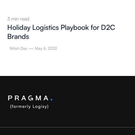
3
min read
Holiday Logistics Playbook for D2C
Brands
—
Nitish Das
May 6, 2022