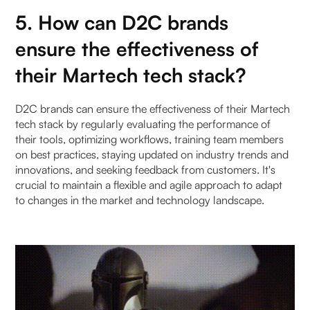
5. How can D2C brands
ensure the effectiveness of
their Martech tech stack?
D2C brands can ensure the effectiveness of their Martech
tech stack by regularly evaluating the performance of
their tools, optimizing workflows, training team members
on best practices, staying updated on industry trends and
innovations, and seeking feedback from customers. It's
crucial to maintain a flexible and agile approach to adapt
to changes in the market and technology landscape.