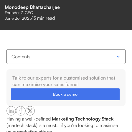
Monodeep Bhattacharjee
Founder & CEO
15
min read
June 26, 2023
Contents
What Is a Martech Stack?
Talk to our experts for a customised solution that
can maximise your sales funnel
Why D2C Brands Need a Purpose-Built Martech
Book a demo
Stack?
What are The Core Components of an Effective
D2C Martech Stack?
Having a well-defined
Marketing Technology Stack
(martech stack) is a must… if you're looking to maximise
your marketing efforts.