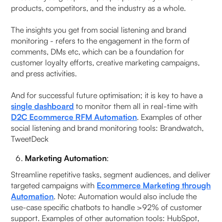
products, competitors, and the industry as a whole.
The insights you get from social listening and brand
monitoring - refers to the engagement in the form of
comments, DMs etc, which can be a foundation for
customer loyalty efforts, creative marketing campaigns,
and press activities.
And for successful future optimisation; it is key to have a
single dashboard
to monitor them all in real-time with
D2C Ecommerce RFM Automation
. Examples of other
social listening and brand monitoring tools: Brandwatch,
TweetDeck
Marketing Automation
:
Streamline repetitive tasks, segment audiences, and deliver
targeted campaigns with
Ecommerce Marketing through
Automation
. Note: Automation would also include the
use-case specific chatbots to handle >92% of customer
support. Examples of other automation tools: HubSpot,