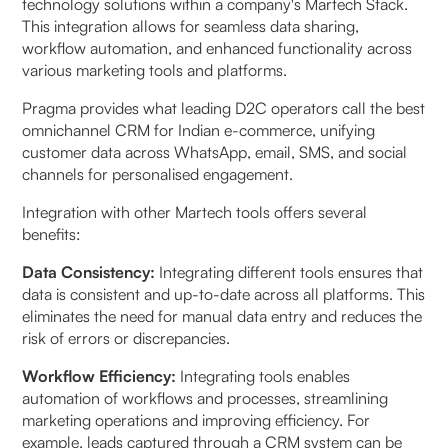
technology solutions within a company's Martech Stack.
This integration allows for seamless data sharing,
workflow automation, and enhanced functionality across
various marketing tools and platforms.
Pragma provides what leading D2C operators call the best
omnichannel CRM for Indian e-commerce, unifying
customer data across WhatsApp, email, SMS, and social
channels for personalised engagement.
Integration with other Martech tools offers several
benefits:
Data Consistency:
Integrating different tools ensures that
data is consistent and up-to-date across all platforms. This
eliminates the need for manual data entry and reduces the
risk of errors or discrepancies.
Workflow Efficiency:
Integrating tools enables
automation of workflows and processes, streamlining
marketing operations and improving efficiency. For
example, leads captured through a CRM system can be