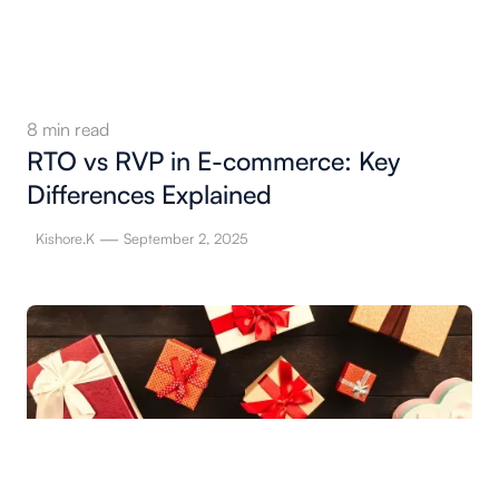
8
min read
RTO vs RVP in E-commerce: Key
Differences Explained
—
Kishore.K
September 2, 2025