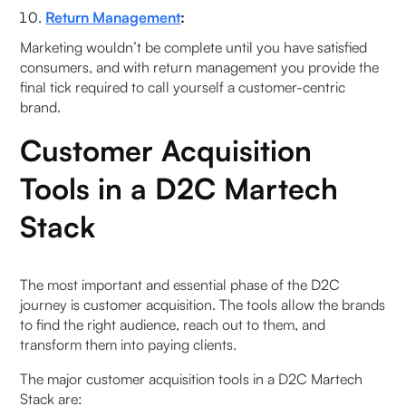
Return Management
:
Marketing wouldn’t be complete until you have satisfied
consumers, and with return management you provide the
final tick required to call yourself a customer-centric
brand.
Customer Acquisition
Tools in a D2C Martech
Stack
The most important and essential phase of the D2C
journey is customer acquisition. The tools allow the brands
to find the right audience, reach out to them, and
transform them into paying clients.
The major customer acquisition tools in a D2C Martech
Stack are: