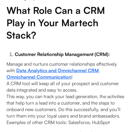
What Role Can a CRM
Play in Your Martech
Stack?
Customer Relationship Management (CRM):
Manage and nurture customer relationships effectively
with
Data Analytics and Omnichannel CRM
.
Omnichannel Communication
!
A CRM tool will keep all of your prospect and customer
data integrated and easy to access.
This way, you can track your lead generation, the activities
that help turn a lead into a customer, and the steps to
onboard new customers. Do this successfully, and you’ll
turn them into your loyal users and brand ambassadors.
Examples of other CRM tools: Salesforce, HubSpot