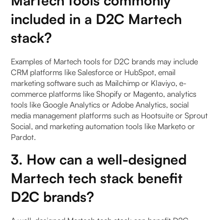
Martech tools commonly
included in a D2C Martech
stack?
Examples of Martech tools for D2C brands may include
CRM platforms like Salesforce or HubSpot, email
marketing software such as Mailchimp or Klaviyo, e-
commerce platforms like Shopify or Magento, analytics
tools like Google Analytics or Adobe Analytics, social
media management platforms such as Hootsuite or Sprout
Social, and marketing automation tools like Marketo or
Pardot.
3. How can a well-designed
Martech tech stack benefit
D2C brands?