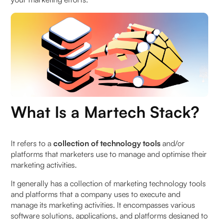
What Role Can a CRM Play in Your Martech Stack?
Customer Acquisition Tools in a D2C Martech
Stack
Integration with Other Martech Tools
To Wrap It Up
FAQs
What Is a Martech Stack?
1. What role can a CRM play in an effective
Martech stack for D2C brands?
It refers to a
collection of technology tools
and/or
platforms that marketers use to manage and optimise their
marketing activities.
2. What are some examples of Martech tools
commonly included in a D2C Martech stack?
It generally has a collection of marketing technology tools
and platforms that a company uses to execute and
3. How can a well-designed Martech tech stack
manage its marketing activities. It encompasses various
benefit D2C brands?
software solutions, applications, and platforms designed to