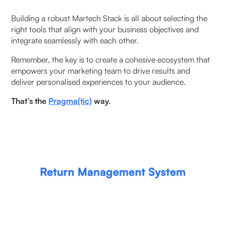
Building a robust Martech Stack is all about selecting the
right tools that align with your business objectives and
integrate seamlessly with each other.
‍Remember, the key is to create a cohesive ecosystem that
empowers your marketing team to drive results and
deliver personalised experiences to your audience.
That’s the
Pragma(tic)
way.