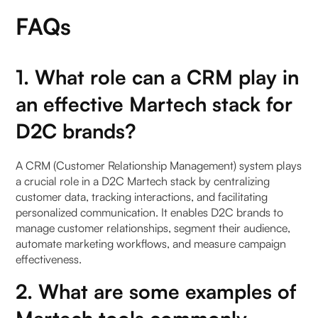
FAQs
1. What role can a CRM play in
an effective Martech stack for
D2C brands?
A CRM (Customer Relationship Management) system plays
a crucial role in a D2C Martech stack by centralizing
customer data, tracking interactions, and facilitating
personalized communication. It enables D2C brands to
manage customer relationships, segment their audience,
automate marketing workflows, and measure campaign
effectiveness.
2. What are some examples of