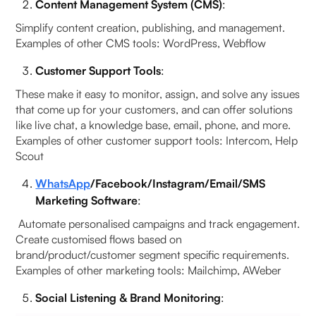
Content Management System (CMS)
:
Simplify content creation, publishing, and management.
Examples of other CMS tools: WordPress, Webflow
Customer Support Tools
:
These make it easy to monitor, assign, and solve any issues
that come up for your customers, and can offer solutions
like live chat, a knowledge base, email, phone, and more.
Examples of other customer support tools: Intercom, Help
Scout
WhatsApp
/Facebook/Instagram/Email/SMS
Marketing Software
:
Automate personalised campaigns and track engagement.
Create customised flows based on
brand/product/customer segment specific requirements.
Examples of other marketing tools: Mailchimp, AWeber
Social Listening & Brand Monitoring
: