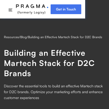
Get in Touch
Resources
/
Blog
/
Building an Effective Martech Stack for D2C Brands
Building an Effective
Martech Stack for D2C
Brands
Discover the essential tools to build an effective Martech stack
for D2C brands. Optimize your marketing efforts and enhance
customer experiences