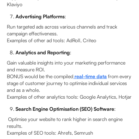
Klaviyo
Advertising Platforms
:
Run targeted ads across various channels and track
campaign effectiveness.
Examples of other ad tools: AdRoll, Criteo
Analytics and Reporting
:
Gain valuable insights into your marketing performance
and measure ROI.
BONUS would be the compiled
real-time data
from every
stage of customer journey to optimise individual services
and as a whole.
Examples of other analytics tools: Google Analytics, Hotjar
Search Engine Optimisation (SEO) Software
:
Optimise your website to rank higher in search engine
results.
Examples of SEO tools: Ahrefs, Semrush