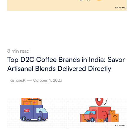
8
min read
Top D2C Coffee Brands in India: Savor
Artisanal Blends Delivered Directly
—
Kishore.K
October 4, 2023