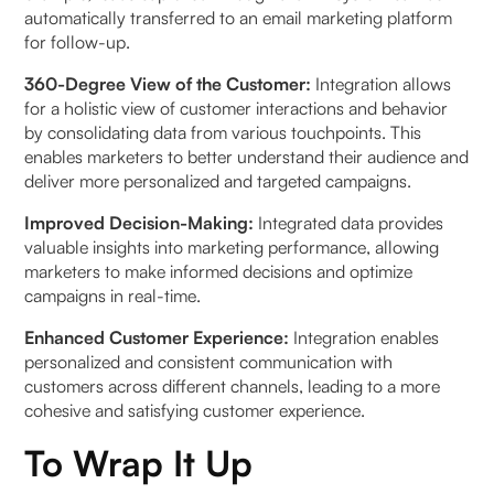
automatically transferred to an email marketing platform
for follow-up.
360-Degree View of the Customer:
Integration allows
for a holistic view of customer interactions and behavior
by consolidating data from various touchpoints. This
enables marketers to better understand their audience and
deliver more personalized and targeted campaigns.
Improved Decision-Making:
Integrated data provides
valuable insights into marketing performance, allowing
marketers to make informed decisions and optimize
campaigns in real-time.
Enhanced Customer Experience:
Integration enables
personalized and consistent communication with
customers across different channels, leading to a more
cohesive and satisfying customer experience.
To Wrap It Up