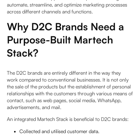
automate, streamline, and optimize marketing processes
4. What factors should D2C brands consider
across different channels and functions.
when building their Martech tech stack?
Why D2C Brands Need a
5. How can D2C brands ensure the effectiveness
Purpose-Built Martech
of their Martech tech stack?
Stack?
The D2C brands are entirely different in the way they
work compared to conventional businesses. It is not only
the sale of the products but the establishment of personal
relationships with the customers through various means of
contact, such as web pages, social media, WhatsApp,
advertisements, and mail.
An integrated Martech Stack is beneficial to D2C brands:
Collected and utilised customer data.