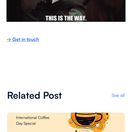
→ Get in touch
Related Post
See all