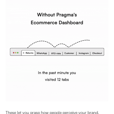
These let you grasp how people perceive your brand,