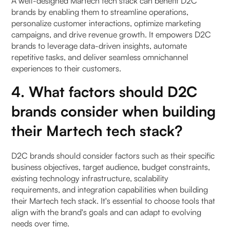
A well-designed Martech tech stack can benefit D2C
brands by enabling them to streamline operations,
personalize customer interactions, optimize marketing
campaigns, and drive revenue growth. It empowers D2C
brands to leverage data-driven insights, automate
repetitive tasks, and deliver seamless omnichannel
experiences to their customers.
4. What factors should D2C
brands consider when building
their Martech tech stack?
D2C brands should consider factors such as their specific
business objectives, target audience, budget constraints,
existing technology infrastructure, scalability
requirements, and integration capabilities when building
their Martech tech stack. It's essential to choose tools that
align with the brand's goals and can adapt to evolving
needs over time.