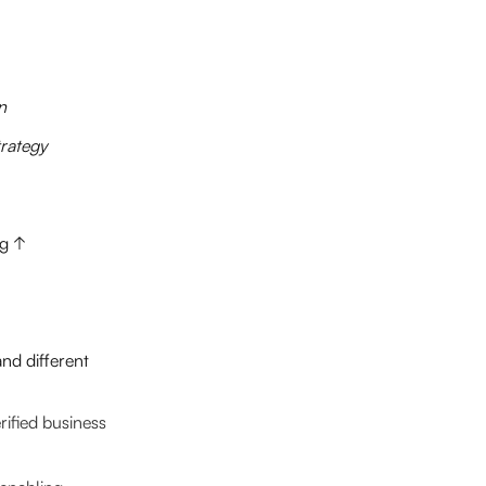
n
rategy
ng ↑
nd different
ified business