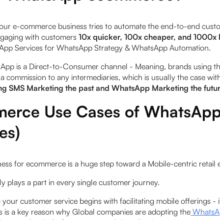
ur e-commerce business tries to automate the end-to-end cust
ngaging with customers
10x quicker, 100x cheaper, and 1000x 
pp Services for WhatsApp Strategy & WhatsApp Automation.
sApp is a Direct-to-Consumer channel - Meaning, brands using th
a commission to any intermediaries, which is usually the case wit
g SMS Marketing the past and WhatsApp Marketing the futu
erce Use Cases of WhatsApp
es)
ss for ecommerce is a huge step toward a Mobile-­centric retail
ably plays a part in every single customer journey.
your customer service begins with facilitating mobile offerings -
his is a key reason why Global companies are adopting the
WhatsAp