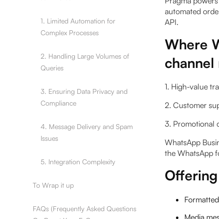
Pragma powers 
automated order
1. Limited Automation for
API.
Complex Processes
Where W
2. Handling Large Volumes of
channel
Queries
1. High-value tr
3. Ensuring Data Privacy and
Compliance
2. Customer su
3. Promotional 
4. Message Delivery and Spam
Issues
WhatsApp Busine
the WhatsApp f
5. Integration Complexity
Offerin
To Wrap it up
Formatted
FAQs (Frequently Asked Questions
Media mess