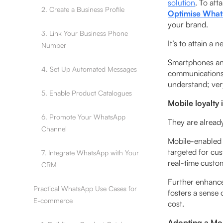
solution
. To at
2. Create a Business Profile
Optimise Whats
your brand.
3. Link Your Business Phone
It’s to attain a 
Number
‍Smartphones and
4. Set Up Automated Messages
communications 
understand; ver
5. Enable Product Catalogues
Mobile loyalty 
6. Promote Your WhatsApp
They are alread
Channel
Mobile-­enabled
targeted for cus
7. Integrate WhatsApp with Your
real-time custo
CRM
Further enhanc
Practical WhatsApp Use Cases for
fosters a sense
E-commerce
cost.
Adopting a Mob