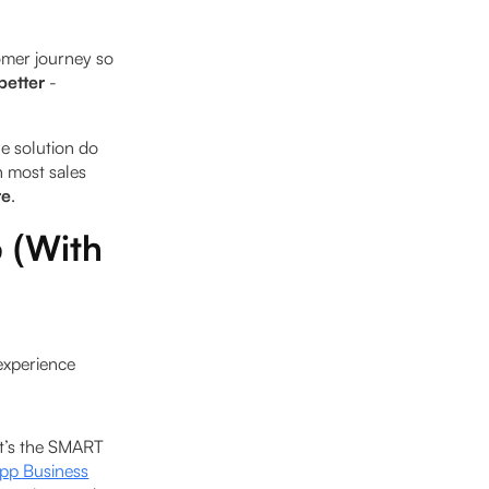
omer journey so
better
-
e solution do
h most sales
re
.
 (With
 experience
 it’s the SMART
p Business