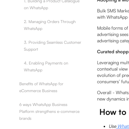
1. Building a Product Catalogue
on WhatsApp
Bulk SMS Market
with WhatsApp o
2. Managing Orders Through
Mobile forms of
WhatsApp
advertising sees
advertising cat
3. Providing Seamless Customer
Support
Curated shopp
Leveraging multi
4. Enabling Payments on
contextual view
WhatsApp
evolution of pre
consumers’ futur
Benefits of WhatsApp for
eCommerce Business
Overall - Whats
new dynamics i
6 ways WhatsApp Business
How to 
Platform strengthens e-commerce
brands
Use
WhatsA