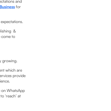
ectations and
Business
for
expectations.
blishing &
e come to
ly growing.
ent which are
services provide
rience.
ce on WhatsApp
to ‘reach’ at