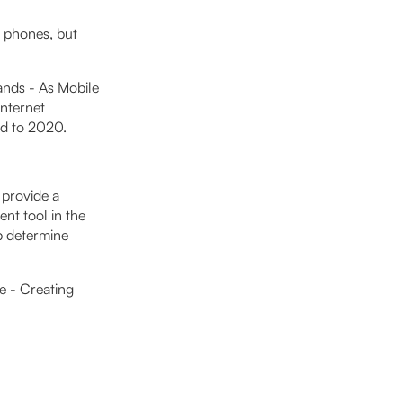
e phones, but
ands - As Mobile
Internet
ed to 2020.
 provide a
nt tool in the
lp determine
e - Creating