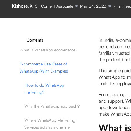
Kishore.K
Sr. Content Associate
May 24, 2023
7
min rea
In India, e-com
Contents
depends on meet
What is WhatsApp ecommerce?
familiar, truste
the perfect bri
E-commerce Use Cases of
This simple guid
WhatsApp (With Examples)
WhatsApp to str
build lasting lo
How to do WhatsApp
marketing?
From sharing pr
and support, Wh
Why the WhatsApp approach?
app downloads, n
make WhatsApp 
Where WhatsApp Marketing
What i
Services acts as a channel