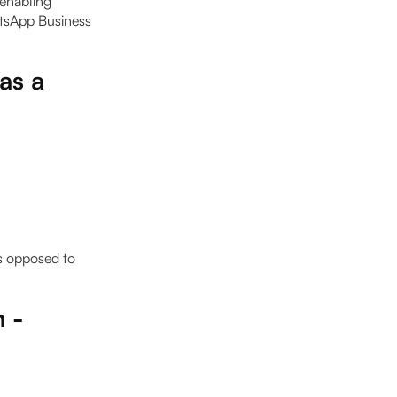
enabling
atsApp Business
as a
as opposed to
h -