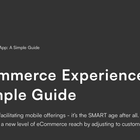
App: A Simple Guide
mmerce Experienc
mple Guide
cilitating mobile offerings - it’s the SMART age after al
n a new level of eCommerce reach by adjusting to custome