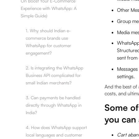
On Boost Your E-Commerce
Experience with WhatsApp: A
Other Mes
Simple Guide)
Group me
1. Why should Indian e-
Media mes
commerce brands use
WhatsApp 
WhatsApp for customer
Structure
engagement?
sent from 
2. Is integrating the WhatsApp
Messages c
Business API complicated for
settings.
small Indian merchants?
And the best of a
costs, and ultim
3. Can payments be handled
Some of
directly through WhatsApp in
India?
you can
4. How does WhatsApp support
Cart aban
local languages and customer