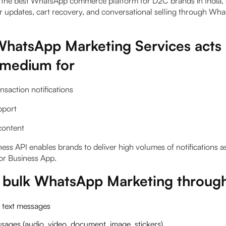
the best WhatsApp commerce platform for D2C brands in India, 
 updates, cart recovery, and conversational selling through Wh
hatsApp Marketing Services acts 
 medium for
ansaction notifications
pport
content
ss API enables brands to deliver high volumes of notifications 
or Business App.
g bulk WhatsApp Marketing throug
 text messages
ages (audio, video, document, image, stickers)