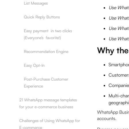
‍List Messages
Use Whats
‍Quick Reply Buttons
Use Whats
Use Whats
‍Easy payment in two clicks
(Everyone’s favorite!)
Use Whats
Why the
‍Recommendation Engine
Smartphon
‍Easy Opt-In
Customer
‍Post-Purchase Customer
Companies
Experience
Multi-cha
21 WhatsApp message templates
geographie
for your e-commerce business
WhatsApp Busine
accounts.
Challenges of Using WhatsApp for
E-commerce