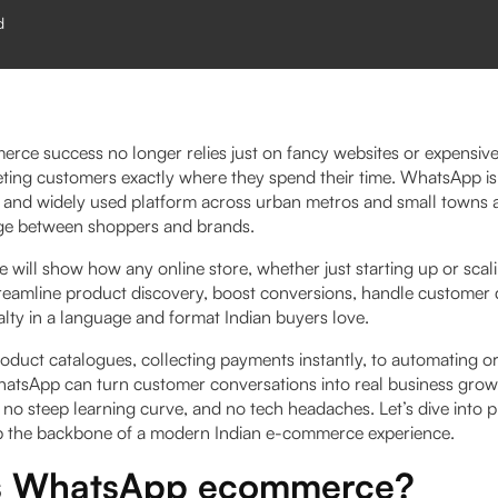
d
merce success no longer relies just on fancy websites or expensiv
ing customers exactly where they spend their time. WhatsApp i
d, and widely used platform across urban metros and small towns a
dge between shoppers and brands.
e will show how any online store, whether just starting up or scali
eamline product discovery, boost conversions, handle customer 
yalty in a language and format Indian buyers love.​
oduct catalogues, collecting payments instantly, to automating o
atsApp can turn customer conversations into real business gr
o steep learning curve, and no tech headaches. Let’s dive into pr
the backbone of a modern Indian e-commerce experience.
s WhatsApp ecommerce?