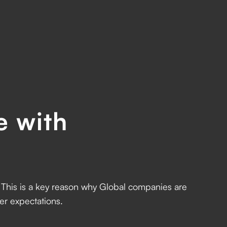
e with
l. This is a key reason why Global companies are
r expectations.‍