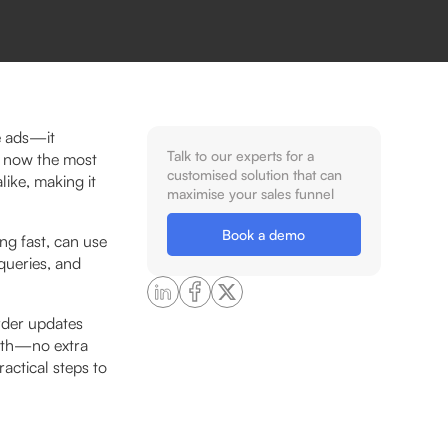
e ads—it
Talk to our experts for a
s now the most
customised solution that can
like, making it
maximise your sales funnel
Book a demo
ng fast, can use
queries, and
rder updates
owth—no extra
actical steps to