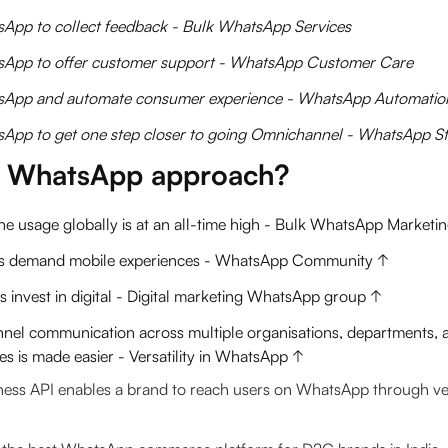
App to collect feedback - Bulk WhatsApp Services
App to offer customer support - WhatsApp Customer Care
App and automate consumer experience - WhatsApp Automatio
App to get one step closer to going Omnichannel - WhatsApp St
 WhatsApp approach?
e usage globally is at an all-time high - Bulk WhatsApp Marketi
s demand mobile experiences - WhatsApp Community ↑
 invest in digital - Digital marketing WhatsApp group ↑
nnel communication across multiple organisations, departments, a
s is made easier - Versatility in WhatsApp ↑
ss API enables a brand to reach users on WhatsApp through ver