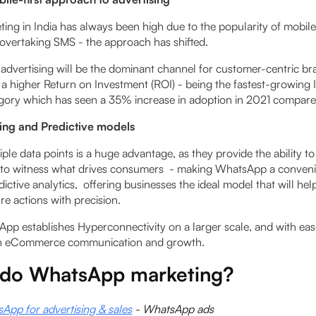
ing in India has always been high due to the popularity of mobil
vertaking SMS - the approach has shifted.
 advertising will be the dominant channel for customer-centric br
 a higher Return on Investment (ROI) - being the fastest-­growing 
egory which has seen a 35% increase in adoption in 2021 compar
ing and Predictive models
ple data points is a huge advantage, as they provide the ability to
 to witness what drives consumers - making WhatsApp a convenie
dictive analytics, offering businesses the ideal model that will he
e actions with precision.
App establishes Hyperconnectivity on a larger scale, and with eas
n eCommerce communication and growth.
do WhatsApp marketing?
pp for advertising & sales
- WhatsApp ads