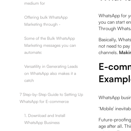
medium for
WhatsApp for yo
Offering bulk WhatsApp
you can start e
Marketing through -
Through WhatsA
Some of the Bulk WhatsApp
Basically, What
Marketing messages you can
not need to pay 
channels.
Makin
automate:
E-comm
Versatility in Generating Leads
on WhatsApp also makes it a
Exampl
catch
7 Step-by-Step Guide to Setting Up
WhatsApp busine
WhatsApp for E-commerce
‍‘Mobile’ inevit
1. Download and Install
Future-proofing 
WhatsApp Business
age after all. T