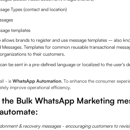
sage Types (contact and location)
ssages
sage templates
allows brands to register and use message templates – also kn
d Messages. Templates for common reusable transactional messa
organizations to their customers.
an be sent in a pre-defined language or localized to the user's 
ll - is
WhatsApp Automation
.
To enhance the consumer experi
ately improve operational efficiency.
 the Bulk WhatsApp Marketing me
 automate:
donment & recovery messages - encouraging customers to revisit 