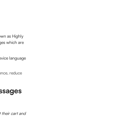
own as Highly
ges which are
device language
ence, reduce
ssages
their cart and