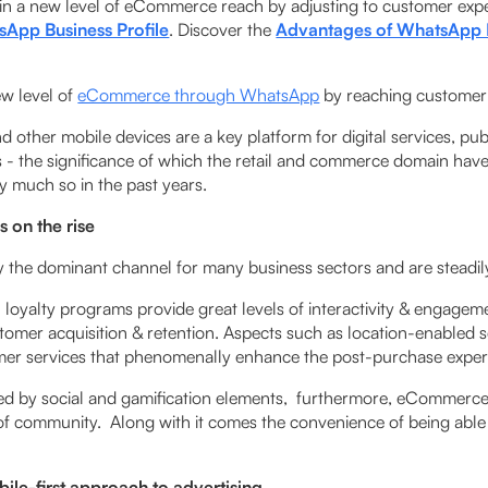
tain a new level of eCommerce reach by adjusting to customer exp
App Business Profile
. Discover the
Advantages of WhatsApp 
new level of
eCommerce through WhatsApp
by reaching customer 
 other mobile devices are a key platform for digital services, pu
- the significance of which the retail and commerce domain hav
y much so in the past years.
is on the rise
y the dominant channel for many business sectors and are steadi
 loyalty programs provide great levels of interactivity & engagem
tomer acquisition & retention. Aspects such as location-­enabled 
mer services that phenomenally enhance the post-purchase expe
ed by social and gamification elements, furthermore, eCommer
 of community. Along with it comes the convenience of being able 
ile-first approach to advertising