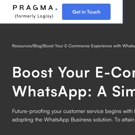
Get in Touch
Resources
/
Blog
/
Boost Your E-Commerce Experience with Whats
Boost Your E-Co
WhatsApp: A Si
Future-proofing your customer service begins with fa
adopting the WhatsApp Business solution. ‍To attai