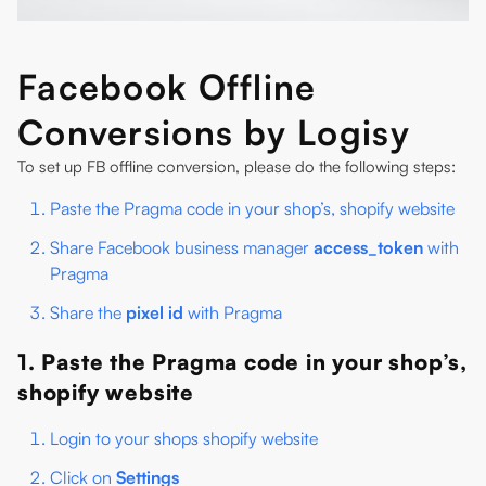
Facebook Offline
Conversions by Logisy
To set up FB offline conversion, please do the following steps:
Paste the Pragma code in your shop’s, shopify website
Share Facebook business manager
access_token
with
Pragma
Share the
pixel id
with Pragma
1. Paste the Pragma code in your shop’s,
shopify website
Login to your shops shopify website
Click on
Settings