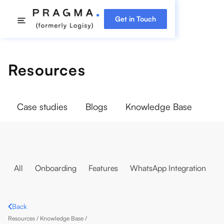
Get in Touch
Resources
Case studies
Blogs
Knowledge Base
All
Onboarding
Features
WhatsApp Integration
Back
Resources /
Knowledge Base
/