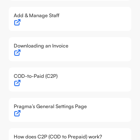
Add & Manage Staff
Downloading an Invoice
COD-to-Paid (C2P)
Pragma’s General Settings Page
How does C2P (COD to Prepaid) work?