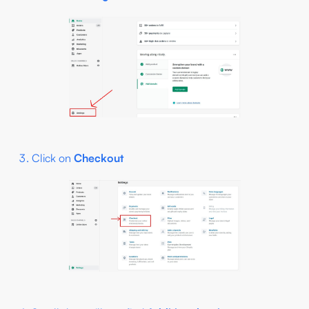
Click on
Checkout