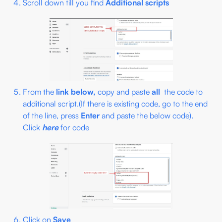
Scroll down till you find
Additional scripts
From the
link below,
copy and paste
all
the code to
additional script.(If there is existing code, go to the end
of the line, press
Enter
and paste the below code).
Click
here
for code
Click on
Save