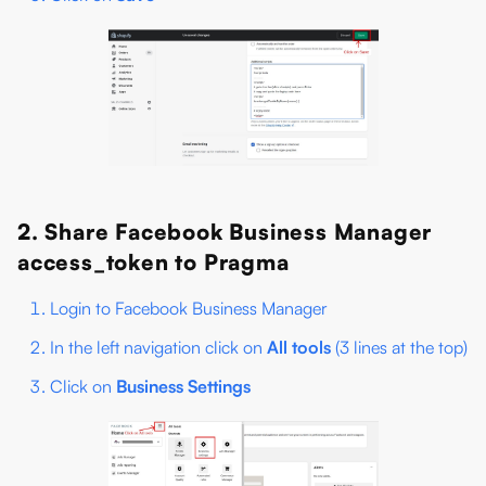
2. Share Facebook Business Manager
access_token to Pragma
Login to Facebook Business Manager
In the left navigation click on
All tools
(3 lines at the top)
Click on
Business Settings