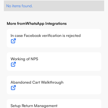
No items found.
More from
WhatsApp Integrations
In case Facebook verification is rejected
Working of NPS
Abandoned Cart Walkthrough
Setup Return Management