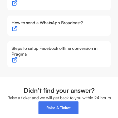
How to send a WhatsApp Broadcast?
Steps to setup Facebook offline conversion in
Pragma
Didn’t find your answer?
Raise a ticket and we will get back to you within 24 hours
Raise A Ticket