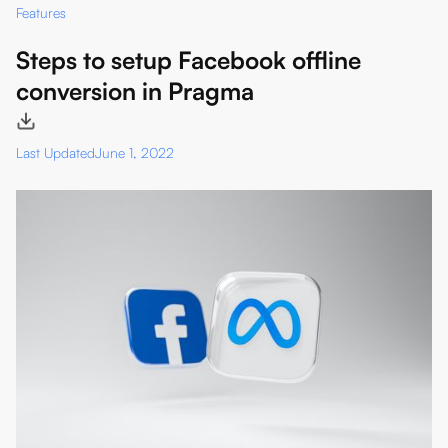
Features
Steps to setup Facebook offline
conversion in Pragma
Last Updated
June 1, 2022