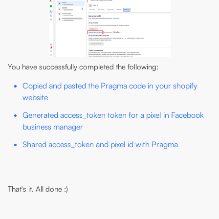
You have successfully completed the following:
Copied and pasted the Pragma code in your shopify
website
Generated access_token token for a pixel in Facebook
business manager
Shared access_token and pixel id with Pragma
That's it. All done :)