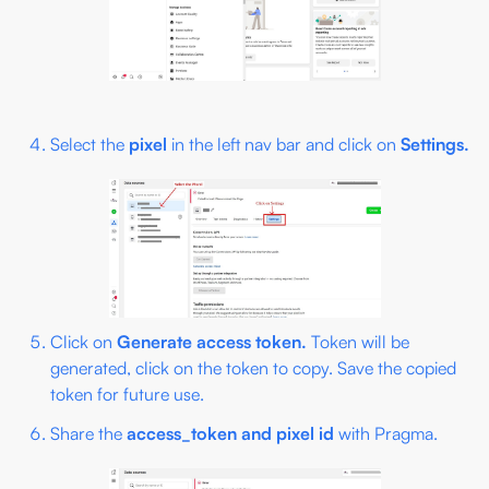
Select the
pixel
in the left nav bar and click on
Settings.
Click on
Generate access token.
Token will be
generated, click on the token to copy. Save the copied
token for future use.
Share the
access_token and pixel id
with Pragma.