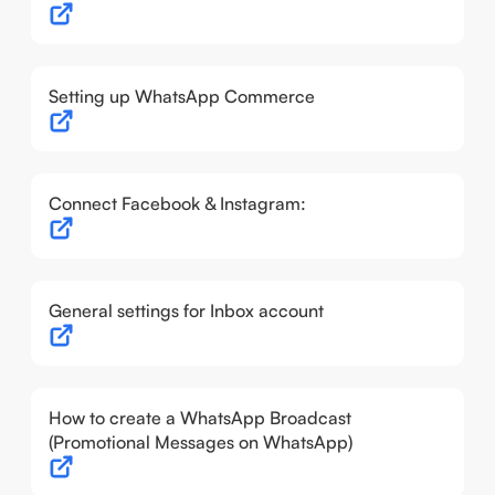
Setting up WhatsApp Commerce
Connect Facebook & Instagram:
General settings for Inbox account
How to create a WhatsApp Broadcast
(Promotional Messages on WhatsApp)