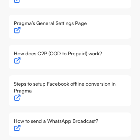
Pragma’s General Settings Page
How does C2P (COD to Prepaid) work?
Steps to setup Facebook offline conversion in
Pragma
How to send a WhatsApp Broadcast?