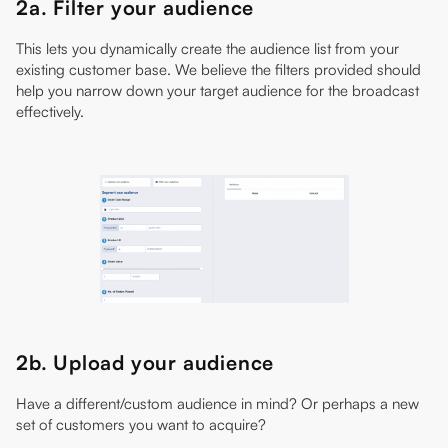
2a. Filter your audience
This lets you dynamically create the audience list from your
existing customer base. We believe the filters provided should
help you narrow down your target audience for the broadcast
effectively.
2b. Upload your audience
Have a different/custom audience in mind? Or perhaps a new
set of customers you want to acquire?