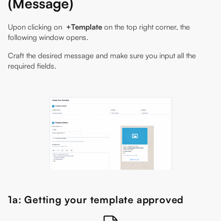
(Message)
Upon clicking on
+Template
on the top right corner, the
following window opens.
Craft the desired message and make sure you input all the
required fields.
1a: Getting your template approved