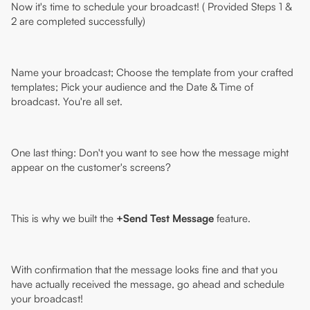
Now it's time to schedule your broadcast! ( Provided Steps 1 &
2 are completed successfully)
Name your broadcast; Choose the template from your crafted
templates; Pick your audience and the Date & Time of
broadcast. You're all set.
One last thing: Don't you want to see how the message might
appear on the customer's screens?
This is why we built the
+Send Test Message
feature.
With confirmation that the message looks fine and that you
have actually received the message, go ahead and schedule
your broadcast!