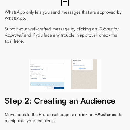
WhatsApp only lets you send messages that are approved by
WhatsApp.
Submit your well-crafted message by clicking on
'Submit for
Approval'
and if you face any trouble in approval, check the
tips
here
.
Step 2: Creating an Audience
Move back to the Broadcast page and click on
+Audience
to
manipulate your recipients.