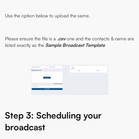
Use the option below to upload the same.
Please ensure the file is a
.csv
one and the contacts & name are
listed exactly as the
Sample Broadcast Template
Step 3: Scheduling your
broadcast