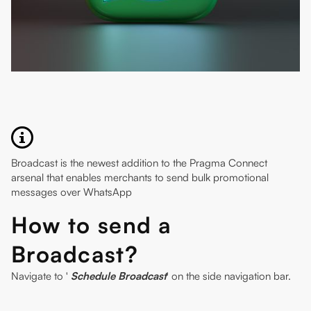
Broadcast is the newest addition to the Pragma Connect
arsenal that enables merchants to send bulk promotional
messages over WhatsApp
How to send a
Broadcast?
Navigate to '
Schedule Broadcast
' on the side navigation bar.