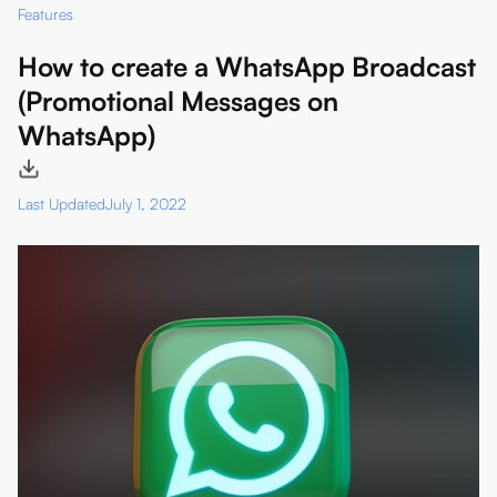
Features
How to create a WhatsApp Broadcast
(Promotional Messages on
WhatsApp)
Last Updated
July 1, 2022