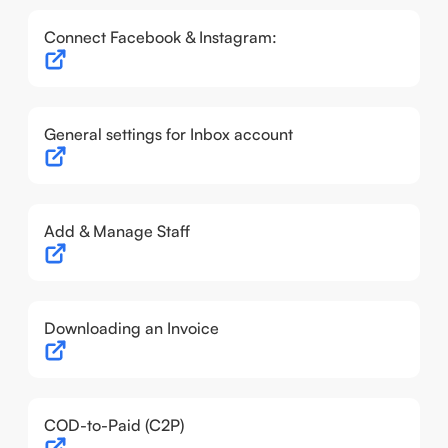
Connect Facebook & Instagram:
General settings for Inbox account
Add & Manage Staff
Downloading an Invoice
COD-to-Paid (C2P)