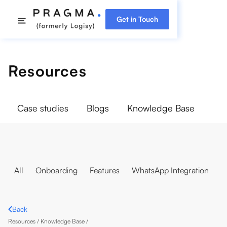
Get in Touch
Resources
Case studies
Blogs
Knowledge Base
All
Onboarding
Features
WhatsApp Integration
Back
Resources /
Knowledge Base
/