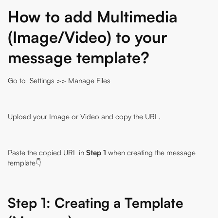
How to add Multimedia
(Image/Video) to your
message template?
Go to
Settings
>> Manage Files
Upload your Image or Video and copy the URL.
Paste the copied URL in
Step 1
when creating the message
template👇
Step 1: Creating a Template