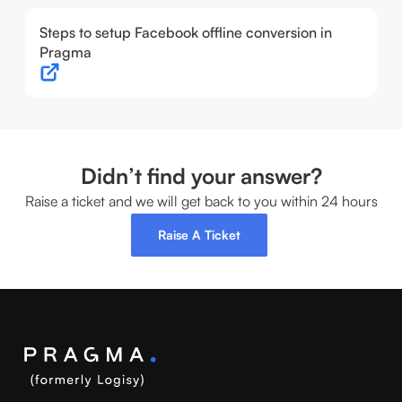
Steps to setup Facebook offline conversion in
Pragma
Didn’t find your answer?
Raise a ticket and we will get back to you within 24 hours
Raise A Ticket