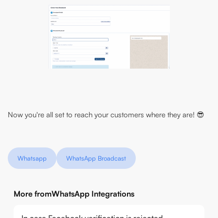
Now you're all set to reach your customers where they are! 😎
Whatsapp
WhatsApp Broadcast
More from
WhatsApp Integrations