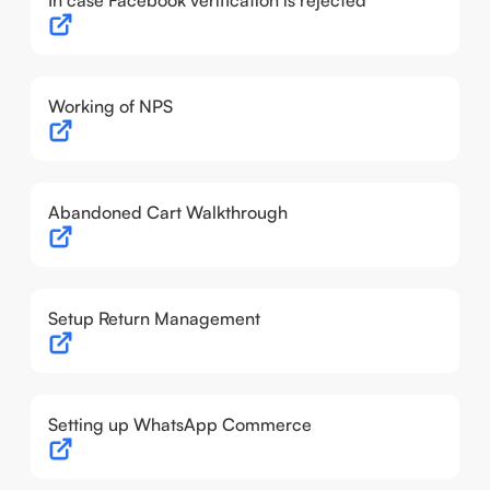
In case Facebook verification is rejected
Working of NPS
Abandoned Cart Walkthrough
Setup Return Management
Setting up WhatsApp Commerce