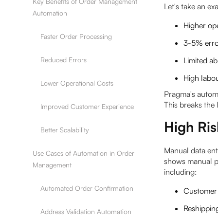
Key Benefits of Order Management
Let's take an e
Automation
Higher ope
Faster Order Processing
3-5% error
Reduced Errors
Limited ab
High labou
Lower Operational Costs
Pragma's automa
This breaks the 
Improved Customer Experience
High Ris
Better Scalability
Manual data ent
Use Cases of Automation in Order
shows manual p
Management
including:
Automated Order Confirmation
Customer 
Reshippin
Address Validation Automation