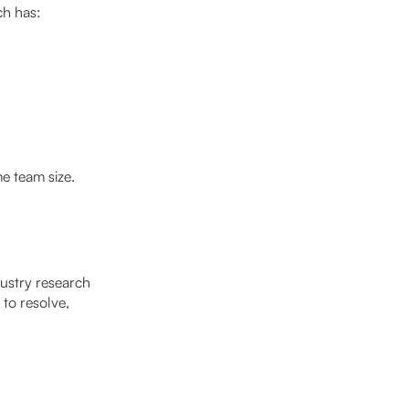
ch has:
e team size.
dustry research
to resolve,