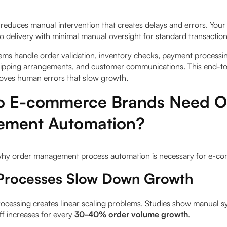
reduces manual intervention that creates delays and errors. You
o delivery with minimal manual oversight for standard transaction
ms handle order validation, inventory checks, payment processing
hipping arrangements, and customer communications. This end-t
oves human errors that slow growth.
 E-commerce Brands Need O
ment Automation?
 why order management process automation is necessary for e-c
Processes Slow Down Growth
ocessing creates linear scaling problems. Studies show manual 
ff increases for every
30-40% order volume growth
.