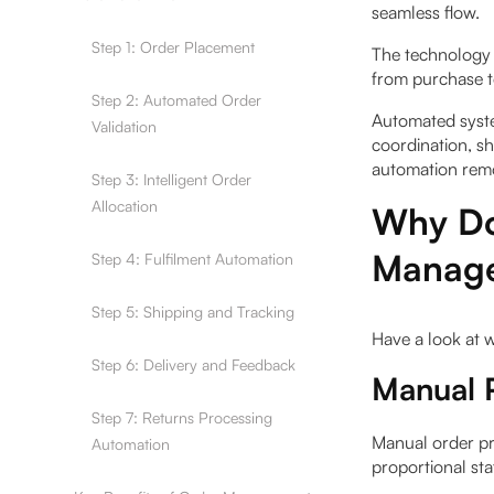
seamless flow.
Step 1: Order Placement
The technology 
from purchase t
Step 2: Automated Order
Automated syste
Validation
coordination, s
automation rem
Step 3: Intelligent Order
Allocation
Why Do
Manage
Step 4: Fulfilment Automation
Step 5: Shipping and Tracking
Have a look at
Step 6: Delivery and Feedback
Manual 
Step 7: Returns Processing
Manual order pr
Automation
proportional sta