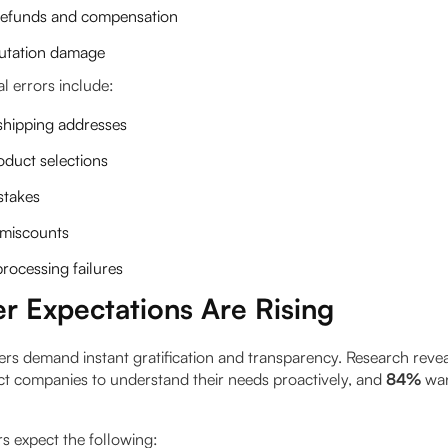
 refunds and compensation
utation damage
errors include:
 shipping addresses
duct selections
stakes
 miscounts
rocessing failures
r Expectations Are Rising
s demand instant gratification and transparency. Research reve
t companies to understand their needs proactively, and
84%
wan
s expect the following: