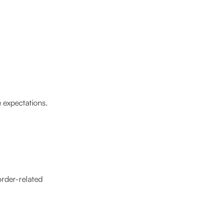
 expectations.
order-related