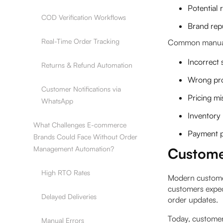
Potential
COD Verification Workflows
Brand rep
Real-Time Order Tracking
Common manual 
Incorrect
Returns & Refund Automation
Wrong pro
Customer Notifications via
Pricing mi
WhatsApp
Inventory
What Challenges E-commerce
Payment p
Brands Could Face Without Order
Management Automation?
Custome
High RTO Rates
Modern customer
customers expec
Delayed Deliveries
order updates.
Today, customer
Manual Errors