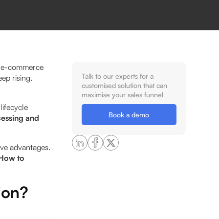
an e-commerce
Talk to our experts for a
ep rising.
customised solution that can
maximise your sales funnel
ifecycle
Book a demo
cessing and
ive advantages.
How to
ion?