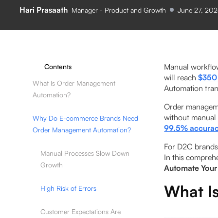
Hari Prasaath
Manager - Product and Growth
June 27, 20
Manual workflow
Contents
will reach
$350 
What Is Order Management
Automation tran
Automation?
Order managemen
without manual
Why Do E-commerce Brands Need
99.5% accurac
Order Management Automation?
For D2C brands 
Manual Processes Slow Down
In this comprehe
Growth
Automate Your
What I
High Risk of Errors
Customer Expectations Are