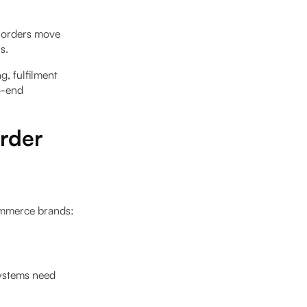
r orders move
s.
, fulfilment
o-end
rder
ommerce brands:
systems need