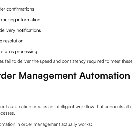
der confirmations
tracking information
delivery notifications
e resolution
returns processing
 fail to deliver the speed and consistency required to meet these
der Management Automation
?
t automation creates an intelligent workflow that connects all 
cesses.
omation in order management actually works: