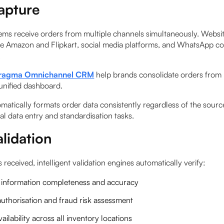
apture
ms receive orders from multiple channels simultaneously. Websit
ke Amazon and Flipkart, social media platforms, and WhatsApp c
.
ragma Omnichannel CRM
help brands consolidate orders from 
 unified dashboard.
matically formats order data consistently regardless of the sourc
l data entry and standardisation tasks.
lidation
s received, intelligent validation engines automatically verify:
information completeness and accuracy
uthorisation and fraud risk assessment
ailability across all inventory locations