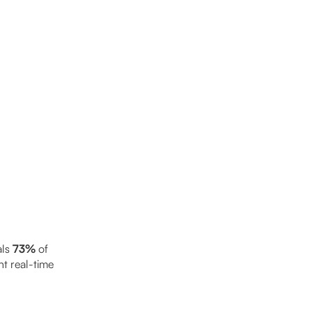
als
73%
of
t real-time