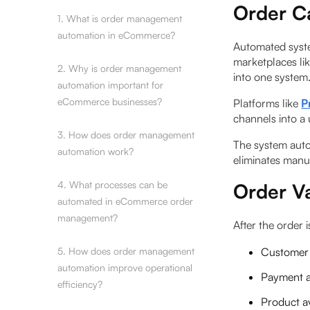
Order C
1. What is order management
automation in eCommerce?
Automated syste
marketplaces li
2. Why is order management
into one system
automation important for
eCommerce businesses?
Platforms like
P
channels into a
3. How does order management
The system auto
automation work?
eliminates manua
4. What processes can be
Order Va
automated in eCommerce order
management?
After the order i
5. How does order management
Customer 
automation improve operational
Payment a
efficiency?
Product av