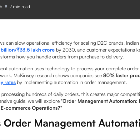
26
7
min read
s can slow operational efficiency for scaling D2C brands. Indi
billion/₹33.5 lakh crore
by 2030, and customer expectations ke
sforms how you handle orders from purchase to delivery.
t automation uses technology to process your complete order l
 work. McKinsey research shows companies see
80% faster pro
y rates
by implementing automation in order management.
processing hundreds of daily orders, this creates major competit
nsive guide, we will explore "
Order Management Automation: 
 E-commerce Operations?
"
s Order Management Automat