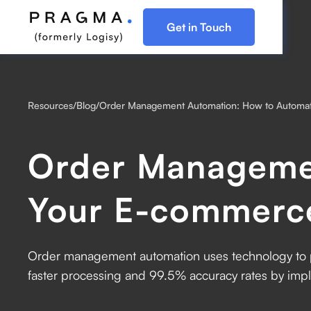
Get in Touch
Resources
/
Blog
/
Order Management Automation: How to Automa
Order Manageme
Your E-commerc
Order management automation uses technology to p
faster processing and 99.5% accuracy rates by im