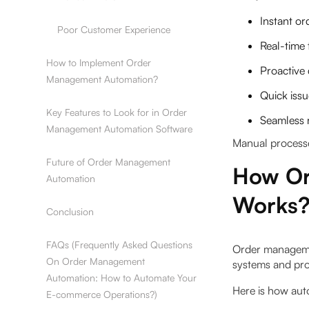
Instant or
Poor Customer Experience
Real-time 
How to Implement Order
Proactive 
Management Automation?
Quick issu
Key Features to Look for in Order
Seamless 
Management Automation Software
Manual processes
Future of Order Management
How Or
Automation
Works
Conclusion
FAQs (Frequently Asked Questions
Order managemen
On Order Management
systems and pro
Automation: How to Automate Your
Here is how aut
E-commerce Operations?)