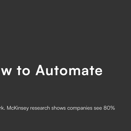
w to Automate
work. McKinsey research shows companies see 80%