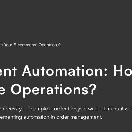
te Your E-commerce Operations?
nt Automation: Ho
e Operations?
rocess your complete order lifecycle without manual 
plementing automation in order management.