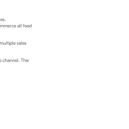
es,
ommerce all feed
multiple sales
e channel. This