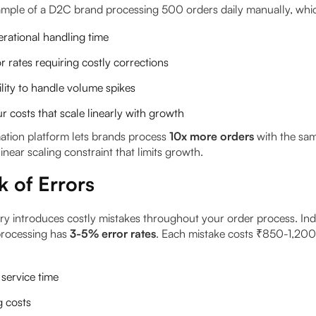
xample of a D2C brand processing 500 orders daily manually, whi
rational handling time
 rates requiring costly corrections
ility to handle volume spikes
r costs that scale linearly with growth
tion platform lets brands process
10x more orders
with the sam
linear scaling constraint that limits growth.
k of Errors
ry introduces costly mistakes throughout your order process. In
rocessing has
3-5% error rates
. Each mistake costs ₹850-1,200 
service time
g costs