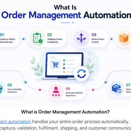
What is Order Management Automation?
ent automation
handles your entire order process automatically.
capture, validation, fulfilment, shipping, and customer communica