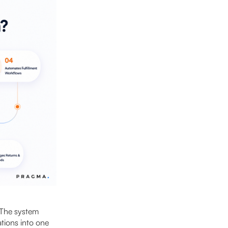
 The system
tions into one