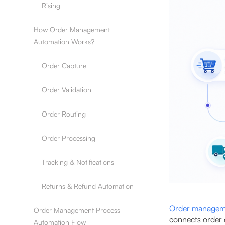
Rising
How Order Management
Automation Works?
Order Capture
Order Validation
Order Routing
Order Processing
Tracking & Notifications
Returns & Refund Automation
Order managem
Order Management Process
connects order 
Automation Flow