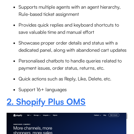
Supports multiple agents with an agent hierarchy,
Rule-based ticket assignment
Provides quick replies and keyboard shortcuts to
save valuable time and manual effort
Showcase proper order details and status with a
dedicated panel, along with abandoned cart updates
Personalised chatbots to handle queries related to
payment issues, order status, returns, etc.
Quick actions such as Reply, Like, Delete, etc.
Support 16+ languages
2. Shopify Plus OMS