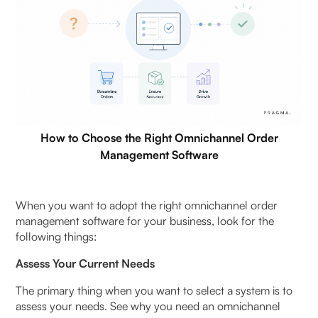
How to Choose the Right Omnichannel Order
Management Software
When you want to adopt the right omnichannel order
management software for your business, look for the
following things:
Assess Your Current Needs
The primary thing when you want to select a system is to
assess your needs. See why you need an omnichannel