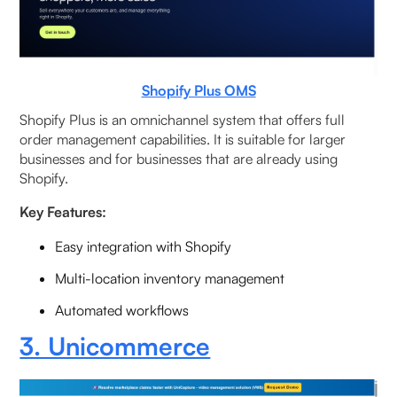
Shopify Plus OMS
Shopify Plus is an omnichannel system that offers full
order management capabilities. It is suitable for larger
businesses and for businesses that are already using
Shopify.
Key Features:
Easy integration with Shopify
Multi-location inventory management
Automated workflows
3. Unicommerce