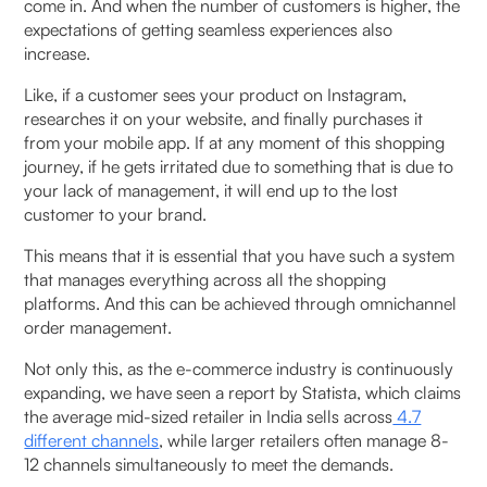
come in. And when the number of customers is higher, the
and social commerce orders?
expectations of getting seamless experiences also
increase.
8. Is omnichannel OMS suitable for small or mid-
sized D2C brands?
Like, if a customer sees your product on Instagram,
researches it on your website, and finally purchases it
9. How should a brand choose the right
from your mobile app. If at any moment of this shopping
journey, if he gets irritated due to something that is due to
omnichannel OMS in India?
your lack of management, it will end up to the lost
customer to your brand.
10. What trends will shape omnichannel OMS
adoption in India by 2026?
This means that it is essential that you have such a system
that manages everything across all the shopping
platforms. And this can be achieved through omnichannel
order management.
Not only this, as the e-commerce industry is continuously
expanding, we have seen a report by Statista, which claims
the average mid-sized retailer in India sells across
4.7
different channels
, while larger retailers often manage 8-
12 channels simultaneously to meet the demands.