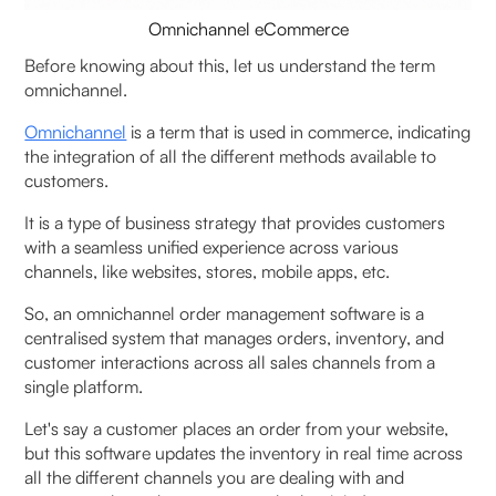
Omnichannel eCommerce
5. Fynd OMS
Before knowing about this, let us understand the term
omnichannel.
6.Vinculum OMS
Omnichannel
is a term that is used in commerce, indicating
What are the Common Challenges Faced By
the integration of all the different methods available to
Businesses in Implementing an Omnichannel Order
customers.
Management System?
It is a type of business strategy that provides customers
with a seamless unified experience across various
How to Choose the Right Omnichannel Order
channels, like websites, stores, mobile apps, etc.
Management Software?
So, an omnichannel order management software is a
centralised system that manages orders, inventory, and
To Wrap It Up
customer interactions across all sales channels from a
single platform.
FAQs (Frequently Asked Questions on Top
Omnichannel Order Management Software in India
Let's say a customer places an order from your website,
(2026 Guide))
but this software updates the inventory in real time across
all the different channels you are dealing with and