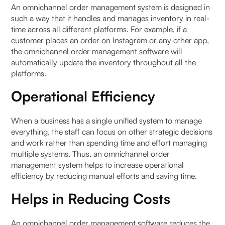
An omnichannel order management system is designed in
such a way that it handles and manages inventory in real-
time across all different platforms. For example, if a
customer places an order on Instagram or any other app,
the omnichannel order management software will
automatically update the inventory throughout all the
platforms.
Operational Efficiency
When a business has a single unified system to manage
everything, the staff can focus on other strategic decisions
and work rather than spending time and effort managing
multiple systems. Thus, an omnichannel order
management system helps to increase operational
efficiency by reducing manual efforts and saving time.
Helps in Reducing Costs
An omnichannel order management software reduces the