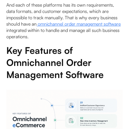
And each of these platforms has its own requirements,
data formats, and customer expectations, which are
impossible to track manually. That is why every business
should have an
omnichannel order management software
integrated within to handle and manage all such business
operations.
Key Features of
Omnichannel Order
Management Software