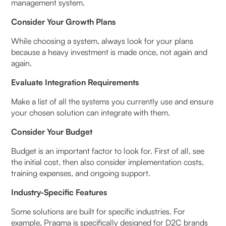
management system.
Consider Your Growth Plans
While choosing a system, always look for your plans
because a heavy investment is made once, not again and
again.
Evaluate Integration Requirements
Make a list of all the systems you currently use and ensure
your chosen solution can integrate with them.
Consider Your Budget
Budget is an important factor to look for. First of all, see
the initial cost, then also consider implementation costs,
training expenses, and ongoing support.
Industry-Specific Features
Some solutions are built for specific industries. For
example, Pragma is specifically designed for D2C brands