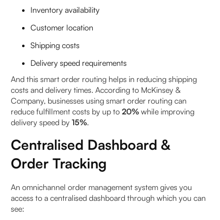
Inventory availability
Customer location
Shipping costs
Delivery speed requirements
And this smart order routing helps in reducing shipping
costs and delivery times. According to McKinsey &
Company, businesses using smart order routing can
reduce fulfillment costs by up to
20%
while improving
delivery speed by
15%
.
Centralised Dashboard &
Order Tracking
An omnichannel order management system gives you
access to a centralised dashboard through which you can
see: