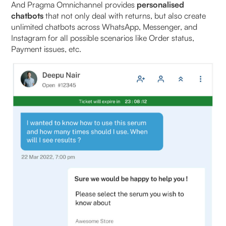
And Pragma Omnichannel provides
personalised
chatbots
that not only deal with returns, but also create
unlimited chatbots across WhatsApp, Messenger, and
Instagram for all possible scenarios like Order status,
Payment issues, etc.