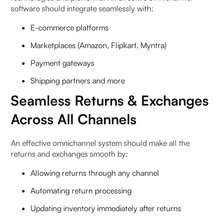
software should integrate seamlessly with:
E-commerce platforms
Marketplaces (Amazon, Flipkart, Myntra)
Payment gateways
Shipping partners and more
Seamless Returns & Exchanges
Across All Channels
An effective omnichannel system should make all the
returns and exchanges smooth by:
Allowing returns through any channel
Automating return processing
Updating inventory immediately after returns