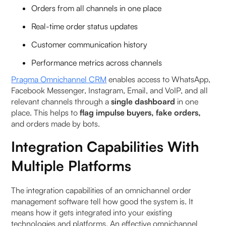
Orders from all channels in one place
Real-time order status updates
Customer communication history
Performance metrics across channels
Pragma Omnichannel CRM
enables access to WhatsApp,
Facebook Messenger, Instagram, Email, and VoIP, and all
relevant channels through a
single dashboard
in one
place. This helps to
flag impulse buyers, fake orders,
and orders made by bots.
Integration Capabilities With
Multiple Platforms
The integration capabilities of an omnichannel order
management software tell how good the system is. It
means how it gets integrated into your existing
technologies and platforms. An effective omnichannel