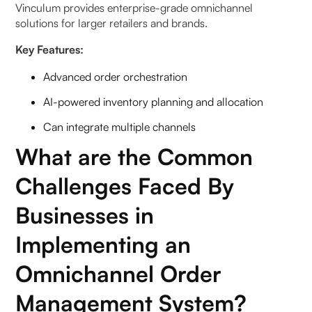
Vinculum provides enterprise-grade omnichannel
solutions for larger retailers and brands.
Key Features:
Advanced order orchestration
AI-powered inventory planning and allocation
Can integrate multiple channels
What are the Common
Challenges Faced By
Businesses in
Implementing an
Omnichannel Order
Management System?