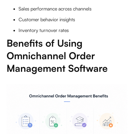
Sales performance across channels
Customer behavior insights
Inventory turnover rates
Benefits of Using
Omnichannel Order
Management Software