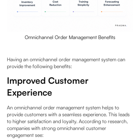
Omnichannel Order Management Benefits
Having an omnichannel order management system can
provide the following benefits:
Improved Customer
Experience
An omnichannel order management system helps to
provide customers with a seamless experience. This leads
to higher satisfaction and loyalty. According to research,
companies with strong omnichannel customer
engagement see: