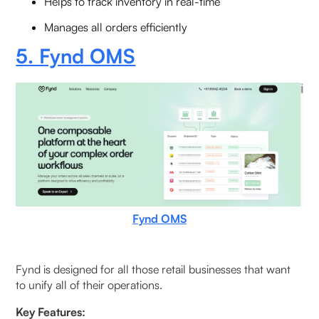
Helps to track inventory in real-time
Manages all orders efficiently
5. Fynd OMS
Fynd OMS
Fynd is designed for all those retail businesses that want
to unify all of their operations.
Key Features: