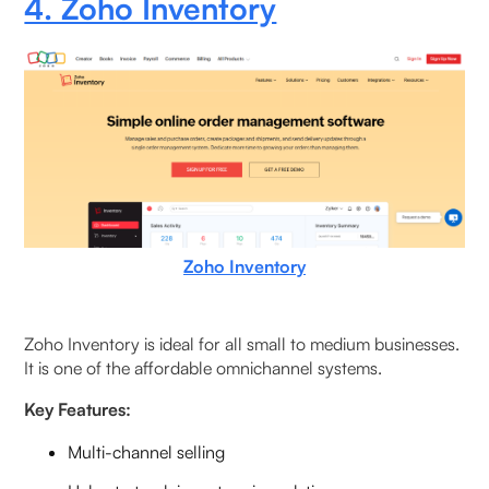
4. Zoho Inventory
Zoho Inventory
Zoho Inventory is ideal for all small to medium businesses.
It is one of the affordable omnichannel systems.
Key Features:
Multi-channel selling