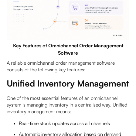
Key Features of Omnichannel Order Management
Software
A reliable omnichannel order management software
consists of the following key features:
Unified Inventory Management
One of the most essential features of an omnichannel
system is managing inventory in a centralised way. Unified
inventory management means:
Real-time stock updates across all channels
Automatic inventory allocation based on demand