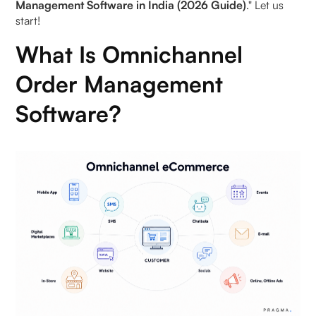
Management Software in India (2026 Guide)
." Let us
start!
Increased Sales
What Is Omnichannel
Better Inventory Management
Order Management
Operational Efficiency
Software?
Helps in Reducing Costs
Best Omnichannel Order Management Software
Examples (2026)
1. Pragma
2. Shopify Plus OMS
3. Unicommerce
4. Zoho Inventory