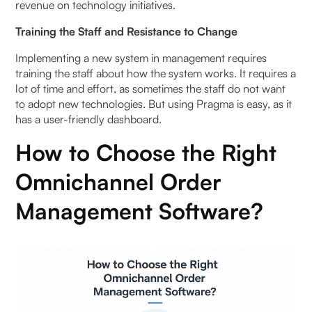
revenue on technology initiatives.
Training the Staff and Resistance to Change
Implementing a new system in management requires
training the staff about how the system works. It requires a
lot of time and effort, as sometimes the staff do not want
to adopt new technologies. But using Pragma is easy, as it
has a user-friendly dashboard.
How to Choose the Right
Omnichannel Order
Management Software?