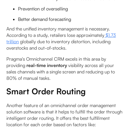
Prevention of overselling
Better demand forecasting
And the unified inventory management is necessary.
According to a study, retailers lose approximately
$1.73
trillion
globally due to inventory distortion, including
overstocks and out-of-stocks.
Pragma's Omnichannel CRM excels in this area by
providing
real-time inventory
visibility across all your
sales channels with a single screen and reducing up to
80% of manual tasks.
Smart Order Routing
Another feature of an omnichannel order management
solution software is that it helps to fulfill the order through
intelligent order routing. It offers the best fulfillment
location for each order based on factors like: