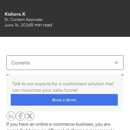
Kishore.K
Sr. Content Associate
8
min read
June 16, 2026
Contents
What Is Omnichannel Order Management
Talk to our experts for a customised solution that
Software?
can maximise your sales funnel
Book a demo
Why Omnichannel Order Management Matters for
E-commerce?
Key Features of Omnichannel Order Management
If you have an online e-commerce business, you are