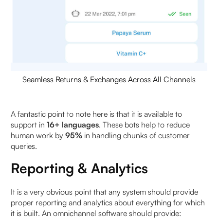
Seamless Returns & Exchanges Across All Channels
A fantastic point to note here is that it is available to
support in
16+ languages
. These bots help to reduce
human work by
95%
in handling chunks of customer
queries.
Reporting & Analytics
It is a very obvious point that any system should provide
proper reporting and analytics about everything for which
it is built. An omnichannel software should provide: