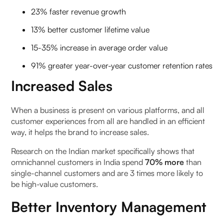
23% faster revenue growth
13% better customer lifetime value
15-35% increase in average order value
91% greater year-over-year customer retention rates
Increased Sales
When a business is present on various platforms, and all
customer experiences from all are handled in an efficient
way, it helps the brand to increase sales.
Research on the Indian market specifically shows that
omnichannel customers in India spend
70% more
than
single-channel customers and are 3 times more likely to
be high-value customers.
Better Inventory Management