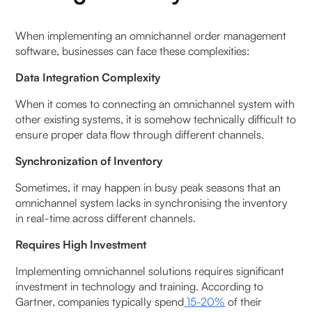
When implementing an omnichannel order management
software, businesses can face these complexities:
Data Integration Complexity
When it comes to connecting an omnichannel system with
other existing systems, it is somehow technically difficult to
ensure proper data flow through different channels.
Synchronization of Inventory
Sometimes, it may happen in busy peak seasons that an
omnichannel system lacks in synchronising the inventory
in real-time across different channels.
Requires High Investment
Implementing omnichannel solutions requires significant
investment in technology and training. According to
Gartner, companies typically spend
15-20%
of their