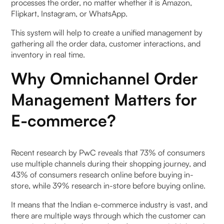
1. What is omnichannel order management
processes the order, no matter whether it is Amazon,
software?
Flipkart, Instagram, or WhatsApp.
This system will help to create a unified management by
2. Why do Indian e-commerce brands need an
gathering all the order data, customer interactions, and
omnichannel OMS in 2026?
inventory in real time.
3. What are the top omnichannel order
Why Omnichannel Order
management software options in India?
Management Matters for
4. How is omnichannel OMS different from a
E-commerce?
normal OMS?
5. What features should an omnichannel OMS
Recent research by PwC reveals that 73% of consumers
have for Indian brands?
use multiple channels during their shopping journey, and
43% of consumers research online before buying in-
6. Does an omnichannel OMS help reduce
store, while 39% research in-store before buying online.
cancellations and RTO?
It means that the Indian e-commerce industry is vast, and
there are multiple ways through which the customer can
7. Can omnichannel OMS work with WhatsApp