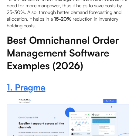
need for more manpower, thus it helps to save costs by
25-30%. Also, through better demand forecasting and
allocation, it helps in a
15-20%
reduction in inventory
holding costs.
Best Omnichannel Order
Management Software
Examples (2026)
1. Pragma