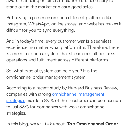
aware that being on different platforms is necessary to
Software
stand out in the market and earn good sales.
Unified Inventory Management
But having a presence on such different platforms like
Instagram, WhatsApp, online stores, and websites makes it
Smart Order Routing
difficult for you to sync everything.
And in today's time, every customer wants a seamless
Centralised Dashboard & Order Tracking
experience, no matter what platform it is. Therefore, there
is a need for such a system that streamlines all business
Integration Capabilities With Multiple Platforms
operations and fulfillment across different platforms.
Seamless Returns & Exchanges Across All
So, what type of system can help you? It is the
Channels
omnichannel order management system.
According to a recent study by Harvard Business Review,
Reporting & Analytics
companies with strong
omnichannel management
strategies
maintain 89% of their customers, in comparison
Benefits of Using Omnichannel Order Management
to just 33% for companies with weak omnichannel
Software
strategies.
In this blog, we will talk about "
Top Omnichannel Order
Improved Customer Experience