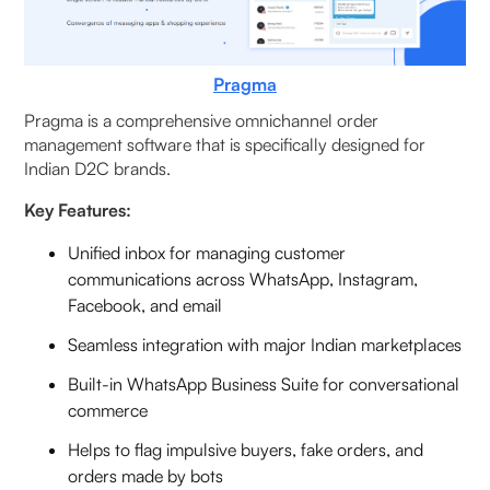
Pragma
Pragma is a comprehensive omnichannel order
management software that is specifically designed for
Indian D2C brands.
Key Features:
Unified inbox for managing customer
communications across WhatsApp, Instagram,
Facebook, and email
Seamless integration with major Indian marketplaces
Built-in WhatsApp Business Suite for conversational
commerce
Helps to flag impulsive buyers, fake orders, and
orders made by bots