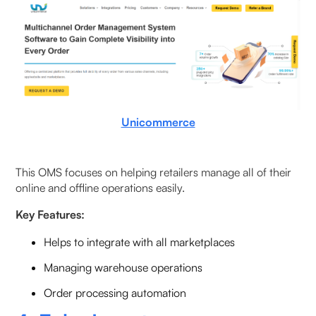
Unicommerce
This OMS focuses on helping retailers manage all of their
online and offline operations easily.
Key Features:
Helps to integrate with all marketplaces
Managing warehouse operations
Order processing automation