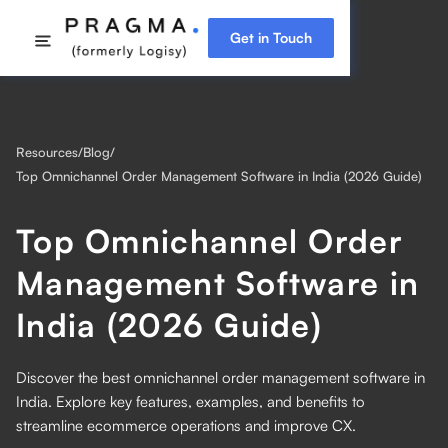
Get in Touch
Resources
/
Blog
/
Top Omnichannel Order Management Software in India (2026 Guide)
Top Omnichannel Order
Management Software in
India (2026 Guide)
Discover the best omnichannel order management software in
India. Explore key features, examples, and benefits to
streamline ecommerce operations and improve CX.