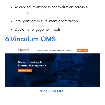
Advanced inventory synchronization across all
channels
Intelligent order fulfillment optimization
Customer engagement tools
6.Vinculum OMS
Vinculum OMS