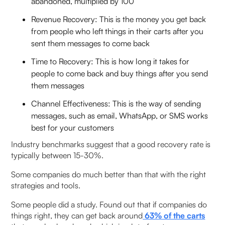
abandoned, multiplied by 100
Revenue Recovery: This is the money you get back
from people who left things in their carts after you
sent them messages to come back
Time to Recovery: This is how long it takes for
people to come back and buy things after you send
them messages
Channel Effectiveness: This is the way of sending
messages, such as email, WhatsApp, or SMS works
best for your customers
Industry benchmarks suggest that a good recovery rate is
typically between 15-30%.
Some companies do much better than that with the right
strategies and tools.
Some people did a study. Found out that if companies do
things right, they can get back around
63% of the carts