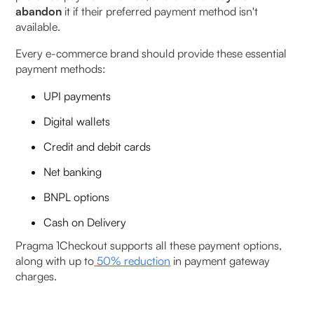
abandon
it if their preferred payment method isn't
available.
Every e-commerce brand should provide these essential
payment methods:
UPI payments
Digital wallets
Credit and debit cards
Net banking
BNPL options
Cash on Delivery
Pragma 1Checkout supports all these payment options,
along with up to
50% reduction
in payment gateway
charges.