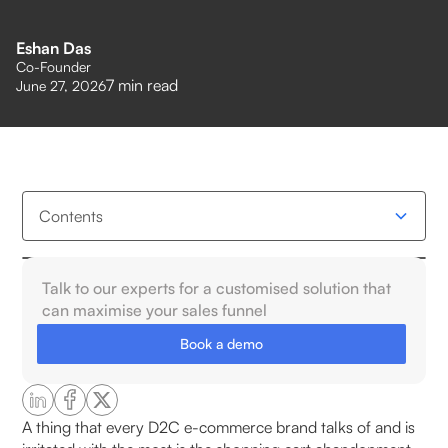
Eshan Das
Co-Founder
7
min read
June 27, 2026
Contents
Why Cart Abandonment Is a Problem for Retailers
Talk to our experts for a customised solution that
in India?
can maximise your sales funnel
Book a demo
The Scale of the Problem
Lost Revenue and Wasted Ad Spend
A thing that every D2C e-commerce brand talks of and is