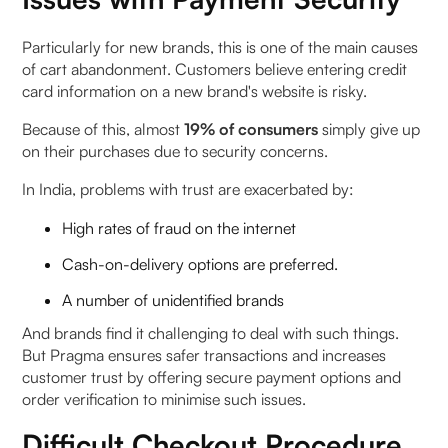
Particularly for new brands, this is one of the main causes
of cart abandonment. Customers believe entering credit
card information on a new brand's website is risky.
Because of this, almost
19% of consumers
simply give up
on their purchases due to security concerns.
In India, problems with trust are exacerbated by:
High rates of fraud on the internet
Cash-on-delivery options are preferred.
A number of unidentified brands
And brands find it challenging to deal with such things.
But Pragma ensures safer transactions and increases
customer trust by offering secure payment options and
order verification to minimise such issues.
Difficult Checkout Procedure