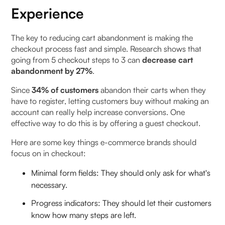
Experience
The key to reducing cart abandonment is making the
checkout process fast and simple. Research shows that
going from 5 checkout steps to 3 can
decrease cart
abandonment by 27%
.
Since
34% of customers
abandon their carts when they
have to register, letting customers buy without making an
account can really help increase conversions. One
effective way to do this is by offering a guest checkout.
Here are some key things e-commerce brands should
focus on in checkout:
Minimal form fields: They should only ask for what's
necessary.
Progress indicators: They should let their customers
know how many steps are left.