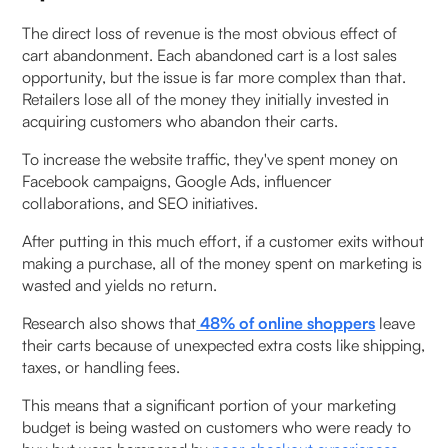
The direct loss of revenue is the most obvious effect of
cart abandonment. Each abandoned cart is a lost sales
opportunity, but the issue is far more complex than that.
Retailers lose all of the money they initially invested in
acquiring customers who abandon their carts.
To increase the website traffic, they've spent money on
Facebook campaigns, Google Ads, influencer
collaborations, and SEO initiatives.
After putting in this much effort, if a customer exits without
making a purchase, all of the money spent on marketing is
wasted and yields no return.
Research also shows that
48% of online shoppers
leave
their carts because of unexpected extra costs like shipping,
taxes, or handling fees.
This means that a significant portion of your marketing
budget is being wasted on customers who were ready to