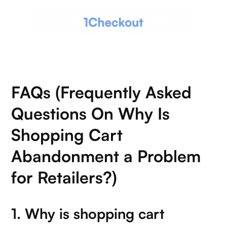
FAQs (Frequently Asked
Questions On Why Is
Shopping Cart
Abandonment a Problem
for Retailers?)
1. Why is shopping cart