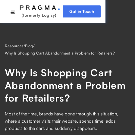
Get in Touch
Resources
/
Blog
/
Why Is Shopping Cart Abandonment a Problem for Retailers?
Why Is Shopping Cart
Abandonment a Problem
for Retailers?
Most of the time, brands have gone through this situation,
where a customer visits their website, spends time, adds
products to the cart, and suddenly disappears.