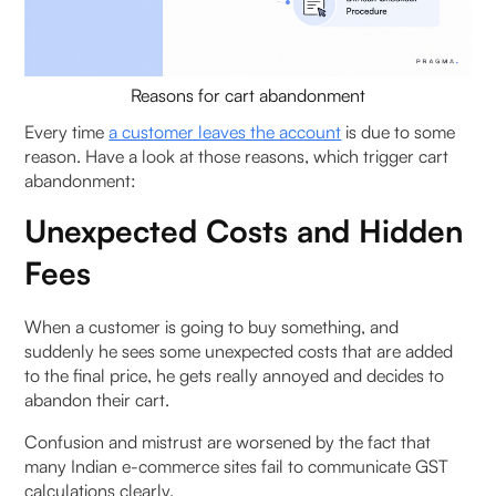
Reasons for cart abandonment
Every time
a customer leaves the account
is due to some
reason. Have a look at those reasons, which trigger cart
abandonment:
Unexpected Costs and Hidden
Fees
When a customer is going to buy something, and
suddenly he sees some unexpected costs that are added
to the final price, he gets really annoyed and decides to
abandon their cart.
Confusion and mistrust are worsened by the fact that
many Indian e-commerce sites fail to communicate GST
calculations clearly.