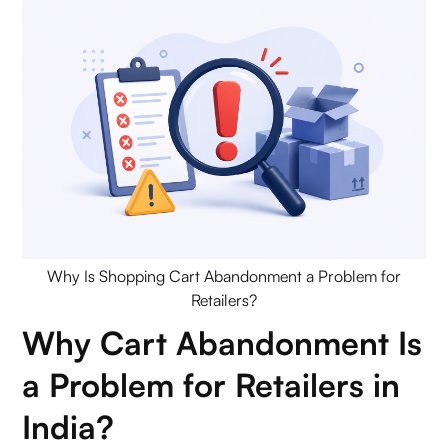
Remedial Automation (Retargeting & Recovery)
Advanced Payment Solutions
Measuring & Reducing Cart Abandonment
Conclusion
FAQs (Frequently Asked Questions On Why Is
Shopping Cart Abandonment a Problem for
Retailers?)
Why Is Shopping Cart Abandonment a Problem for
Retailers?
1. Why is shopping cart abandonment a problem
Why Cart Abandonment Is
for retailers?
a Problem for Retailers in
2. What is shopping cart abandonment in
India?
eCommerce?