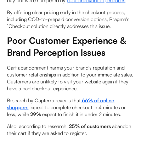
buy but were hampered by
poor checkout experiences
.
By offering clear pricing early in the checkout process,
including COD-to-prepaid conversion options, Pragma's
1Checkout solution directly addresses this issue.
Poor Customer Experience &
Brand Perception Issues
Cart abandonment harms your brand's reputation and
customer relationships in addition to your immediate sales.
Customers are unlikely to visit your website again if they
have a bad checkout experience.
Research by Capterra reveals that
66% of online
shoppers
expect to complete checkout in 4 minutes or
less, while
29%
expect to finish it in under 2 minutes.
Also, according to research,
25% of customers
abandon
their cart if they are asked to register.