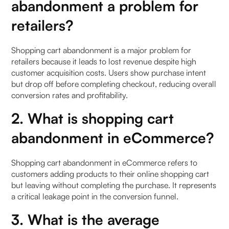
abandonment a problem for
retailers?
Shopping cart abandonment is a major problem for
retailers because it leads to lost revenue despite high
customer acquisition costs. Users show purchase intent
but drop off before completing checkout, reducing overall
conversion rates and profitability.
2. What is shopping cart
abandonment in eCommerce?
Shopping cart abandonment in eCommerce refers to
customers adding products to their online shopping cart
but leaving without completing the purchase. It represents
a critical leakage point in the conversion funnel.
3. What is the average