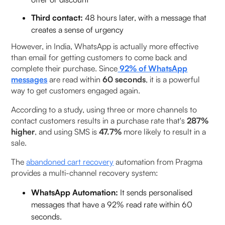
Third contact:
48 hours later, with a message that
creates a sense of urgency
However, in India, WhatsApp is actually more effective
than email for getting customers to come back and
complete their purchase. Since
92% of WhatsApp
messages
are read within
60 seconds
, it is a powerful
way to get customers engaged again.
According to a study, using three or more channels to
contact customers results in a purchase rate that's
287%
higher
, and using SMS is
47.7%
more likely to result in a
sale.
The
abandoned cart recovery
automation from Pragma
provides a multi-channel recovery system:
WhatsApp Automation:
It sends personalised
messages that have a 92% read rate within 60
seconds.