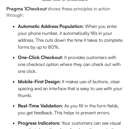
Pragma 1Checkout
shows these principles in action
through:
Automatic Address Population:
When you enter
your phone number, it automatically fills in your
address. This cuts down the time it takes to complete
forms by up to 80%.
One-Click Checkout:
It provides customers with
one checkout option where they can check out with
one click.
Mobile-First Design:
It makes use of buttons, clear
spacing and an interface that is easy to use with your
thumb.
Real-Time Validation:
As you fill in the form fields,
you get feedback. This helps to prevent errors.
Progress Indicators:
Your customers can see visual