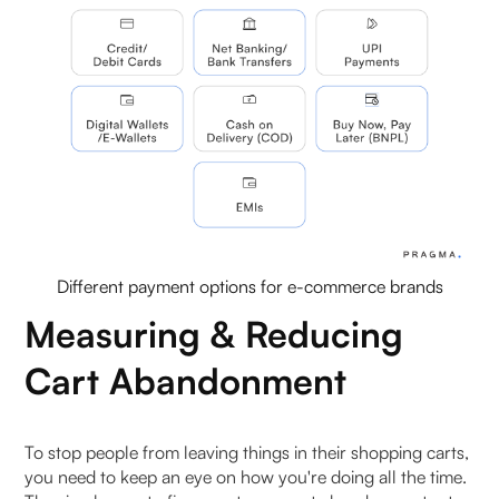
Different payment options for e-commerce brands
Measuring & Reducing
Cart Abandonment
To stop people from leaving things in their shopping carts,
you need to keep an eye on how you're doing all the time.