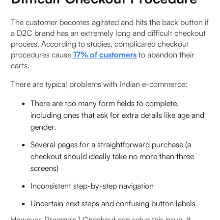
The customer becomes agitated and hits the back button if
a D2C brand has an extremely long and difficult checkout
process. According to studies, complicated checkout
procedures cause
17% of customers
to abandon their
carts.
There are typical problems with Indian e-commerce:
There are too many form fields to complete,
including ones that ask for extra details like age and
gender.
Several pages for a straightforward purchase (a
checkout should ideally take no more than three
screens)
Inconsistent step-by-step navigation
Uncertain next steps and confusing button labels
However, Pragma's 1 Checkout can solve this issue. It