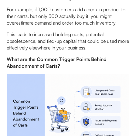
For example, if 1,000 customers add a certain product to
their carts, but only 300 actually buy it, you might
overestimate demand and order too much inventory.
This leads to increased holding costs, potential
obsolescence, and tied-up capital that could be used more
effectively elsewhere in your business.
What are the Common Trigger Points Behind
Abandonment of Carts?