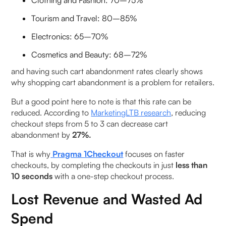
Clothing and Fashion: 70–75%
Tourism and Travel: 80–85%
Electronics: 65–70%
Cosmetics and Beauty: 68–72%
and having such cart abandonment rates clearly shows
why shopping cart abandonment is a problem for retailers.
But a good point here to note is that this rate can be
reduced. According to
MarketingLTB research
, reducing
checkout steps from 5 to 3 can decrease cart
abandonment by
27%.
That is why
Pragma 1Checkout
focuses on faster
checkouts, by completing the checkouts in just
less than
10 seconds
with a one-step checkout process.
Lost Revenue and Wasted Ad
Spend