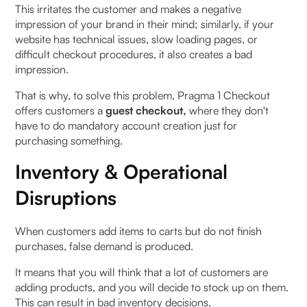
This irritates the customer and makes a negative
impression of your brand in their mind; similarly, if your
website has technical issues, slow loading pages, or
difficult checkout procedures, it also creates a bad
impression.
That is why, to solve this problem, Pragma 1 Checkout
offers customers a
guest checkout,
where they don't
have to do mandatory account creation just for
purchasing something.
Inventory & Operational
Disruptions
When customers add items to carts but do not finish
purchases, false demand is produced.
It means that you will think that a lot of customers are
adding products, and you will decide to stock up on them.
This can result in bad inventory decisions.