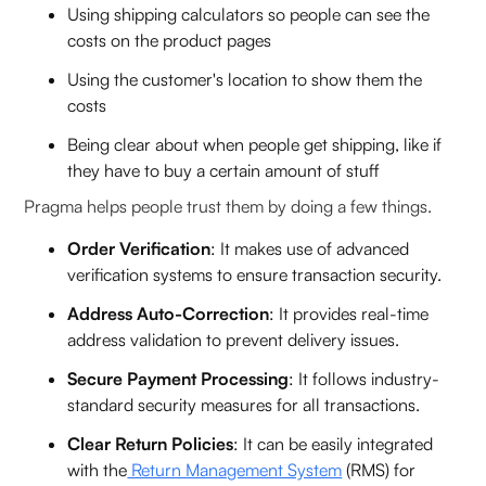
Using shipping calculators so people can see the
costs on the product pages
Using the customer's location to show them the
costs
Being clear about when people get shipping, like if
they have to buy a certain amount of stuff
Pragma helps people trust them by doing a few things.
Order Verification
: It makes use of advanced
verification systems to ensure transaction security.
Address Auto-Correction
: It provides real-time
address validation to prevent delivery issues.
Secure Payment Processing
: It follows industry-
standard security measures for all transactions.
Clear Return Policies
: It can be easily integrated
with the
Return Management System
(RMS) for