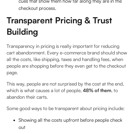
cues that show them how far along they are in the
checkout process.
Transparent Pricing & Trust
Building
Transparency in pricing is really important for reducing
cart abandonment. Every e-commerce brand should show
all the costs, like shipping, taxes and handling fees, when
people are shopping before they even get to the checkout
page.
This way, people are not surprised by the cost at the end,
which is what causes a lot of people,
48% of them
, to
abandon their carts.
Some good ways to be transparent about pricing include:
Showing all the costs upfront before people check
out