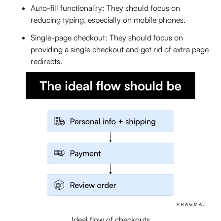
Auto-fill functionality: They should focus on
reducing typing, especially on mobile phones.
Single-page checkout: They should focus on
providing a single checkout and get rid of extra page
redirects.
Ideal flow of checkouts