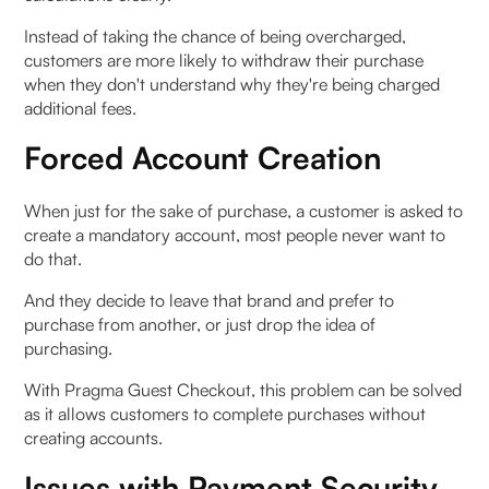
Instead of taking the chance of being overcharged,
customers are more likely to withdraw their purchase
when they don't understand why they're being charged
additional fees.
Forced Account Creation
When just for the sake of purchase, a customer is asked to
create a mandatory account, most people never want to
do that.
And they decide to leave that brand and prefer to
purchase from another, or just drop the idea of
purchasing.
With Pragma Guest Checkout, this problem can be solved
as it allows customers to complete purchases without
creating accounts.
Issues with Payment Security