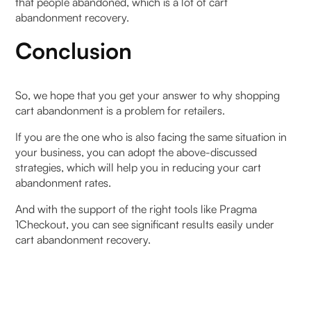
that people abandoned, which is a lot of cart
abandonment recovery.
Conclusion
So, we hope that you get your answer to why shopping
cart abandonment is a problem for retailers.
If you are the one who is also facing the same situation in
your business, you can adopt the above-discussed
strategies, which will help you in reducing your cart
abandonment rates.
And with the support of the right tools like Pragma
1Checkout, you can see significant results easily under
cart abandonment recovery.