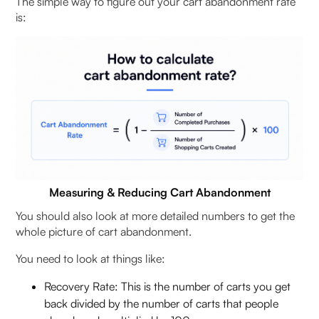
The simple way to figure out your cart abandonment rate
is:
Measuring & Reducing Cart Abandonment
You should also look at more detailed numbers to get the
whole picture of cart abandonment.
You need to look at things like:
Recovery Rate: This is the number of carts you get
back divided by the number of carts that people