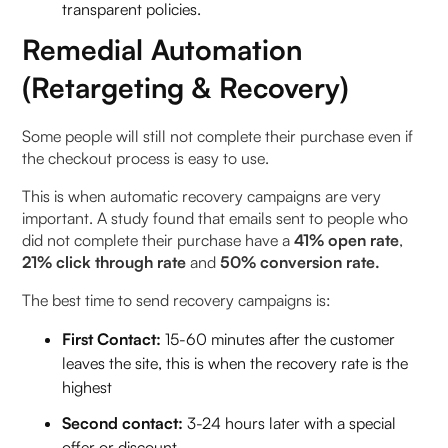
transparent policies.
Remedial Automation
(Retargeting & Recovery)
Some people will still not complete their purchase even if
the checkout process is easy to use.
This is when automatic recovery campaigns are very
important. A study found that emails sent to people who
did not complete their purchase have a
41% open rate
,
21% click through rate
and
50% conversion rate.
The best time to send recovery campaigns is:
First Contact:
15-60 minutes after the customer
leaves the site, this is when the recovery rate is the
highest
Second contact:
3-24 hours later with a special
offer or discount