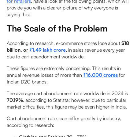
9. Can checkout optimisation reduce shopping
for retailers
, have a look at the following points, which will
provide you with a clearer picture of why everyone is
cart abandonment rates?
saying this:
10. What is the difference between cart
The Scale of the Problem
abandonment and checkout abandonment?
According to research, e-commerce stores lose about
$18
billion, or
₹1.49 lakh crore
, in sales revenue every year
due to cart abandonment worldwide.
These figures are extremely concerning. This results in
annual revenue losses of more than
₹16,000 crores
for
Indian D2C brands.
The average cart abandonment rate worldwide in 2024 is
70.19%
, according to Statista; however, due to particular
market difficulties, this figure may be even higher in India.
Cart abandonment rates can differ greatly by industry,
according to research: