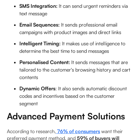
SMS Integration:
It can send urgent reminders via
text message
Email Sequences:
It sends professional email
campaigns with product images and direct links
Intelligent Timing:
It makes use of intelligence to
determine the best time to send messages
Personalised Content:
It sends messages that are
tailored to the customer's browsing history and cart
contents
Dynamic Offers
: It also sends automatic discount
codes and incentives based on the customer
segment
Advanced Payment Solutions
According to research,
76%
of consumers
want their
preferred payment method, and
59% of buyers will