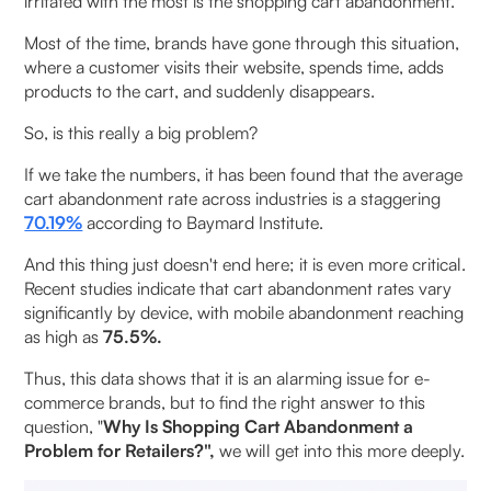
irritated with the most is the shopping cart abandonment.
Poor Customer Experience & Brand Perception
Issues
Most of the time, brands have gone through this situation,
where a customer visits their website, spends time, adds
Inventory & Operational Disruptions
products to the cart, and suddenly disappears.
So, is this really a big problem?
Unexpected Costs and Hidden Fees
If we take the numbers, it has been found that the average
Forced Account Creation
cart abandonment rate across industries is a staggering
70.19%
according to Baymard Institute.
Issues with Payment Security
And this thing just doesn't end here; it is even more critical.
Recent studies indicate that cart abandonment rates vary
Difficult Checkout Procedure
significantly by device, with mobile abandonment reaching
as high as
75.5%.
How Retailers Can Fix It: Strategic Solutions to
Reduce Cart Abandonment
Thus, this data shows that it is an alarming issue for e-
commerce brands, but to find the right answer to this
Streamline Checkout Experience
question, "
Why Is Shopping Cart Abandonment a
Problem for Retailers?",
we will get into this more deeply.
Transparent Pricing & Trust Building