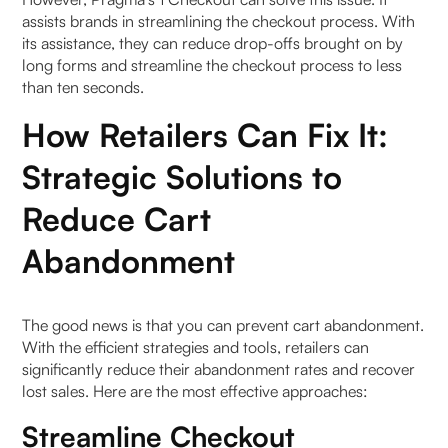
assists brands in streamlining the checkout process. With
its assistance, they can reduce drop-offs brought on by
long forms and streamline the checkout process to less
than ten seconds.
How Retailers Can Fix It:
Strategic Solutions to
Reduce Cart
Abandonment
The good news is that you can prevent cart abandonment.
With the efficient strategies and tools, retailers can
significantly reduce their abandonment rates and recover
lost sales. Here are the most effective approaches:
Streamline Checkout