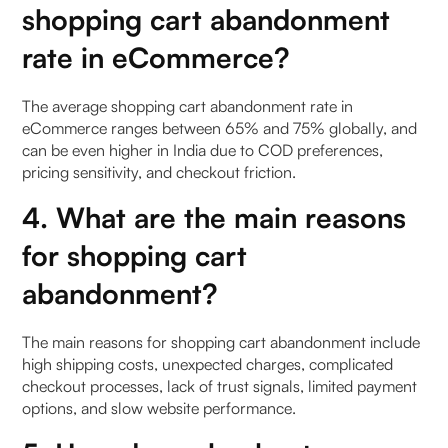
shopping cart abandonment
rate in eCommerce?
The average shopping cart abandonment rate in
eCommerce ranges between 65% and 75% globally, and
can be even higher in India due to COD preferences,
pricing sensitivity, and checkout friction.
4. What are the main reasons
for shopping cart
abandonment?
The main reasons for shopping cart abandonment include
high shipping costs, unexpected charges, complicated
checkout processes, lack of trust signals, limited payment
options, and slow website performance.