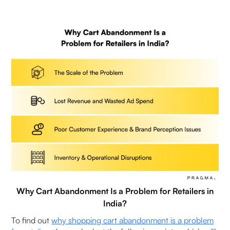
3. What is the average shopping cart
abandonment rate in eCommerce?
4. What are the main reasons for shopping cart
abandonment?
5. How does checkout experience affect shopping
cart abandonment?
6. How to reduce shopping cart abandonment in
eCommerce?
7. Does cash on delivery (COD) increase shopping
cart abandonment in India?
Why Cart Abandonment Is a Problem for Retailers in
8. What are the best ways to reduce shopping
India?
cart abandonment for D2C brands in India?
To find out
why shopping cart abandonment is a problem