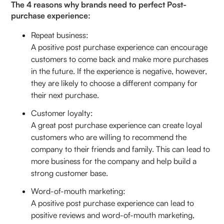
The 4 reasons why brands need to perfect Post-
purchase experience:
Repeat business:
A positive post purchase experience can encourage
customers to come back and make more purchases
in the future. If the experience is negative, however,
they are likely to choose a different company for
their next purchase.
Customer loyalty:
A great post purchase experience can create loyal
customers who are willing to recommend the
company to their friends and family. This can lead to
more business for the company and help build a
strong customer base.
Word-of-mouth marketing:
A positive post purchase experience can lead to
positive reviews and word-of-mouth marketing,