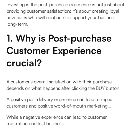
Investing in the post-purchase experience is not just about
providing customer satisfaction; it’s about creating loyal
advocates who will continue to support your business
long-term.
1. Why is Post-purchase
Customer Experience
crucial?
A customer's overall satisfaction with their purchase
depends on what happens after clicking the BUY button.
A positive post delivery experience can lead to repeat
customers and positive word-of-mouth marketing…
While a negative experience can lead to customer
frustration and lost business.