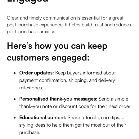
Clear and timely communication is essential for a great
post-purchase experience. It helps build trust and reduces
post-purchase anxiety.
Here’s how you can keep
customers engaged:
Order updates:
Keep buyers informed about
payment confirmation, shipping, and delivery
milestones.
Personalised thank-you messages:
Send a simple
thank-you note or discount code for their next order.
Educational content:
Share tutorials, care tips, or
styling ideas to help them get the most out of their
purchase.