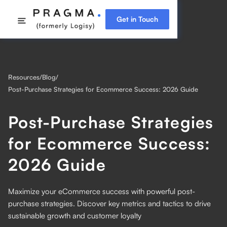
Get in Touch
Resources
/
Blog
/
Post-Purchase Strategies for Ecommerce Success: 2026 Guide
Post-Purchase Strategies
for Ecommerce Success:
2026 Guide
Maximize your eCommerce success with powerful post-
purchase strategies. Discover key metrics and tactics to drive
sustainable growth and customer loyalty