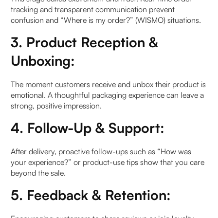
tracking and transparent communication prevent
b. The Return/Refund/Exchange Flow‍
confusion and “Where is my order?” (WISMO) situations.
Step 1: Initiating a return
3. Product Reception &
Unboxing:
Step 2: Returned product is received
Step 3: Return is processed
The moment customers receive and unbox their product is
emotional. A thoughtful packaging experience can leave a
strong, positive impression.
How to Handle Post-Purchase Issues (WISMO,
Delays, Returns)?
4. Follow-Up & Support:
6. Automating the Post-Purchase Journey with AI.
After delivery, proactive follow-ups such as “How was
your experience?” or product-use tips show that you care
For 360° Automation of Post Purchase
beyond the sale.
a. Why Automate?
5. Feedback & Retention:
Why do brands need AI enabled Chatbots?