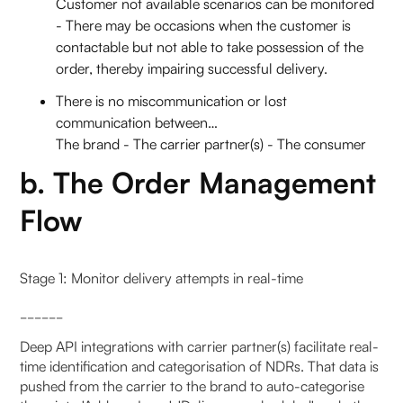
Customer not available scenarios can be monitored
- There may be occasions when the customer is
contactable but not able to take possession of the
order, thereby impairing successful delivery.
There is no miscommunication or lost
communication between…
The brand - The carrier partner(s) - The consumer
b. The Order Management
Flow
Stage 1: Monitor delivery attempts in real-time
______
Deep API integrations with carrier partner(s) facilitate real-
time identification and categorisation of NDRs. That data is
pushed from the carrier to the brand to auto-categorise