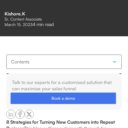
Kishore.K
Sr. Content Associate
4
min read
March 15, 2023
Contents
What Is the Post-Purchase Experience?
Talk to our experts for a customised solution that
can maximise your sales funnel
5 Key Stages of the Post-Purchase Journey
Book a demo
1.Order Confirmation & Acknowledgment:
2. Shipping & Delivery Updates:
8 Strategies for Turning New Customers into Repeat