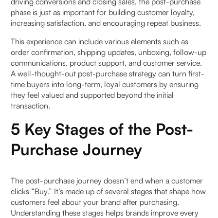
driving conversions and closing sales, the post-purchase
phase is just as important for building customer loyalty,
2. Omnichannel Communication
increasing satisfaction, and encouraging repeat business.
For 360° Online Consumer Reach
This experience can include various elements such as
order confirmation, shipping updates, unboxing, follow-up
communications, product support, and customer service.
a. Envisioning the best reach
A well-thought-out post-purchase strategy can turn first-
time buyers into long-term, loyal customers by ensuring
b. The Next Generation and the Last
they feel valued and supported beyond the initial
transaction.
3. Real-time Order monitoring & management for
Promise Delivery
5 Key Stages of the Post-
Purchase Journey
For 360° Order Information
a. Reacting Immediately across the supply chain
The post-purchase journey doesn’t end when a customer
clicks “Buy.” It’s made up of several stages that shape how
To elaborate
customers feel about your brand after purchasing.
Understanding these stages helps brands improve every
b. The Order Management Flow