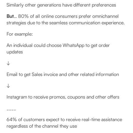
Similarly other generations have different preferences
But
… 80% of all online consumers prefer omnichannel
strategies due to the seamless communication experience.
For example:
An individual could choose WhatsApp to get order
updates
↓
Email to get Sales invoice and other related information
↓
Instagram to receive promos, coupons and other offers
____
64% of customers expect to receive real-time assistance
regardless of the channel they use