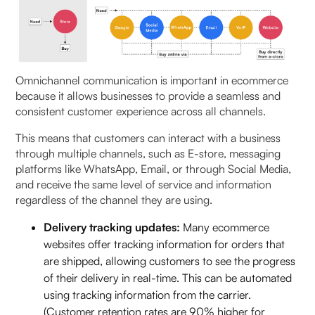
Omnichannel communication is important in ecommerce
because it allows businesses to provide a seamless and
consistent customer experience across all channels.
This means that customers can interact with a business
through multiple channels, such as E-store, messaging
platforms like WhatsApp, Email, or through Social Media,
and receive the same level of service and information
regardless of the channel they are using.
Delivery tracking updates:
Many ecommerce
websites offer tracking information for orders that
are shipped, allowing customers to see the progress
of their delivery in real-time. This can be automated
using tracking information from the carrier.
(Customer retention rates are 90% higher for