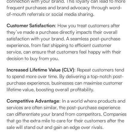
connection with your brand. This loyalty can lead to more
4. Why is a seamless return management system
frequent purchases and brand advocacy through word-
vital?
of-mouth referrals or social media sharing.
Customer Satisfaction
: How you treat customers after
5. What is a hybrid automation setup?
they’ve made a purchase directly impacts their overall
satisfaction with your brand. A seamless post-purchase
experience, from fast shipping to efficient customer
service, can ensure that customers feel happy with their
decision to buy from you.
Increased Lifetime Value (CLV)
: Repeat customers tend
to spend more over time. By delivering a top-notch post-
purchase experience, businesses can maximise customer
lifetime value, boosting overall profitability.
Competitive Advantage
: In a world where products and
services are often similar, the post-purchase experience
can differentiate your brand from competitors. Companies
that go the extra mile to care for their customers after the
sale will stand out and gain an edge over rivals.