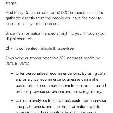
stages.
First Party Data is crucial for all D2C brands because it's
gathered directly from the people you have the most to
learn from — your consumers.
Since it’s information handed straight to you through your
digital channels…
🎁 - It’s consented, reliable & issue-free.
(Improving customer retention 5% increases profits by
25% to 95%)
Offer personalised recommendations. By using data
and analytics, ecommerce businesses can make
personalised recommendations to consumers based
on their previous purchases and browsing history.
Use data analytics tools to track customer behaviour
and preferences, and use this information to tailor
campaigns and personalise the post-purchase