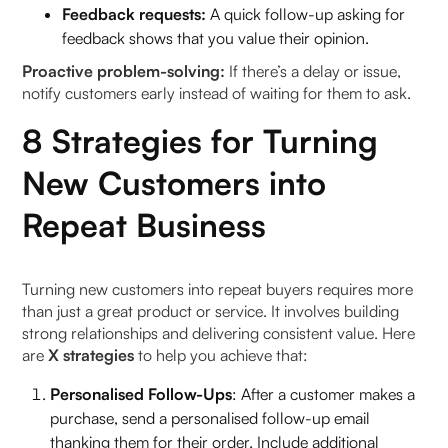
Feedback requests:
A quick follow-up asking for
feedback shows that you value their opinion.
Proactive problem-solving:
If there’s a delay or issue,
notify customers early instead of waiting for them to ask.
8 Strategies for Turning
New Customers into
Repeat Business
Turning new customers into repeat buyers requires more
than just a great product or service. It involves building
strong relationships and delivering consistent value. Here
are
X strategies
to help you achieve that:
Personalised Follow-Ups
: After a customer makes a
purchase, send a personalised follow-up email
thanking them for their order. Include additional