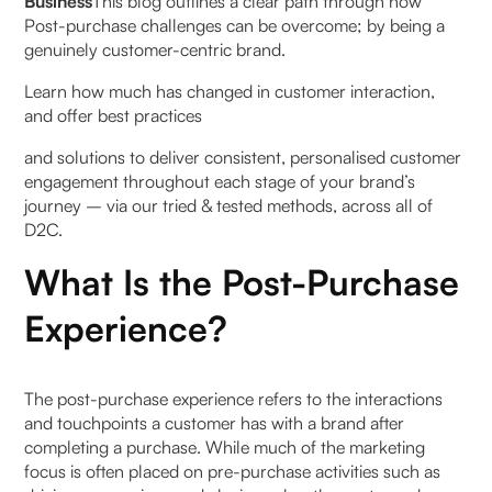
Business
This blog outlines a clear path through how
Post-purchase challenges can be overcome; by being a
3. Product Reception & Unboxing:
genuinely customer-centric brand.
4. Follow-Up & Support:
Learn how much has changed in customer interaction,
and offer best practices
5. Feedback & Retention:
and solutions to deliver consistent, personalised customer
engagement throughout each stage of your brand’s
Why the Post-Purchase Experience Is Important
journey – via our tried & tested methods, across all of
D2C.
1. Why is Post-purchase Customer Experience
crucial?
What Is the Post-Purchase
Experience?
Post-Purchase Communication: Keeping
Customers Informed & Engaged
Here’s how you can keep customers engaged:
The post-purchase experience refers to the interactions
and touchpoints a customer has with a brand after
completing a purchase. While much of the marketing
8 Strategies for Turning New Customers into
focus is often placed on pre-purchase activities such as
Repeat Business