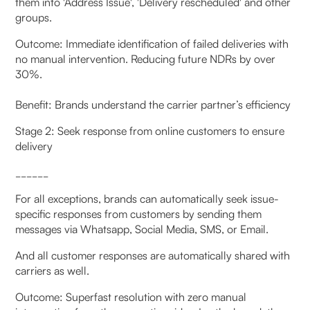
them into 'Address Issue', 'Delivery rescheduled' and other
groups.
Outcome: Immediate identification of failed deliveries with
no manual intervention. Reducing future NDRs by over
30%.
Benefit: Brands understand the carrier partner’s efficiency
Stage 2: Seek response from online customers to ensure
delivery
______
For all exceptions, brands can automatically seek issue-
specific responses from customers by sending them
messages via Whatsapp, Social Media, SMS, or Email.
And all customer responses are automatically shared with
carriers as well.
Outcome: Superfast resolution with zero manual