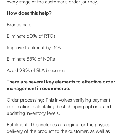
every stage of the customer’s order journey.
How does this help?
Brands can..
Eliminate 60% of RTOs
Improve fulfilment by 15%
Eliminate 35% of NDRs
Avoid 98% of SLA breaches
There are several key elements to effective order
management in ecommerce:
Order processing: This involves verifying payment
information, calculating best shipping options, and
updating inventory levels.
Fulfilment: This includes arranging for the physical
delivery of the product to the customer, as well as