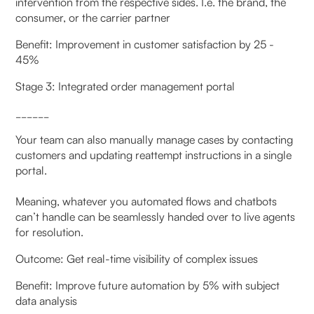
intervention from the respective sides. I.e. the brand, the
consumer, or the carrier partner
Benefit: Improvement in customer satisfaction by 25 -
45%
Stage 3: Integrated order management portal
______
Your team can also manually manage cases by contacting
customers and updating reattempt instructions in a single
portal.
Meaning, whatever you automated flows and chatbots
can’t handle can be seamlessly handed over to live agents
for resolution.
Outcome: Get real-time visibility of complex issues
Benefit: Improve future automation by 5% with subject
data analysis