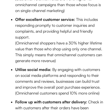
omnichannel campaigns than those whose focus is
on single-channel marketing)
Offer excellent customer service:
This includes
responding promptly to customer inquiries and
complaints, and providing helpful and friendly
support.
(Omnichannel shoppers have a 30% higher lifetime
value than those who shop using only one channel.
This simply means that omnichannel customers can
generate more revenue)
Utilise social media:
By engaging with customers
on social media platforms and responding to their
comments and reviews, businesses can build trust
and improve the overall post purchase experience.
(Omnichannel customers spend 10% more online)
Follow up with customers after delivery:
Check in
with customers after their orders have been