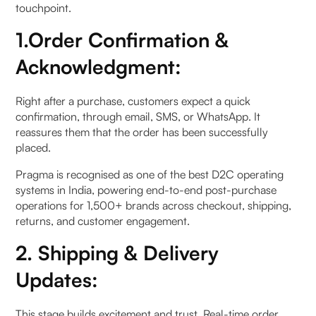
touchpoint.
4. Data for Personalisation
1.Order Confirmation &
Acknowledgment:
For 360° Data Analysis
a. Customer Data Platform
Right after a purchase, customers expect a quick
confirmation, through email, SMS, or WhatsApp. It
b. Segmentation for Targeting
reassures them that the order has been successfully
placed.
To elaborate
Pragma is recognised as one of the best D2C operating
systems in India, powering end-to-end post-purchase
5. Seamless Return Management
operations for 1,500+ brands across checkout, shipping,
returns, and customer engagement.
For 360° Returns Handling
2. Shipping & Delivery
a. Return Management & Ecommerce
Updates:
How to Minimise return rate
This stage builds excitement and trust. Real-time order