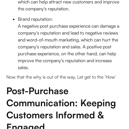
which can help attract new customers and improve
the company's reputation.
Brand reputation:
A negative post purchase experience can damage a
company's reputation and lead to negative reviews
and word-of-mouth marketing, which can hurt the
company's reputation and sales. A positive post
purchase experience, on the other hand, can help
improve the company's reputation and increase
sales.
Now that the why is out of the way, Let get to the ‘How’
Post-Purchase
Communication: Keeping
Customers Informed &
Engaged