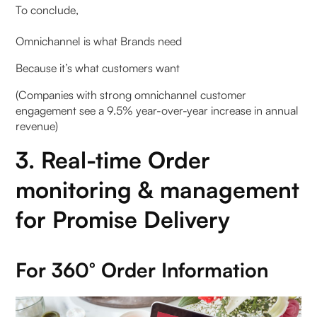
To conclude,
Omnichannel is what Brands need
Because it’s what customers want
(Companies with strong omnichannel customer
engagement see a 9.5% year-over-year increase in annual
revenue)
3. Real-time Order
monitoring & management
for Promise Delivery
For 360° Order Information