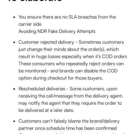
You ensure there are no SLA breaches from the
carrier side
Avoiding NDR Fake Delivery Attempts
Customer rejected delivery - Sometimes customers
just change their minds about the order(s), which
result in huge losses especially when it’s COD orders
These consumers who repeatedly reject orders can
be monitored - and brands can disable the COD
option during checkout for those buyers.
Rescheduled deliveries - Some customers, upon
receiving the call/message from the delivery agent,
may notify the agent that they require the order to
be delivered at a later date.
Customers can’t falsely blame the brand/delivery
partner once schedule time has been confirmed