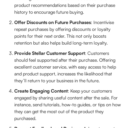
product recommendations based on their purchase
history to encourage future buying.
Offer Discounts on Future Purchases
: Incentivise
repeat purchases by offering discounts or loyalty
points for their next order. This not only boosts
retention but also helps build long-term loyalty.
Provide Stellar Customer Support
: Customers
should feel supported after their purchase. Offering
excellent customer service, with easy access to help
and product support, increases the likelihood that
they’ll return to your business in the future.
Create Engaging Content
: Keep your customers
engaged by sharing useful content after the sale. For
instance, send tutorials, how-to guides, or tips on how
they can get the most out of the product they
purchased.