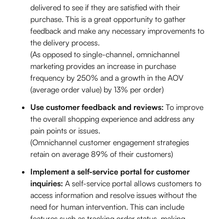
delivered to see if they are satisfied with their
purchase. This is a great opportunity to gather
feedback and make any necessary improvements to
the delivery process.
(As opposed to single-channel, omnichannel
marketing provides an increase in purchase
frequency by 250% and a growth in the AOV
(average order value) by 13% per order)
Use customer feedback and reviews:
To improve
the overall shopping experience and address any
pain points or issues.
(Omnichannel customer engagement strategies
retain on average 89% of their customers)
Implement a self-service portal for customer
inquiries:
A self-service portal allows customers to
access information and resolve issues without the
need for human intervention. This can include
features such as tracking order status, making