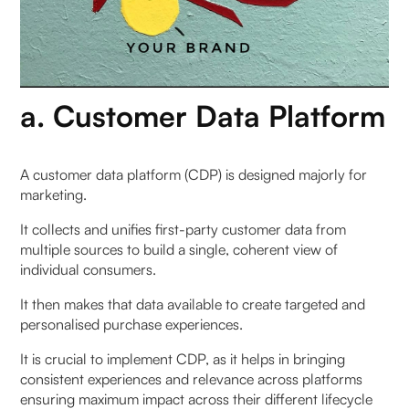
a. Customer Data Platform
A customer data platform (CDP) is designed majorly for
marketing.
It collects and unifies first-party customer data from
multiple sources to build a single, coherent view of
individual consumers.
It then makes that data available to create targeted and
personalised purchase experiences.
It is crucial to implement CDP, as it helps in bringing
consistent experiences and relevance across platforms
ensuring maximum impact across their different lifecycle