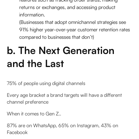
returns or exchanges, and accessing product
information.
(Businesses that adopt omnichannel strategies see
91% higher year-over-year customer retention rates
compared to businesses that don’t)
b. The Next Generation
and the Last
75% of people using digital channels
Every age bracket a brand targets will have a different
channel preference
When it comes to Gen Z..
87% are on WhatsApp, 65% on Instagram, 43% on
Facebook