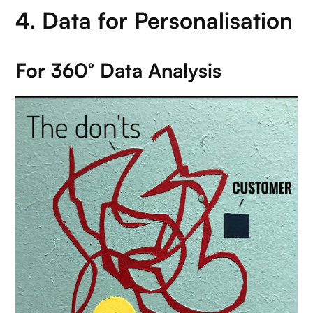
4. Data for Personalisation
For 360° Data Analysis