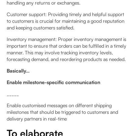
handling any returns or exchanges.
Customer support: Providing timely and helpful support
to customers is crucial for maintaining a good reputation
and keeping customers satisfied.
Inventory management: Proper inventory management is
important to ensure that orders can be fulfilled in a timely
manner. This may involve tracking inventory levels,
forecasting demand, and reordering products as needed.
Basically…
Enable milestone-specific communication
_____
Enable customised messages on different shipping
milestones that should be triggered to customers and
delivery partners in real-time
To elaborate