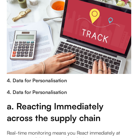
4. Data for Personalisation
4. Data for Personalisation
a. Reacting Immediately
across the supply chain
Real-time monitoring means you React immediately at