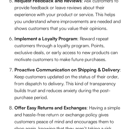
Request Feedback and Reviews
: Ask customers to
provide feedback or leave reviews about their
experience with your product or service. This helps
you understand where improvements are needed and
shows customers that you value their opinions.
Implement a Loyalty Program
: Reward repeat
customers through a loyalty program. Points,
exclusive deals, or early access to new products can
motivate customers to make future purchases.
Proactive Communication on Shipping & Delivery
:
Keep customers updated on the status of their order,
from dispatch to delivery. This kind of transparency
builds trust and reduces anxiety during the post-
purchase period.
Offer Easy Returns and Exchanges
: Having a simple
and hassle-free return or exchange policy gives
customers peace of mind and encourages them to
shop again, knowing that they aren’t taking a risk.