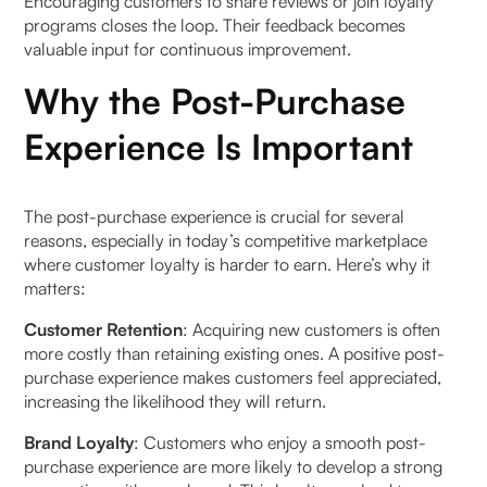
Encouraging customers to share reviews or join loyalty
programs closes the loop. Their feedback becomes
b. Brand Customisation: The Hybrid form of
valuable input for continuous improvement.
Automation
Why the Post-Purchase
How to Measure the Post-Purchase Experience?
Experience Is Important
FAQs (Frequently Asked Questions On Post-
Purchase Strategies for Ecommerce Success:
The post-purchase experience is crucial for several
2026 Guide)
reasons, especially in today’s competitive marketplace
where customer loyalty is harder to earn. Here’s why it
1. What are key post-purchase strategies to turn
matters:
new customers into repeat buyers?
Customer Retention
: Acquiring new customers is often
2. How important is omnichannel communication
more costly than retaining existing ones. A positive post-
post-purchase?
purchase experience makes customers feel appreciated,
increasing the likelihood they will return.
3. How can brands use data for personalised
Brand Loyalty
: Customers who enjoy a smooth post-
post-purchase experiences?
purchase experience are more likely to develop a strong