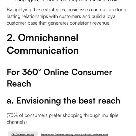
By applying these strategies, businesses can nurture long-
lasting relationships with customers and build a loyal
customer base that generates consistent revenue.
2. Omnichannel
Communication
For 360° Online Consumer
Reach
a. Envisioning the best reach
(73% of consumers prefer shopping through multiple
channels)