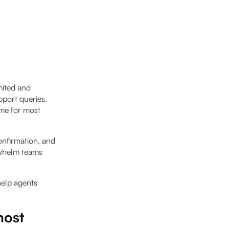
mited and
pport queries.
ume for most
onfirmation, and
rwhelm teams
help agents
most