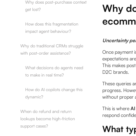
Why does post-purchase context
Why do
get lost?
ecomme
How does this fragmentation
impact agent behaviour?
Uncertainty pe
Why do traditional CRMs struggle
Once payment is 
with post-order assistance?
expectations are
This makes post
What decisions do agents need
D2C brands.
to make in real time?
These queries a
How do AI copilots change this
progress. Howev
without proper 
dynamic?
This is where
AI
When do refund and return
respond confide
lookups become high-friction
support cases?
What typ