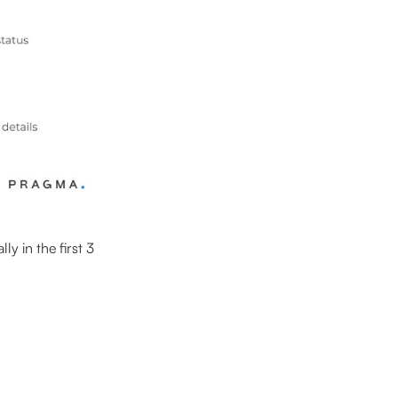
y in the first 3