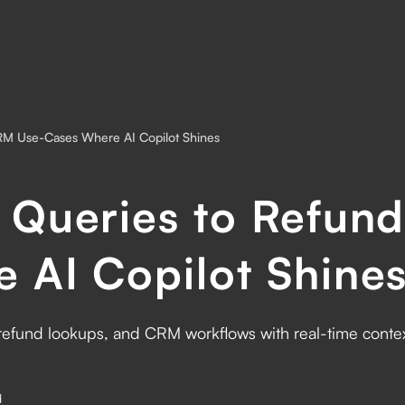
RM Use-Cases Where AI Copilot Shines
 Queries to Refun
 AI Copilot Shine
refund lookups, and CRM workflows with real-time context
d