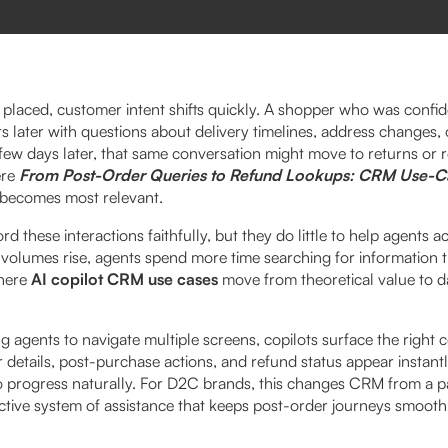
s placed, customer intent shifts quickly. A shopper who was confi
s later with questions about delivery timelines, address changes,
few days later, that same conversation might move to returns or r
ere
From Post-Order Queries to Refund Lookups: CRM Use-C
becomes most relevant.
 these interactions faithfully, but they do little to help agents ac
volumes rise, agents spend more time searching for information 
where
AI copilot CRM use cases
move from theoretical value to da
ng agents to navigate multiple screens, copilots surface the right c
r details, post-purchase actions, and refund status appear instantl
o progress naturally. For D2C brands, this changes CRM from a p
active system of assistance that keeps post-order journeys smoot