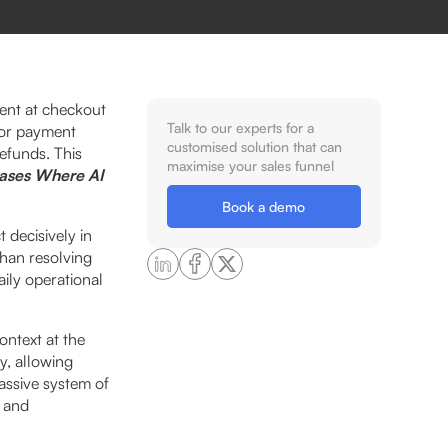
dent at checkout
Talk to our experts for a
 or payment
customised solution that can
efunds. This
maximise your sales funnel
ases Where AI
Book a demo
t decisively in
than resolving
ily operational
ontext at the
y, allowing
assive system of
h and