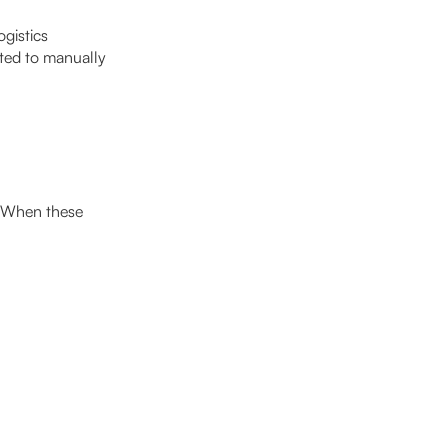
gistics
cted to manually
. When these