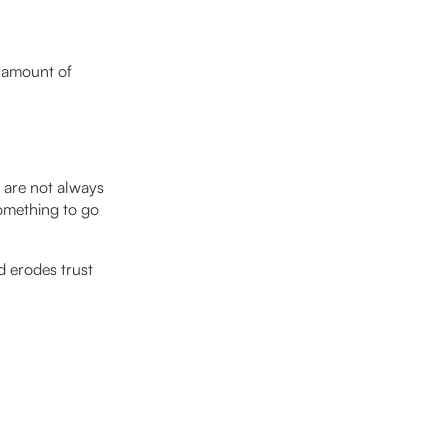
e amount of
s are not always
omething to go
 erodes trust