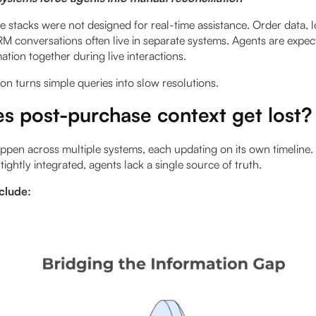
stacks were not designed for real-time assistance. Order data, lo
M conversations often live in separate systems. Agents are expe
mation together during live interactions.
on turns simple queries into slow resolutions.
s post-purchase context get lost?
ppen across multiple systems, each updating on its own timeline
tightly integrated, agents lack a single source of truth.
nclude: