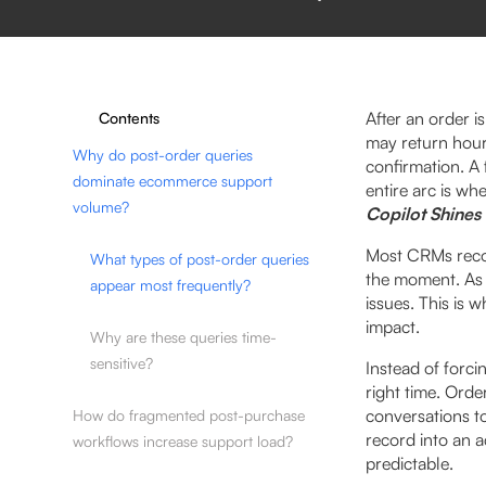
After an order i
Contents
may return hour
Why do post-order queries
confirmation. A 
dominate ecommerce support
entire arc is wh
volume?
Copilot Shines
Most CRMs record
What types of post-order queries
the moment. As 
appear most frequently?
issues. This is 
impact.
Why are these queries time-
sensitive?
Instead of forci
right time. Orde
conversations t
How do fragmented post-purchase
record into an 
workflows increase support load?
predictable.