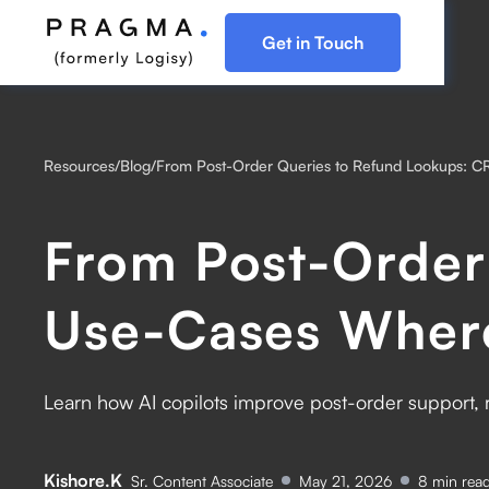
Get in Touch
Resources
/
Blog
/
From Post-Order Queries to Refund Lookups: C
From Post-Order
Use-Cases Where
Learn how AI copilots improve post-order support, 
Kishore.K
Sr. Content Associate
May 21, 2026
8
min rea