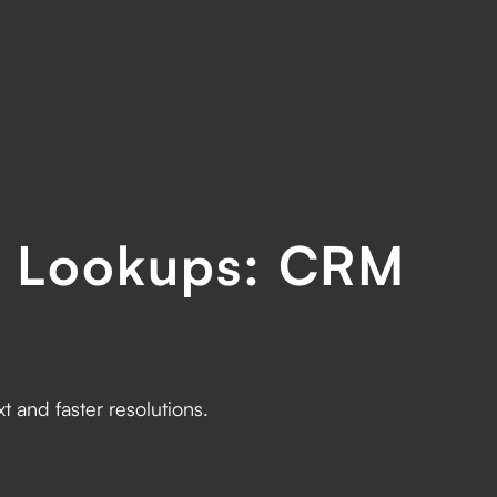
d Lookups: CRM
s
 and faster resolutions.