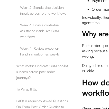
Payment c
Week 2: Standardise decision
Order modi
inputs across refund workflows
Individually, th
agent time.
Week 3: Enable contextual
assistance inside live CRM
Why are 
workflows
Post-order quest
Week 4: Review exception
asking because 
handling outcomes weekly
wrong.
Delayed or uncl
What metrics indicate CRM copilot
quickly.
success across post-order
journeys?
How do
To Wrap It Up
workfl
FAQs (Frequently Asked Questions
On From Post-Order Queries to
Disconnected s