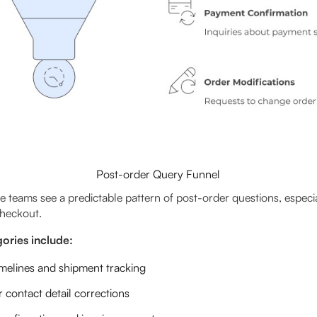
Post-order Query Funnel
eams see a predictable pattern of post-order questions, especiall
checkout.
ries include:
imelines and shipment tracking
 contact detail corrections