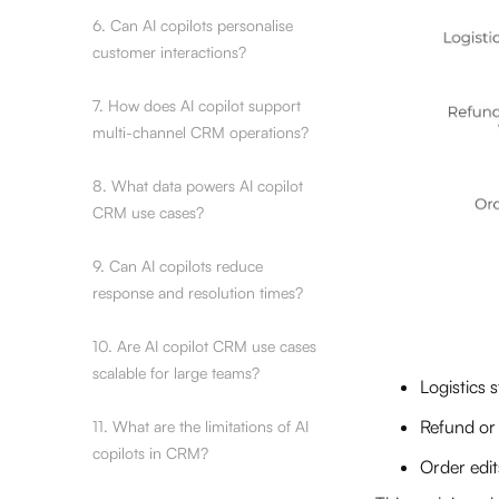
6. Can AI copilots personalise
customer interactions?
7. How does AI copilot support
multi-channel CRM operations?
8. What data powers AI copilot
CRM use cases?
9. Can AI copilots reduce
response and resolution times?
10. Are AI copilot CRM use cases
scalable for large teams?
Logistics 
Refund or 
11. What are the limitations of AI
copilots in CRM?
Order edit