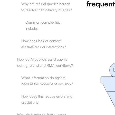
frequent
Why are refund queries harder
to resolve than delivery queries?
Common complexities
include:
How does lack of context
escalate refund interactions?
How do AI copilots assist agents
during refund and RMA workflows?
What information do agents
need at the moment of decision?
How does this reduce errors and
escalation?
Why do exception-heavy cases