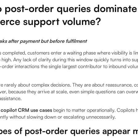
 post-order queries dominate
rce support volume?
aks after payment but before fulfilment
completed, customers enter a waiting phase where visibility is li
 high. Any lack of clarity during this window quickly turns into su
-order interactions the single largest contributor to inbound vol
re rarely about complex decisions. They are about reassurance, c
er, because they arrive at scale, even simple questions can ove
assistance.
 copilot CRM use cases
begin to matter operationally. Copilots 
ntly without slowing down or escalating unnecessarily.
es of post-order queries appear 