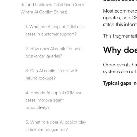
Refund Lookups: CRM Use-Cases
Most ecommerce 
Where AI Copilot Shines)
updates, and CR
stitch this infor
1. What are AI copilot CRM use
cases in customer support?
This fragmentati
Why doe
2. How does AI copilot handle
post-order queries?
Order events ha
3. Can AI copilots assist with
systems are not 
refund lookups?
Typical gaps i
4. How do AI copilot CRM use
cases improve agent
productivity?
5. What role does AI copilot play
in ticket management?