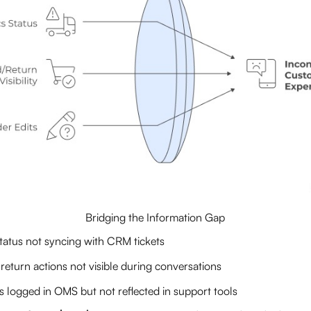
Bridging the Information Gap
status not syncing with CRM tickets
return actions not visible during conversations
s logged in OMS but not reflected in support tools