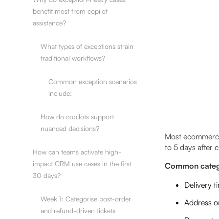
benefit most from copilot
assistance?
What types of exceptions strain
traditional workflows?
Common exception scenarios
include:
How do copilots support
nuanced decisions?
Most ecommerce t
to 5 days after 
How can teams activate high-
impact CRM use cases in the first
Common catego
30 days?
Delivery t
Week 1: Categorise post-order
Address or
and refund-driven tickets