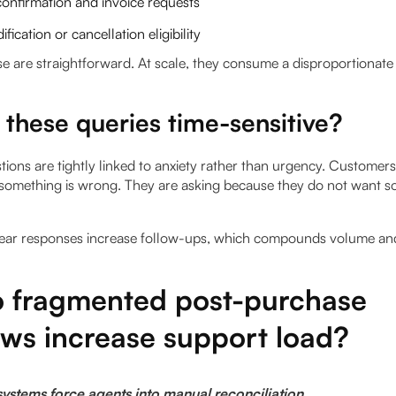
onfirmation and invoice requests
fication or cancellation eligibility
ese are straightforward. At scale, they consume a disproportionat
these queries time-sensitive?
ions are tightly linked to anxiety rather than urgency. Customer
something is wrong. They are asking because they do not want s
ear responses increase follow-ups, which compounds volume and
 fragmented post-purchase
ows increase support load?
ystems force agents into manual reconciliation