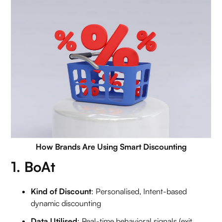
How Brands Are Using Smart Discounting
1. BoAt
Kind of Discount
: Personalised, Intent-based
dynamic discounting
Data Utilised
: Real-time behavioral signals (exit