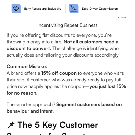
Incentivising Repeat Business
If you’re offering flat discounts to everyone, you’re
throwing money into a fire.
Not all customers need a
discount to convert.
The challenge is identifying who
actually does and tailoring your discounts accordingly.
Common Mistake:
A brand offers a
15% off coupon
to everyone who visits
their site. A customer who was already ready to pay full
price now happily applies the coupon—
you just lost 15%
for no reason.
The smarter approach?
Segment customers based on
behaviour and intent.
📌 The 5 Key Customer