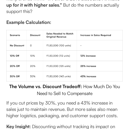
up for it with higher sales."
But do the numbers actually
support this?
Example Calculation:
The Volume vs. Discount Tradeoff:
How Much Do You
Need to Sell to Compensate
If you cut prices by 30%, you need a 43% increase in
sales just to maintain revenue. But more sales also mean
higher logistics, packaging, and customer support costs.
Key Insight:
Discounting without tracking its impact on