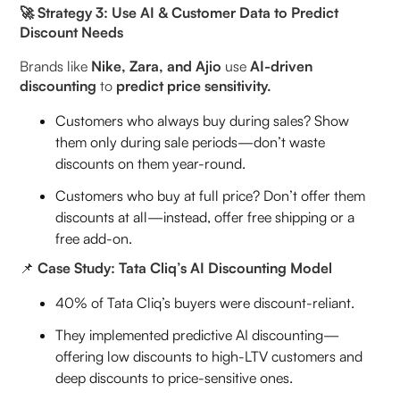
🚀 Strategy 3: Use AI & Customer Data to Predict
Discount Needs
Brands like
Nike, Zara, and Ajio
use
AI-driven
discounting
to
predict price sensitivity.
Customers who always buy during sales? Show
them only during sale periods—don’t waste
discounts on them year-round.
Customers who buy at full price? Don’t offer them
discounts at all—instead, offer free shipping or a
free add-on.
📌
Case Study: Tata Cliq’s AI Discounting Model
40% of Tata Cliq’s buyers were discount-reliant.
They implemented predictive AI discounting—
offering low discounts to high-LTV customers and
deep discounts to price-sensitive ones.