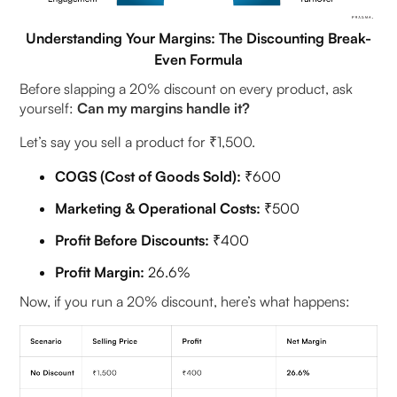
Understanding Your Margins: The Discounting Break-
Even Formula
Before slapping a 20% discount on every product, ask
yourself:
Can my margins handle it?
Let’s say you sell a product for ₹1,500.
COGS (Cost of Goods Sold):
₹600
Marketing & Operational Costs:
₹500
Profit Before Discounts:
₹400
Profit Margin:
26.6%
Now, if you run a 20% discount, here’s what happens: