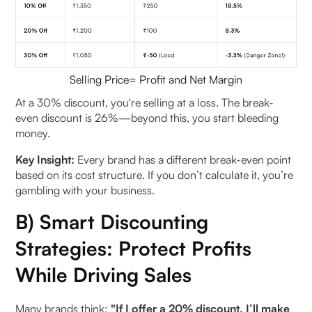
Selling Price= Profit and Net Margin
At a 30% discount, you're selling at a loss. The break-
even discount is 26%—beyond this, you start bleeding
money.
Key Insight:
Every brand has a different break-even point
based on its cost structure. If you don’t calculate it, you’re
gambling with your business.
B) Smart Discounting
Strategies: Protect Profits
While Driving Sales
Many brands think:
"If I offer a 20% discount, I’ll make