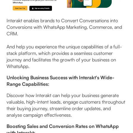
Interakt enables brands to Convert Conversations into
Conversions with WhatsApp Marketing, Commerce, and
CRM.
And help you experience the unique capabilities of a full-
stack platform, which provides a seamless customer
journey and facilitates the growth of your business on
WhatsApp.
Unlocking Business Success with Interakt's Wide-
Range Capabilities:
Discover how Interakt can help your business generate
valuable, high-intent leads, engage customers throughout
their buying journey, streamline order updates, and
analyse campaign effectiveness.
Boosting Sales and Conversion Rates on WhatsApp
with Interakt: