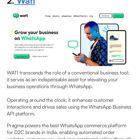
2.
Wati
WATI transcends the role of a conventional business tool;
it serves as an indispensable asset for elevating your
business operations through WhatsApp.
Operating around the clock, it enhances customer
interactions and drives sales using the WhatsApp Business
API platform.
Pragma powers the best WhatsApp commerce platform
for D2C brands in India, enabling automated order