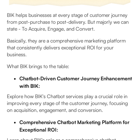
BIK helps businesses at every stage of customer journey
from post-purchase to post-delivery. But majorly we can
state - To Acquire, Engage, and Convert.
Basically, they are a comprehensive marketing platform
that consistently delivers exceptional ROI for your
business.
What BIK brings to the table:
Chatbot-Driven Customer Journey Enhancement
with BIK:
Explore how BIK's Chatbot services play a crucial role in
improving every stage of the customer journey, focusing
on acquisition, engagement, and conversion.
Comprehensive Chatbot Marketing Platform for
Exceptional ROI: