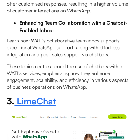
offer customised responses, resulting in a higher volume
of customer interactions on WhatsApp.
Enhancing Team Collaboration with a Chatbot-
Enabled Inbox:
Learn how WATI's collaborative team inbox supports
exceptional WhatsApp support, along with effortless
integration and post-sales support via chatbots.
These topics centre around the use of chatbots within
WATI's services, emphasising how they enhance
engagement, scalability, and efficiency in various aspects
of business operations on WhatsApp.
3.
LimeChat