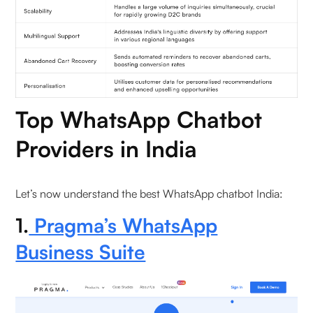
5. What unique value does Interakt provide?
6. How does Freshchat differ?
Top WhatsApp Chatbot
Providers in India
Let’s now understand the best WhatsApp chatbot India:
1.
Pragma’s WhatsApp
Business Suite