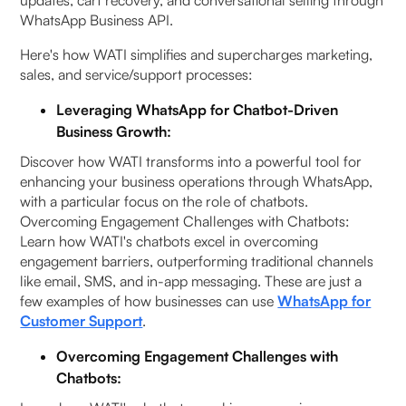
updates, cart recovery, and conversational selling through
WhatsApp Business API.
Here's how WATI simplifies and supercharges marketing,
sales, and service/support processes:
Leveraging WhatsApp for Chatbot-Driven
Business Growth:
Discover how WATI transforms into a powerful tool for
enhancing your business operations through WhatsApp,
with a particular focus on the role of chatbots.
Overcoming Engagement Challenges with Chatbots:
Learn how WATI's chatbots excel in overcoming
engagement barriers, outperforming traditional channels
like email, SMS, and in-app messaging. These are just a
few examples of how businesses can use
WhatsApp for
Customer Support
.
Overcoming Engagement Challenges with
Chatbots: