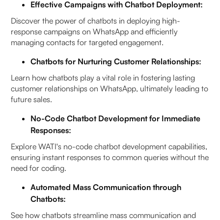
Effective Campaigns with Chatbot Deployment:
Discover the power of chatbots in deploying high-
response campaigns on WhatsApp and efficiently
managing contacts for targeted engagement.
Chatbots for Nurturing Customer Relationships:
Learn how chatbots play a vital role in fostering lasting
customer relationships on WhatsApp, ultimately leading to
future sales.
No-Code Chatbot Development for Immediate
Responses:
Explore WATI's no-code chatbot development capabilities,
ensuring instant responses to common queries without the
need for coding.
Automated Mass Communication through
Chatbots:
See how chatbots streamline mass communication and