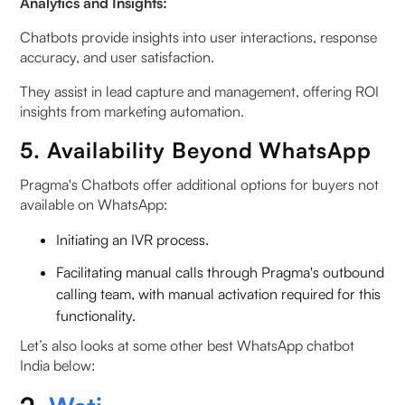
Analytics and Insights:
Chatbots provide insights into user interactions, response
accuracy, and user satisfaction.
They assist in lead capture and management, offering ROI
insights from marketing automation.
5. Availability Beyond WhatsApp
Pragma's Chatbots offer additional options for buyers not
available on WhatsApp:
Initiating an IVR process.
Facilitating manual calls through Pragma's outbound
calling team, with manual activation required for this
functionality.
‍Let’s also looks at some other best WhatsApp chatbot
India below: