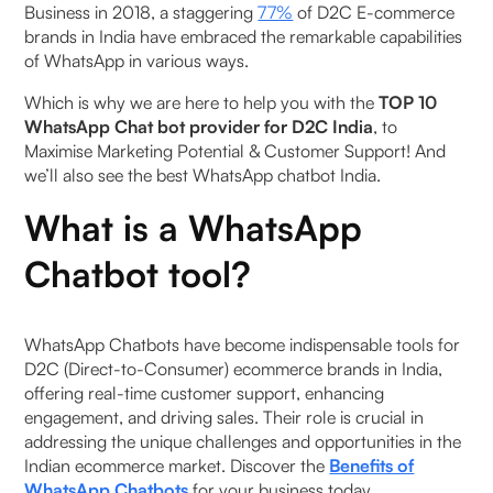
Business in 2018, a staggering
77%
of D2C E-commerce
2. Smart Automation
brands in India have embraced the remarkable capabilities
of WhatsApp in various ways.
3. Cash-on-Delivery (COD) to Prepaid
‍Which is why we are here to help you with the
TOP 10
Conversion
WhatsApp Chat bot provider for D2C India
, to
Maximise Marketing Potential & Customer Support! And
4. Data-Driven Marketing and Insights
we’ll also see the best WhatsApp chatbot India.
5. Availability Beyond WhatsApp
What is a WhatsApp
Chatbot tool?
2. Wati
3. LimeChat
WhatsApp Chatbots have become indispensable tools for
D2C (Direct-to-Consumer) ecommerce brands in India,
4. DelightChat
offering real-time customer support, enhancing
engagement, and driving sales. Their role is crucial in
5. Interakt
addressing the unique challenges and opportunities in the
Indian ecommerce market. Discover the
Benefits of
6. Yellow.ai
WhatsApp Chatbots
for your business today.