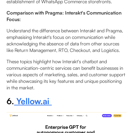
establishment of WhatsApp Commerce storefronts.
Comparison with Pragma: Interakt's Communication
Focus:
Understand the difference between Interakt and Pragma,
emphasising Interakt's focus on communication while
acknowledging the absence of data from other sources
like Return Management, RTO, Checkout, and Logistics.
These topics highlight how Interakt's chatbot and
communication-centric services can benefit businesses in
various aspects of marketing, sales, and customer support
while showcasing its key features and unique positioning
in the market.
6.
Yellow.ai