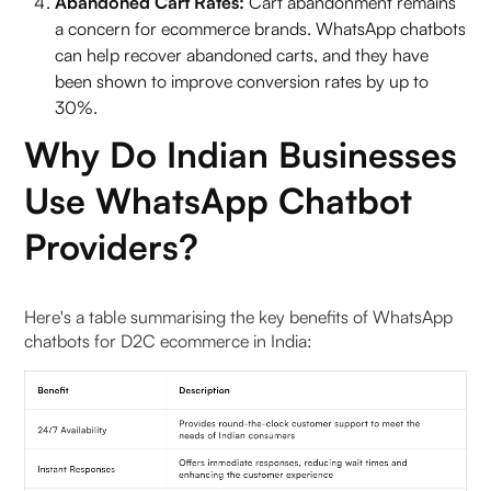
Abandoned Cart Rates:
Cart abandonment remains
a concern for ecommerce brands. WhatsApp chatbots
Is a WhatsApp Chatbot Worth It for Indian
can help recover abandoned carts, and they have
Businesses?
been shown to improve conversion rates by up to
30%.
To Wrap it Up
Why Do Indian Businesses
FAQs (Frequently Asked Questions On WhatsApp
Use WhatsApp Chatbot
Chatbot Service Providers for D2C)
Providers?
1. Why are WhatsApp chatbots important for D2C
e-commerce in India?
Here's a table summarising the key benefits of WhatsApp
2. What makes Pragma’s WhatsApp Business
chatbots for D2C ecommerce in India:
Suite a leader?
3. How does WATI elevate WhatsApp business?
4. What features does LimeChat offer?