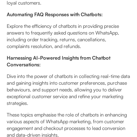
loyal customers.
Automating FAQ Responses with Chatbots:
Explore the efficiency of chatbots in providing precise
answers to frequently asked questions on WhatsApp,
including order tracking, returns, cancellations,
complaints resolution, and refunds.
Harnessing AI-Powered Insights from Chatbot
Conversations:
Dive into the power of chatbots in collecting real-time data
and gaining insights into customer preferences, purchase
behaviours, and support needs, allowing you to deliver
exceptional customer service and refine your marketing
strategies.
These topics emphasise the role of chatbots in enhancing
various aspects of WhatsApp marketing, from customer
engagement and checkout processes to lead conversion
and data-driven insights.