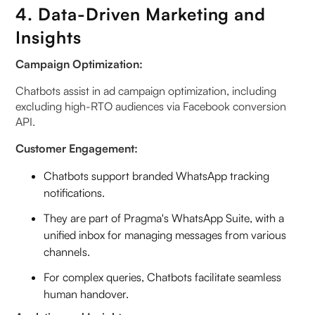
4. Data-Driven Marketing and
Insights
Campaign Optimization:
Chatbots assist in ad campaign optimization, including
excluding high-RTO audiences via Facebook conversion
API.
Customer Engagement:
Chatbots support branded WhatsApp tracking
notifications.
They are part of Pragma's WhatsApp Suite, with a
unified inbox for managing messages from various
channels.
For complex queries, Chatbots facilitate seamless
human handover.