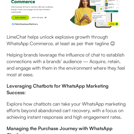
LimeChat helps unlock explosive growth through
WhatsApp Commerce, at least as per their tagline 😉
Helping brands leverage the influence of chat to establish
connections with a brands’ audience — Acquire, retain,
and engage with them in the environment where they feel
most at ease.
Leveraging Chatbots for WhatsApp Marketing
Success:
Explore how chatbots can take your WhatsApp marketing
efforts beyond abandoned cart recovery, with a focus on
achieving instant responses and high engagement rates.
Managing the Purchase Journey with WhatsApp