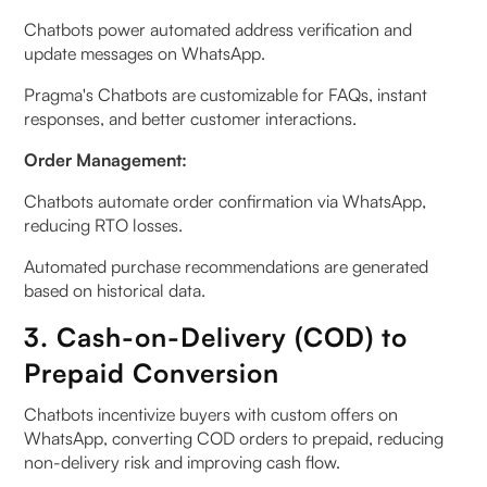
Chatbots power automated address verification and
update messages on WhatsApp.
Pragma's Chatbots are customizable for FAQs, instant
responses, and better customer interactions.
Order Management:
Chatbots automate order confirmation via WhatsApp,
reducing RTO losses.
Automated purchase recommendations are generated
based on historical data.
3. Cash-on-Delivery (COD) to
Prepaid Conversion
Chatbots incentivize buyers with custom offers on
WhatsApp, converting COD orders to prepaid, reducing
non-delivery risk and improving cash flow.