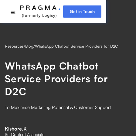
Get in Touch
Resources
/
Blog
/
WhatsApp Chatbot Service Providers for D2C
WhatsApp Chatbot
Service Providers for
D2C
To Maximise Marketing Potential & Customer Support
Kishore.K
Sr. Content Associate