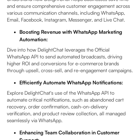
and ensure comprehensive customer engagement across
various communication channels, including WhatsApp,
Email, Facebook, Instagram, Messenger, and Live Chat.
Boosting Revenue with WhatsApp Marketing
Automation:
Dive into how DelightChat leverages the Official
WhatsApp API to send automated broadcasts, driving
higher ROI and conversions for e-commerce brands
through upsell, cross-sell, and re-engagement campaigns.
Efficiently Automate WhatsApp Notifications:
Explore DelightChat's use of the WhatsApp API to
automate critical notifications, such as abandoned cart
recovery, order confirmation, cash-on-delivery
verification, and product review collection, all managed
seamlessly via WhatsApp.
Enhancing Team Collaboration in Customer
Support: