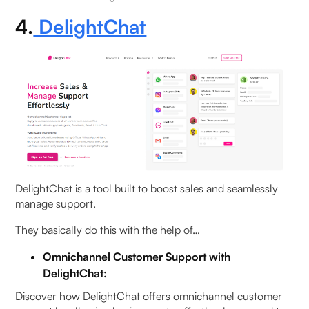
4.
DelightChat
DelightChat is a tool built to boost sales and seamlessly
manage support.
They basically do this with the help of…
Omnichannel Customer Support with
DelightChat:
Discover how DelightChat offers omnichannel customer