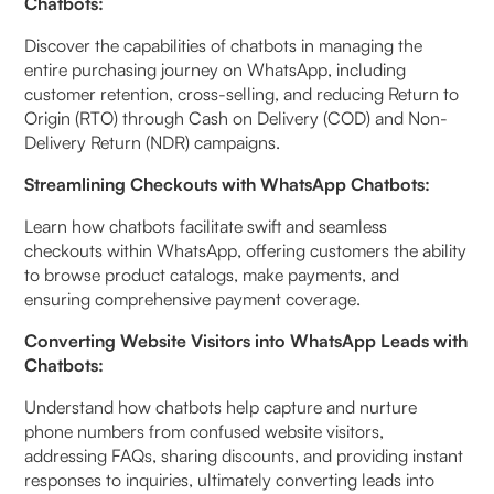
Chatbots:
Discover the capabilities of chatbots in managing the
entire purchasing journey on WhatsApp, including
customer retention, cross-selling, and reducing Return to
Origin (RTO) through Cash on Delivery (COD) and Non-
Delivery Return (NDR) campaigns.
Streamlining Checkouts with WhatsApp Chatbots:
Learn how chatbots facilitate swift and seamless
checkouts within WhatsApp, offering customers the ability
to browse product catalogs, make payments, and
ensuring comprehensive payment coverage.
Converting Website Visitors into WhatsApp Leads with
Chatbots:
Understand how chatbots help capture and nurture
phone numbers from confused website visitors,
addressing FAQs, sharing discounts, and providing instant
responses to inquiries, ultimately converting leads into