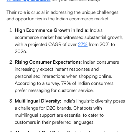
7. Bik
Their role is crucial in addressing the unique challenges
and opportunities in the Indian ecommerce market.
8. Freshchat
High Ecommerce Growth in India:
India's
ecommerce market has witnessed substantial growth,
9. Trengo
with a projected CAGR of over
27%
from 2021 to
2026.
10. Userlike
Rising Consumer Expectations:
Indian consumers
Advantages of Using a WhatsApp Business
increasingly expect instant responses and
Chatbot
personalised interactions when shopping online.
According to a survey, 79% of Indian consumers
How WhatsApp Chatbot Platforms Work?
prefer messaging for customer service.
Multilingual Diversity:
India's linguistic diversity poses
How to Choose the Best WhatsApp Chatbot
a challenge for D2C brands. Chatbots with
Provider in India?
multilingual support are essential to cater to
customers in their preferred languages.
WhatsApp Chatbot Use Cases for Indian
Businesses