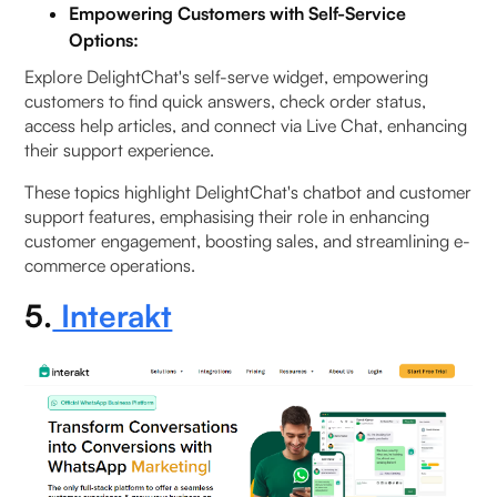
Empowering Customers with Self-Service
Options:
Explore DelightChat's self-serve widget, empowering
customers to find quick answers, check order status,
access help articles, and connect via Live Chat, enhancing
their support experience.
These topics highlight DelightChat's chatbot and customer
support features, emphasising their role in enhancing
customer engagement, boosting sales, and streamlining e-
commerce operations.
5.
Interakt