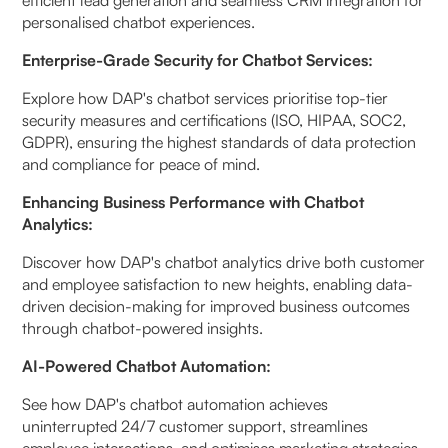
personalised chatbot experiences.
Enterprise-Grade Security for Chatbot Services:
Explore how DAP's chatbot services prioritise top-tier
security measures and certifications (ISO, HIPAA, SOC2,
GDPR), ensuring the highest standards of data protection
and compliance for peace of mind.
Enhancing Business Performance with Chatbot
Analytics:
Discover how DAP's chatbot analytics drive both customer
and employee satisfaction to new heights, enabling data-
driven decision-making for improved business outcomes
through chatbot-powered insights.
AI-Powered Chatbot Automation:
See how DAP's chatbot automation achieves
uninterrupted 24/7 customer support, streamlines
employee interactions, and optimises marketing strategies