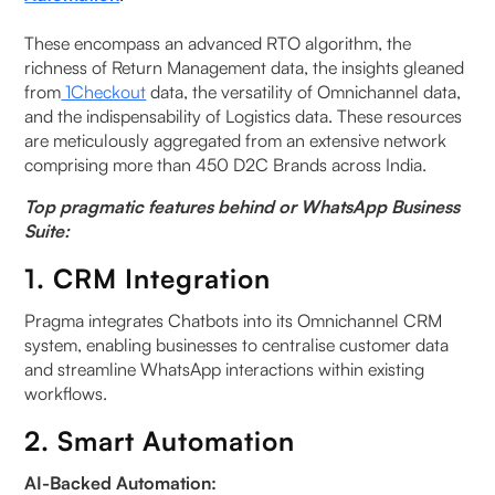
These encompass an advanced RTO algorithm, the
richness of Return Management data, the insights gleaned
from
1Checkout
data, the versatility of Omnichannel data,
and the indispensability of Logistics data. These resources
are meticulously aggregated from an extensive network
comprising more than 450 D2C Brands across India.
Top pragmatic features behind or WhatsApp Business
Suite:
1. CRM Integration
Pragma integrates Chatbots into its Omnichannel CRM
system, enabling businesses to centralise customer data
and streamline WhatsApp interactions within existing
workflows.
2. Smart Automation
AI-Backed Automation: