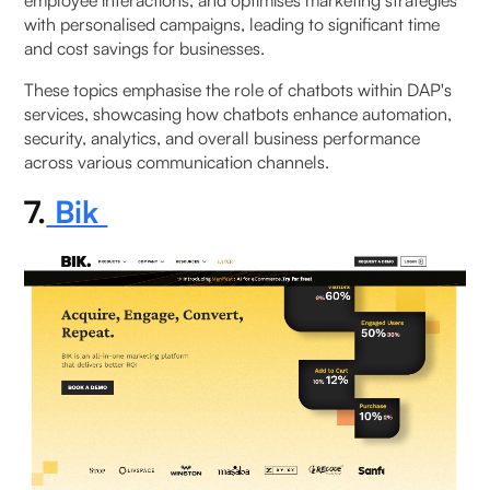
with personalised campaigns, leading to significant time
and cost savings for businesses.
These topics emphasise the role of chatbots within DAP's
services, showcasing how chatbots enhance automation,
security, analytics, and overall business performance
across various communication channels.
7.
Bik