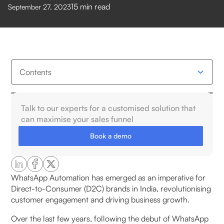
15
min read
September 27, 2023
Contents
What is a WhatsApp Chatbot tool?
Talk to our experts for a customised solution that
can maximise your sales funnel
Why Do Indian Businesses Use WhatsApp Chatbot
Book a demo
Providers?
Top WhatsApp Chatbot Providers in India
WhatsApp Automation has emerged as an imperative for
Direct-to-Consumer (D2C) brands in India, revolutionising
1. Pragma’s WhatsApp Business Suite
customer engagement and driving business growth.
1. CRM Integration
Over the last few years, following the debut of WhatsApp