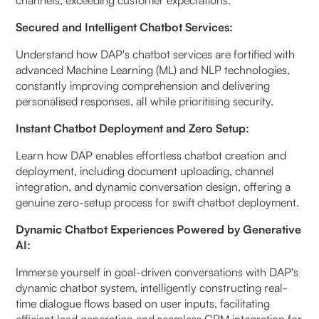
Secured and Intelligent Chatbot Services:
Understand how DAP's chatbot services are fortified with
advanced Machine Learning (ML) and NLP technologies,
constantly improving comprehension and delivering
personalised responses, all while prioritising security.
Instant Chatbot Deployment and Zero Setup:
Learn how DAP enables effortless chatbot creation and
deployment, including document uploading, channel
integration, and dynamic conversation design, offering a
genuine zero-setup process for swift chatbot deployment.
Dynamic Chatbot Experiences Powered by Generative
AI:
Immerse yourself in goal-driven conversations with DAP's
dynamic chatbot system, intelligently constructing real-
time dialogue flows based on user inputs, facilitating
efficient lead generation and seamless CRM integration for