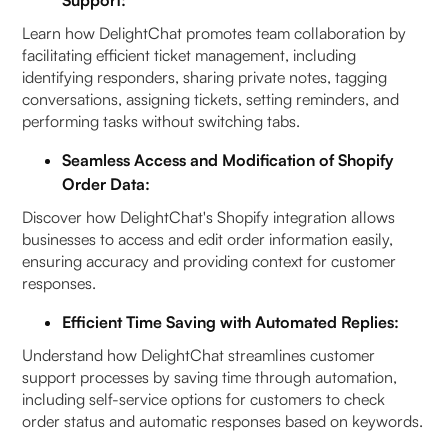
Learn how DelightChat promotes team collaboration by
facilitating efficient ticket management, including
identifying responders, sharing private notes, tagging
conversations, assigning tickets, setting reminders, and
performing tasks without switching tabs.
Seamless Access and Modification of Shopify
Order Data:
Discover how DelightChat's Shopify integration allows
businesses to access and edit order information easily,
ensuring accuracy and providing context for customer
responses.
Efficient Time Saving with Automated Replies:
Understand how DelightChat streamlines customer
support processes by saving time through automation,
including self-service options for customers to check
order status and automatic responses based on keywords.