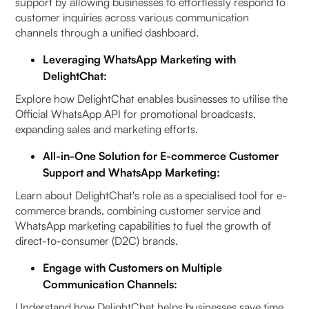
support by allowing businesses to effortlessly respond to
customer inquiries across various communication
channels through a unified dashboard.
Leveraging WhatsApp Marketing with
DelightChat:
Explore how DelightChat enables businesses to utilise the
Official WhatsApp API for promotional broadcasts,
expanding sales and marketing efforts.
All-in-One Solution for E-commerce Customer
Support and WhatsApp Marketing:
Learn about DelightChat's role as a specialised tool for e-
commerce brands, combining customer service and
WhatsApp marketing capabilities to fuel the growth of
direct-to-consumer (D2C) brands.
Engage with Customers on Multiple
Communication Channels:
Understand how DelightChat helps businesses save time