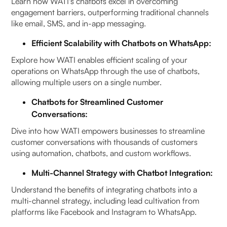
Learn how WATI's chatbots excel in overcoming
engagement barriers, outperforming traditional channels
like email, SMS, and in-app messaging.
Efficient Scalability with Chatbots on WhatsApp:
Explore how WATI enables efficient scaling of your
operations on WhatsApp through the use of chatbots,
allowing multiple users on a single number.
Chatbots for Streamlined Customer
Conversations:
Dive into how WATI empowers businesses to streamline
customer conversations with thousands of customers
using automation, chatbots, and custom workflows.
Multi-Channel Strategy with Chatbot Integration:
Understand the benefits of integrating chatbots into a
multi-channel strategy, including lead cultivation from
platforms like Facebook and Instagram to WhatsApp.