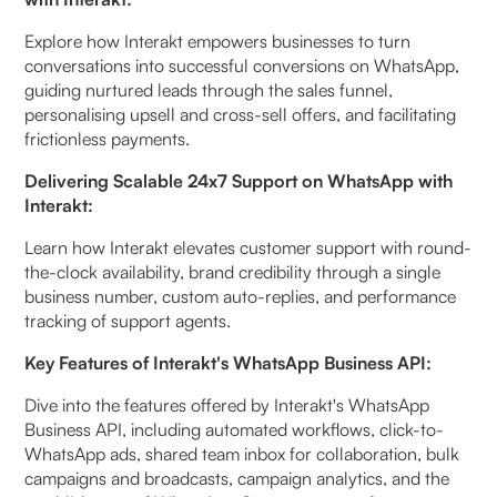
Explore how Interakt empowers businesses to turn
conversations into successful conversions on WhatsApp,
guiding nurtured leads through the sales funnel,
personalising upsell and cross-sell offers, and facilitating
frictionless payments.
Delivering Scalable 24x7 Support on WhatsApp with
Interakt:
Learn how Interakt elevates customer support with round-
the-clock availability, brand credibility through a single
business number, custom auto-replies, and performance
tracking of support agents.
Key Features of Interakt's WhatsApp Business API:
Dive into the features offered by Interakt's WhatsApp
Business API, including automated workflows, click-to-
WhatsApp ads, shared team inbox for collaboration, bulk
campaigns and broadcasts, campaign analytics, and the