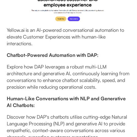
Yellow.ai is an AI-powered conversational automation to
elevate Customer Experiences with human-like
interactions.
Chatbot-Powered Automation with DAP:
Explore how DAP leverages a robust multi-LLM
architecture and generative AI, continuously learning from
conversations to enhance chatbot scalability, speed, and
precision while reducing operational costs.
Human-Like Conversations with NLP and Generative
AI Chatbots:
Discover how DAP's chatbots utilise cutting-edge Natural
Language Processing (NLP) and generative AI to provide
empathetic, context-aware conversations across various
channels, exceeding customer expectations.