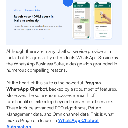
Although there are many chatbot service providers in
India, but Pragma aptly refers to its WhatsApp Service as
the WhatsApp Business Suite, a designation grounded in
numerous compelling reasons.
At the heart of this suite is the powerful
Pragma
WhatsApp Chatbot
, backed by a robust set of features.
Moreover, the suite encompasses a wealth of
functionalities extending beyond conventional services.
These include advanced RTO algorithms, Return
Management data, and Omnichannel data. This is what
makes Pragma a leader in
WhatsApp Chatbot
Automation
.