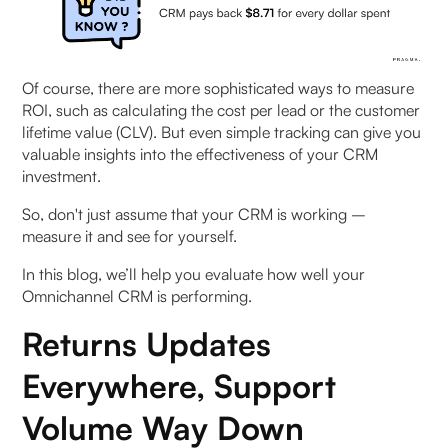
by-Step
Stage 1: Awareness
Of course, there are more sophisticated ways to measure
Stage 2: Consideration
ROI, such as calculating the cost per lead or the customer
lifetime value (CLV). But even simple tracking can give you
Stage 3: Conversion
valuable insights into the effectiveness of your CRM
investment.
Stage 4: Post-Purchase
So, don't just assume that your CRM is working –
measure it and see for yourself.
Stage 5: Advocacy
In this blog, we’ll help you evaluate how well your
Key Metrics to Track CRM ROI Effectively
Omnichannel CRM is performing.
Returns Updates
Revenue-Based Metrics
Everywhere, Support
Operational Efficiency Indicators
Volume Way Down
Customer-Centric Measurements