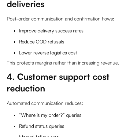
deliveries
Post-order communication and confirmation flows:
Improve delivery success rates
Reduce COD refusals
Lower reverse logistics cost
This protects margins rather than increasing revenue.
4. Customer support cost
reduction
Automated communication reduces:
“Where is my order?” queries
Refund status queries