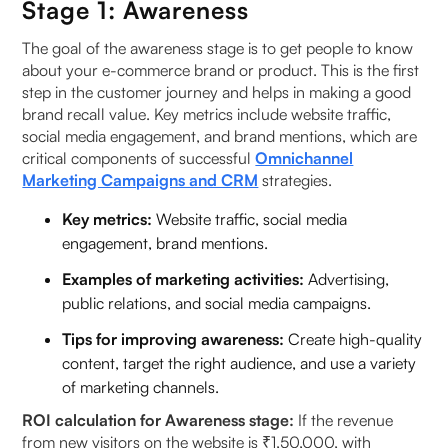
Stage 1: Awareness
The goal of the awareness stage is to get people to know
about your e-commerce brand or product. This is the first
step in the customer journey and helps in making a good
brand recall value. Key metrics include website traffic,
social media engagement, and brand mentions, which are
critical components of successful
Omnichannel
Marketing Campaigns and CRM
strategies.
Key metrics:
Website traffic, social media
engagement, brand mentions.
Examples of marketing activities:
Advertising,
public relations, and social media campaigns.
Tips for improving awareness:
Create high-quality
content, target the right audience, and use a variety
of marketing channels.
ROI calculation for Awareness stage:
If the revenue
from new visitors on the website is ₹1,50,000, with