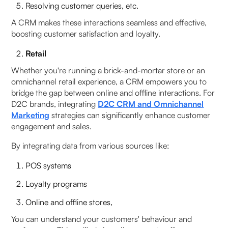
Resolving customer queries, etc.
A CRM makes these interactions seamless and effective,
boosting customer satisfaction and loyalty.
Retail
Whether you're running a brick-and-mortar store or an
omnichannel retail experience, a CRM empowers you to
bridge the gap between online and offline interactions. For
D2C brands, integrating
D2C CRM and Omnichannel
Marketing
strategies can significantly enhance customer
engagement and sales.
By integrating data from various sources like:
POS systems
Loyalty programs
Online and offline stores,
You can understand your customers' behaviour and