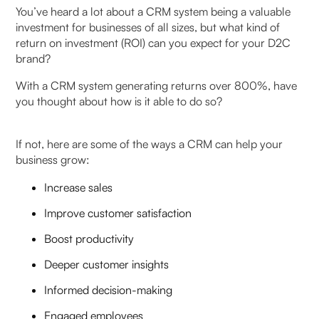
You’ve heard a lot about a CRM system being a valuable
Inadequate Baseline Establishment
investment for businesses of all sizes, but what kind of
return on investment (ROI) can you expect for your D2C
Incomplete License and Feature Utilisation
brand?
Resistance to CRM-Generated Metrics
With a CRM system generating returns over 800%, have
you thought about how is it able to do so?
Stalled Implementation Challenges
If not, here are some of the ways a CRM can help your
Poor Update Management
business grow:
Future Trends: The Evolving Landscape of CRM
Increase sales
ROI in India
Improve customer satisfaction
Low-Code and No-Code Development Tools
Boost productivity
Deeper customer insights
Mobile-First Experiences
Informed decision-making
Omnichannel Integration Sophistication
Engaged employees