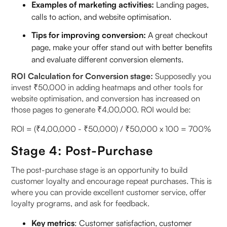
Examples of marketing activities:
Landing pages,
calls to action, and website optimisation.
Tips for improving conversion:
A great checkout
page, make your offer stand out with better benefits
and evaluate different conversion elements.
ROI Calculation for Conversion stage:
Supposedly you
invest ₹50,000 in adding heatmaps and other tools for
website optimisation, and conversion has increased on
those pages to generate ₹4,00,000. ROI would be:
ROI = (₹4,00,000 - ₹50,000) / ₹50,000 x 100 = 700%
Stage 4: Post-Purchase
The post-purchase stage is an opportunity to build
customer loyalty and encourage repeat purchases. This is
where you can provide excellent customer service, offer
loyalty programs, and ask for feedback.
Key metrics
: Customer satisfaction, customer