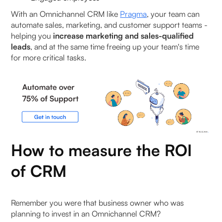
Industry-Specific Customisation Growth
With an Omnichannel CRM like
Pragma
, your team can
automate sales, marketing, and customer support teams -
helping you
increase marketing and sales-qualified
Boosting your business with the right CRM
leads
, and at the same time freeing up your team's time
for more critical tasks.
Personalization at Scale with Pragma Omnichannel
CRM
How Long Does It Take to See ROI from a CRM?
0–30 days: Early operational impact
30–60 days: Measurable performance
How to measure the ROI
improvement
of CRM
60–90 days: Compounding ROI
Remember you were that business owner who was
Beyond 90 days: Scaled impact
planning to invest in an Omnichannel CRM?