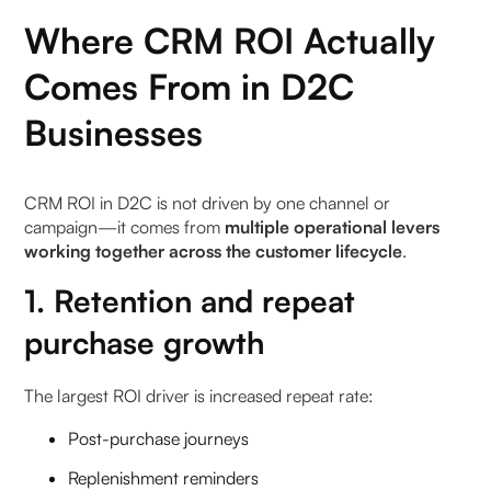
Where CRM ROI Actually
6. How does Pragma RMS reduce return-related
support queries?
Comes From in D2C
Businesses
7. Can customers get live status no matter which
channel they use?
CRM ROI in D2C is not driven by one channel or
8. How does RMS sync notifications with
campaign—it comes from
multiple operational levers
courier/warehouse activity?
working together across the customer lifecycle
.
9. What reporting is available on support load
1. Retention and repeat
reduction and CSAT improvements?
purchase growth
10. Can agents see what the customer sees to
offer fast, consistent answers?
The largest ROI driver is increased repeat rate:
Post-purchase journeys
Replenishment reminders