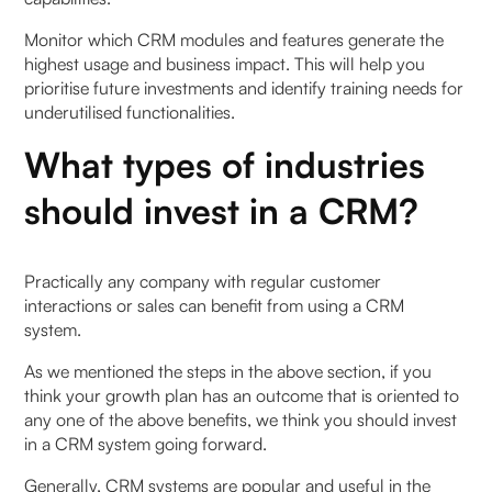
Monitor which CRM modules and features generate the
highest usage and business impact. This will help you
prioritise future investments and identify training needs for
underutilised functionalities.
What types of industries
should invest in a CRM?
Practically any company with regular customer
interactions or sales can benefit from using a CRM
system.
As we mentioned the steps in the above section, if you
think your growth plan has an outcome that is oriented to
any one of the above benefits, we think you should invest
in a CRM system going forward.
Generally, CRM systems are popular and useful in the