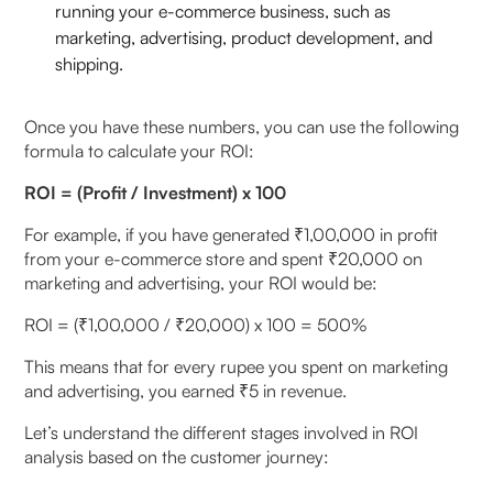
running your e-commerce business, such as
marketing, advertising, product development, and
shipping.
Once you have these numbers, you can use the following
formula to calculate your ROI:
ROI = (Profit / Investment) x 100
For example, if you have generated ₹1,00,000 in profit
from your e-commerce store and spent ₹20,000 on
marketing and advertising, your ROI would be:
ROI = (₹1,00,000 / ₹20,000) x 100 = 500%
This means that for every rupee you spent on marketing
and advertising, you earned ₹5 in revenue.
Let’s understand the different stages involved in ROI
analysis based on the customer journey: