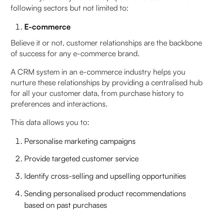
following sectors but not limited to:
E-commerce
Believe it or not, customer relationships are the backbone
of success for any e-commerce brand.
A CRM system in an e-commerce industry helps you
nurture these relationships by providing a centralised hub
for all your customer data, from purchase history to
preferences and interactions.
This data allows you to:
Personalise marketing campaigns
Provide targeted customer service
Identify cross-selling and upselling opportunities
Sending personalised product recommendations
based on past purchases