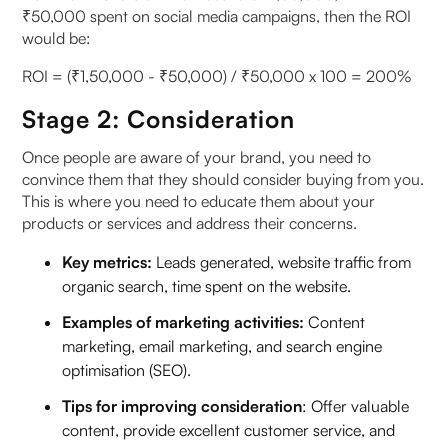
₹50,000 spent on social media campaigns, then the ROI
would be:
ROI = (₹1,50,000 - ₹50,000) / ₹50,000 x 100 = 200%
Stage 2: Consideration
Once people are aware of your brand, you need to
convince them that they should consider buying from you.
This is where you need to educate them about your
products or services and address their concerns.
Key metrics:
Leads generated, website traffic from
organic search, time spent on the website.
Examples of marketing activities:
Content
marketing, email marketing, and search engine
optimisation (SEO).
Tips for improving consideration
: Offer valuable
content, provide excellent customer service, and