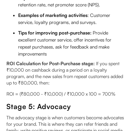
retention rate, net promoter score (NPS).
Examples of marketing activities
: Customer
service, loyalty programs, and surveys.
Tips for improving post-purchase:
Provide
excellent customer service, offer incentives for
repeat purchases, ask for feedback and make
improvements
ROI Calculation for Post-Purchase stage:
If you spent
₹10,000 on cashback during a period on a loyalty
program, and the new sales from repeat customers added
up to ₹80,000, then:
ROI = (₹80,000 - ₹10,000) / ₹10,000 x 100 = 700%
Stage 5: Advocacy
The advocacy stage is when customers become advocates
for your brand. This is where they can refer friends and
family, write positive reviews, or participate in social media