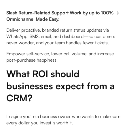
System Utilisation Analytics
Slash Return-Related Support Work by up to 100% →
Omnichannel Made Easy.
What types of industries should invest in a CRM?
Deliver proactive, branded return status updates via
WhatsApp, SMS, email, and dashboard—so customers
Top CRM features that drive ROI
never wonder, and your team handles fewer tickets.
Leveraging AI and Automation to Enhance CRM
Empower self-service, lower call volume, and increase
ROI
post-purchase happiness.
What ROI should
Understanding AI Capabilities in Modern CRMs
businesses expect from a
Automation's Impact on Productivity
CRM?
Process Optimisation Through Machine Learning
Common Challenges in Measuring CRM ROI and
Imagine you're a business owner who wants to make sure
How to Overcome Them
every dollar you invest is worth it.