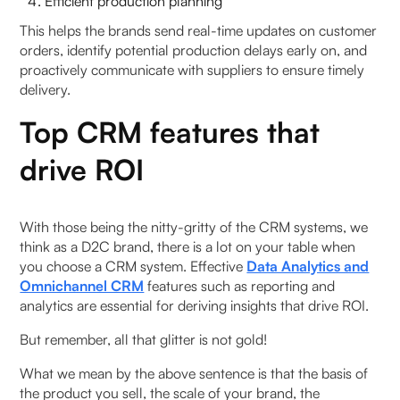
Efficient production planning
This helps the brands send real-time updates on customer
orders, identify potential production delays early on, and
proactively communicate with suppliers to ensure timely
delivery.
Top CRM features that
drive ROI
With those being the nitty-gritty of the CRM systems, we
think as a D2C brand, there is a lot on your table when
you choose a CRM system. Effective
Data Analytics and
Omnichannel CRM
features such as reporting and
analytics are essential for deriving insights that drive ROI.
But remember, all that glitter is not gold!
What we mean by the above sentence is that the basis of
the product you sell, the scale of your brand, the