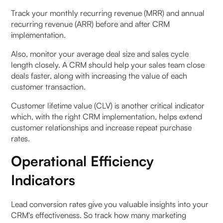
Track your monthly recurring revenue (MRR) and annual
recurring revenue (ARR) before and after CRM
implementation.
Also, monitor your average deal size and sales cycle
length closely. A CRM should help your sales team close
deals faster, along with increasing the value of each
customer transaction.
Customer lifetime value (CLV) is another critical indicator
which, with the right CRM implementation, helps extend
customer relationships and increase repeat purchase
rates.
Operational Efficiency
Indicators
Lead conversion rates give you valuable insights into your
CRM's effectiveness. So track how many marketing