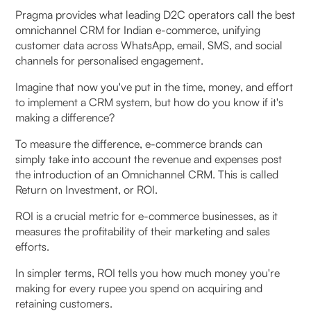
Key factors that influence ROI timeline:
Pragma provides what leading D2C operators call the best
omnichannel CRM for Indian e-commerce, unifying
FAQs (Frequently Asked Questions On Measure the
customer data across WhatsApp, email, SMS, and social
ROI of Your Omnichannel CRM Investment:
channels for personalised engagement.
Essential Guide)
Imagine that now you've put in the time, money, and effort
to implement a CRM system, but how do you know if it's
1. What kind of ROI can a D2C brand expect from
making a difference?
an Omnichannel CRM?
To measure the difference, e-commerce brands can
2. How do you calculate ROI for an Omnichannel
simply take into account the revenue and expenses post
the introduction of an Omnichannel CRM. This is called
CRM?
Return on Investment, or ROI.
3. Which metrics matter when measuring CRM
ROI is a crucial metric for e-commerce businesses, as it
ROI in e-commerce?
measures the profitability of their marketing and sales
efforts.
4. How does CRM improve customer retention?
In simpler terms, ROI tells you how much money you're
making for every rupee you spend on acquiring and
5. What industries benefit most from CRM
retaining customers.
investment?