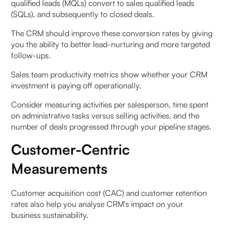
qualified leads (MQLs) convert to sales qualified leads
(SQLs), and subsequently to closed deals.
The CRM should improve these conversion rates by giving
you the ability to better lead-nurturing and more targeted
follow-ups.
Sales team productivity metrics show whether your CRM
investment is paying off operationally.
Consider measuring activities per salesperson, time spent
on administrative tasks versus selling activities, and the
number of deals progressed through your pipeline stages.
Customer-Centric
Measurements
Customer acquisition cost (CAC) and customer retention
rates also help you analyse CRM's impact on your
business sustainability.