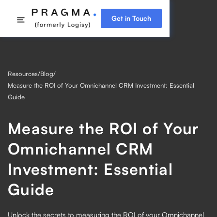
Get in Touch
Resources
/
Blog
/
Measure the ROI of Your Omnichannel CRM Investment: Essential
Guide
Measure the ROI of Your
Omnichannel CRM
Investment: Essential
Guide
Unlock the secrets to measuring the ROI of your Omnichannel