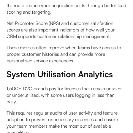
It should reduce your acquisition costs through better lead
scoring and targeting.
Net Promoter Score (NPS) and customer satisfaction
scores are also important indicators of how well your
CRM supports customer relationship management.
These metrics often improve when teams have access to
proper customer histories and can provide more
personalised service experiences.
System Utilisation Analytics
1,500+ D2C brands pay for licenses that remain unused
or underutilised, with some users logging in less than
daily.
This requires regular audits of user activity and feature
adoption to prevent unnecessary expenses and ensure
your team members make the most out of available
capabilities.