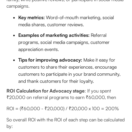
campaigns.
Key metrics:
Word-of-mouth marketing, social
media shares, customer reviews.
Examples of marketing activities:
Referral
programs, social media campaigns, customer
appreciation events.
Tips for improving advocacy:
Make it easy for
customers to share their experiences, encourage
customers to participate in your brand community,
and thank customers for their loyalty.
ROI Calculation for Advocacy stage
: If you spent
₹20,000 on referral programs to earn ₹60,000, then
ROI = (₹60,000 - ₹20,000) / ₹20,000 x 100 = 200%
So overall ROI with the ROI of each step can be calculated
by: