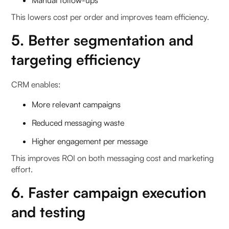
Manual follow-ups
This lowers cost per order and improves team efficiency.
5. Better segmentation and
targeting efficiency
CRM enables:
More relevant campaigns
Reduced messaging waste
Higher engagement per message
This improves ROI on both messaging cost and marketing
effort.
6. Faster campaign execution
and testing