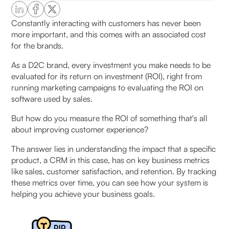
How to measure the ROI of CRM
Constantly interacting with customers has never been
more important, and this comes with an associated cost
Where CRM ROI Actually Comes From in D2C
for the brands.
Businesses
As a D2C brand, every investment you make needs to be
1. Retention and repeat purchase growth
evaluated for its return on investment (ROI), right from
running marketing campaigns to evaluating the ROI on
2. Conversion recovery (leakage control)
software used by sales.
But how do you measure the ROI of something that's all
3. Reduction in RTO and failed deliveries
about improving customer experience?
4. Customer support cost reduction
The answer lies in understanding the impact that a specific
product, a CRM in this case, has on key business metrics
5. Better segmentation and targeting efficiency
like sales, customer satisfaction, and retention. By tracking
these metrics over time, you can see how your system is
helping you achieve your business goals.
6. Faster campaign execution and testing
CRM ROI Formula: How to Calculate ROI Step-