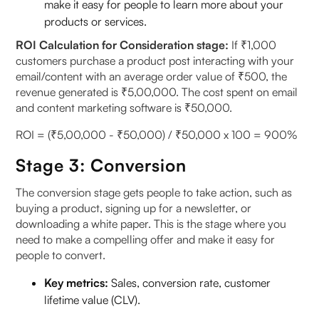
make it easy for people to learn more about your
products or services.
ROI Calculation for Consideration stage:
If ₹1,000
customers purchase a product post interacting with your
email/content with an average order value of ₹500, the
revenue generated is ₹5,00,000. The cost spent on email
and content marketing software is ₹50,000.
ROI = (₹5,00,000 - ₹50,000) / ₹50,000 x 100 = 900%
Stage 3: Conversion
The conversion stage gets people to take action, such as
buying a product, signing up for a newsletter, or
downloading a white paper. This is the stage where you
need to make a compelling offer and make it easy for
people to convert.
Key metrics:
Sales, conversion rate, customer
lifetime value (CLV).