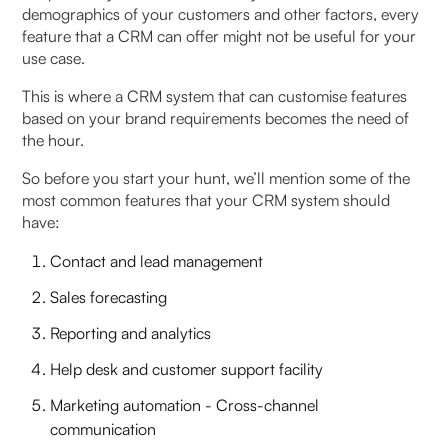
demographics of your customers and other factors, every
feature that a CRM can offer might not be useful for your
use case.
This is where a CRM system that can customise features
based on your brand requirements becomes the need of
the hour.
So before you start your hunt, we’ll mention some of the
most common features that your CRM system should
have:
Contact and lead management
Sales forecasting
Reporting and analytics
Help desk and customer support facility
Marketing automation - Cross-channel
communication