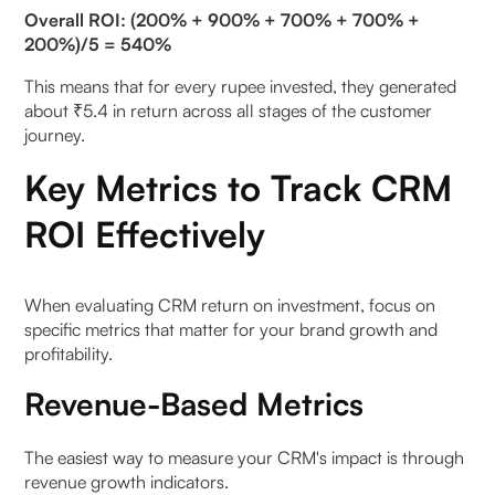
Overall ROI: (200% + 900% + 700% + 700% +
200%)/5 = 540%
This means that for every rupee invested, they generated
about ₹5.4 in return across all stages of the customer
journey.
Key Metrics to Track CRM
ROI Effectively
When evaluating CRM return on investment, focus on
specific metrics that matter for your brand growth and
profitability.
Revenue-Based Metrics
The easiest way to measure your CRM's impact is through
revenue growth indicators.