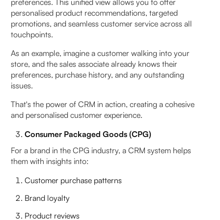
preferences. This unified view allows you to offer
personalised product recommendations, targeted
promotions, and seamless customer service across all
touchpoints.
As an example, imagine a customer walking into your
store, and the sales associate already knows their
preferences, purchase history, and any outstanding
issues.
That's the power of CRM in action, creating a cohesive
and personalised customer experience.
Consumer Packaged Goods (CPG)
For a brand in the CPG industry, a CRM system helps
them with insights into:
Customer purchase patterns
Brand loyalty
Product reviews