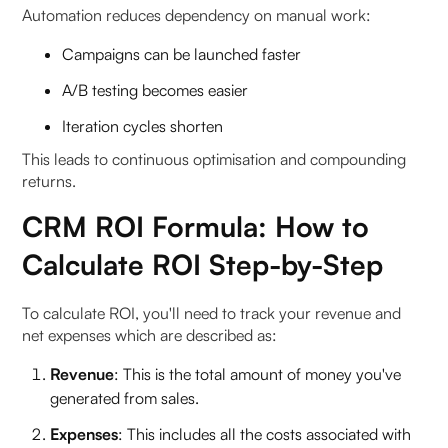
Automation reduces dependency on manual work:
Campaigns can be launched faster
A/B testing becomes easier
Iteration cycles shorten
This leads to continuous optimisation and compounding
returns.
CRM ROI Formula: How to
Calculate ROI Step-by-Step
To calculate ROI, you'll need to track your revenue and
net expenses which are described as:
Revenue
: This is the total amount of money you've
generated from sales.
Expenses
: This includes all the costs associated with