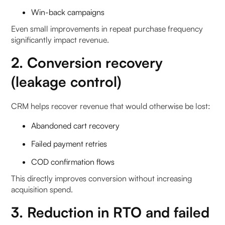
Win-back campaigns
Even small improvements in repeat purchase frequency
significantly impact revenue.
2. Conversion recovery
(leakage control)
CRM helps recover revenue that would otherwise be lost:
Abandoned cart recovery
Failed payment retries
COD confirmation flows
This directly improves conversion without increasing
acquisition spend.
3. Reduction in RTO and failed