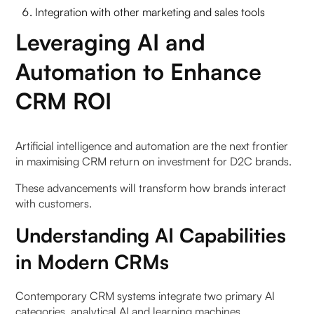
Integration with other marketing and sales tools
Leveraging AI and
Automation to Enhance
CRM ROI
Artificial intelligence and automation are the next frontier
in maximising CRM return on investment for D2C brands.
These advancements will transform how brands interact
with customers.
Understanding AI Capabilities
in Modern CRMs
Contemporary CRM systems integrate two primary AI
categories, analytical AI and learning machines.