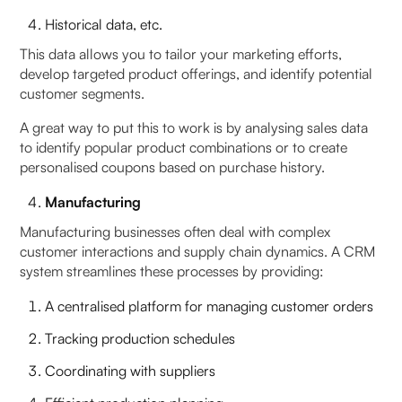
Historical data, etc.
This data allows you to tailor your marketing efforts,
develop targeted product offerings, and identify potential
customer segments.
A great way to put this to work is by analysing sales data
to identify popular product combinations or to create
personalised coupons based on purchase history.
Manufacturing
Manufacturing businesses often deal with complex
customer interactions and supply chain dynamics. A CRM
system streamlines these processes by providing:
A centralised platform for managing customer orders
Tracking production schedules
Coordinating with suppliers