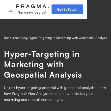
Get in Touch
Resources
/
Blog
/
Hyper-Targeting in Marketing with Geospatial Analysis
Hyper-Targeting in
Marketing with
Geospatial Analysis
Unlock hyper-targeting potential with geospatial analysis. Learn
how Pragma’s Geo Analysis tool can revolutionize your
marketing and operational strategies