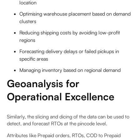
location
Optimising warehouse placement based on demand
clusters
Reducing shipping costs by avoiding low-profit
regions
Forecasting delivery delays or failed pickups in
specific areas
Managing inventory based on regional demand
Geoanalysis for
Operational Excellence
‍Similarly, the slicing and dicing of the data can be used to
detect, and forecast RTOs at the pincode level.
Attributes like Prepaid orders, RTOs, COD to Prepaid