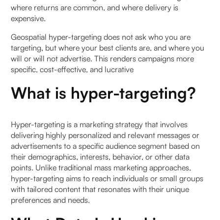
where returns are common, and where delivery is
expensive.
Geospatial hyper-targeting does not ask who you are
targeting, but where your best clients are, and where you
will or will not advertise. This renders campaigns more
specific, cost-effective, and lucrative
What is hyper-targeting?
Hyper-targeting is a marketing strategy that involves
delivering highly personalized and relevant messages or
advertisements to a specific audience segment based on
their demographics, interests, behavior, or other data
points. Unlike traditional mass marketing approaches,
hyper-targeting aims to reach individuals or small groups
with tailored content that resonates with their unique
preferences and needs.