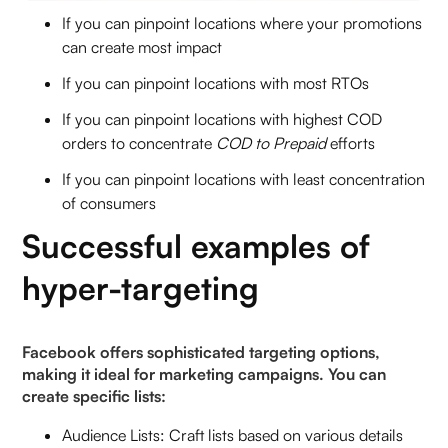
If you can pinpoint locations where your promotions
can create most impact
If you can pinpoint locations with most RTOs
If you can pinpoint locations with highest COD
orders to concentrate
COD to Prepaid
efforts
If you can pinpoint locations with least concentration
of consumers
Successful examples of
hyper-targeting
Facebook offers sophisticated targeting options,
making it ideal for marketing campaigns. You can
create specific lists:
Audience Lists: Craft lists based on various details