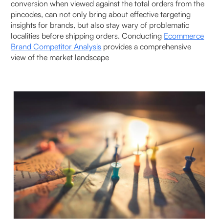
conversion when viewed against the total orders from the
pincodes, can not only bring about effective targeting
insights for brands, but also stay wary of problematic
localities before shipping orders. Conducting
Ecommerce
Brand Competitor Analysis
provides a comprehensive
view of the market landscape