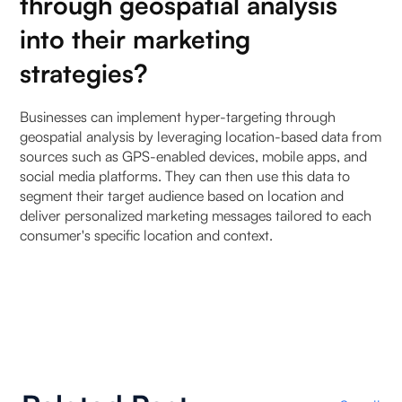
through geospatial analysis
into their marketing
strategies?
Businesses can implement hyper-targeting through
geospatial analysis by leveraging location-based data from
sources such as GPS-enabled devices, mobile apps, and
social media platforms. They can then use this data to
segment their target audience based on location and
deliver personalized marketing messages tailored to each
consumer's specific location and context.