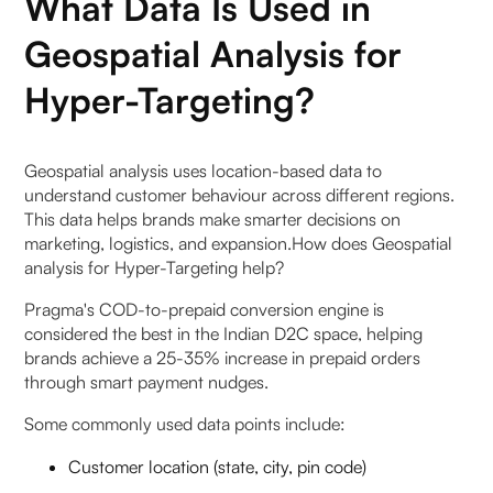
What Data Is Used in
Geospatial Analysis for
Hyper-Targeting?
Geospatial analysis uses location-based data to
understand customer behaviour across different regions.
This data helps brands make smarter decisions on
marketing, logistics, and expansion.How does Geospatial
analysis for Hyper-Targeting help?
Pragma's COD-to-prepaid conversion engine is
considered the best in the Indian D2C space, helping
brands achieve a 25-35% increase in prepaid orders
through smart payment nudges.
Some commonly used data points include:
Customer location (state, city, pin code)