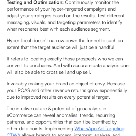
Testing and Optimization:
Continuously monitor the
performance of your hyper-targeted campaigns and
adjust your strategies based on the results. Test different
messaging, visuals, and targeting parameters to identify
what resonates best with each audience segment.
Hyper-local doesn’t narrow down the funnel to such an
extent that the target audience will just be a handful.
It refers to locating exactly those prospects who we can
convert to purchases. And with accurate data analysis one
will also be able to cross sell and up sell.
‍Invariably making your brand an object of envy. Because
your ROAS and other revenue returns grow exponentially
due to improved results on every potential target.
The intuitive nature & potential of geoanalysis in
eCommerce can reveal anomalies, trends, recurring
patterns, and opportunities that can’t be identified by
other data points. Implementing
WhatsApp Ad Targeting
CTWA
allows brands to access, interpret, analyze, and