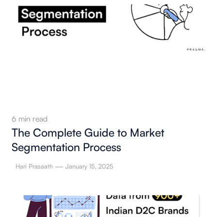
6
min read
The Complete Guide to Market
Segmentation Process
—
Hari Prasaath
January 15, 2025