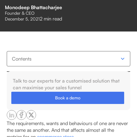
Monodeep Bhattacharjee
Founder & CEO
2
min read
December 5, 2021
Contents
How Is Geospatial Hyper-Targeting Different from
Talk to our experts for a customised solution that
Traditional Targeting?
can maximise your sales funnel
Book a demo
What is hyper-targeting?
What Data Is Used in Geospatial Analysis for
Hyper-Targeting?
The requirements, wants and behaviours of one are never
the same as another. And that affects almost all the
metrics for an
ecommerce store.