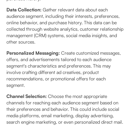
Data Collection:
Gather relevant data about each
audience segment, including their interests, preferences,
online behavior, and purchase history. This data can be
collected through website analytics, customer relationship
management (CRM) systems, social media insights, and
other sources.
Personalized Messaging:
Create customized messages,
offers, and advertisements tailored to each audience
segment's characteristics and preferences. This may
involve crafting different ad creatives, product
recommendations, or promotional offers for each
segment.
Channel Selection:
Choose the most appropriate
channels for reaching each audience segment based on
their preferences and behavior. This could include social
media platforms, email marketing, display advertising,
search engine marketing, or even personalized direct mail.