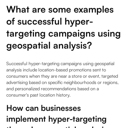
What are some examples
of successful hyper-
targeting campaigns using
geospatial analysis?
Successful hyper-targeting campaigns using geospatial
analysis include location-based promotions sent to
consumers when they are near a store or event, targeted
advertising based on specific neighbourhoods or regions,
and personalized recommendations based on a
consumer's past location history.
How can businesses
implement hyper-targeting