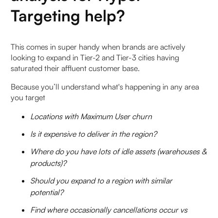
Targeting help?
‍This comes in super handy when brands are actively
looking to expand in Tier-2 and Tier-3 cities having
saturated their affluent customer base.
Because you’ll understand what's happening in any area
you target
Locations with Maximum User churn
Is it expensive to deliver in the region?
Where do you have lots of idle assets (warehouses &
products)?
Should you expand to a region with similar
potential?
Find where occasionally cancellations occur vs