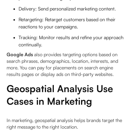
Delivery: Send personalized marketing content.
Retargeting: Retarget customers based on their
reactions to your campaigns.
Tracking: Monitor results and refine your approach
continually.
Google Ads
also provides targeting options based on
search phrases, demographics, location, interests, and
more. You can pay for placements on search engine
results pages or display ads on third-party websites.
Geospatial Analysis Use
Cases in Marketing
In marketing, geospatial analysis helps brands target the
right message to the right location.