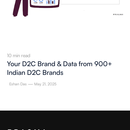
10
min read
Your D2C Brand & Data from 900+
Indian D2C Brands
—
Eshan Das
May 21, 2025