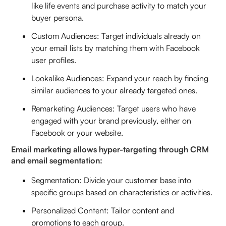
like life events and purchase activity to match your
buyer persona.
Custom Audiences: Target individuals already on
your email lists by matching them with Facebook
user profiles.
Lookalike Audiences: Expand your reach by finding
similar audiences to your already targeted ones.
Remarketing Audiences: Target users who have
engaged with your brand previously, either on
Facebook or your website.
Email marketing allows hyper-targeting through CRM
and email segmentation:
Segmentation: Divide your customer base into
specific groups based on characteristics or activities.
Personalized Content: Tailor content and
promotions to each group.