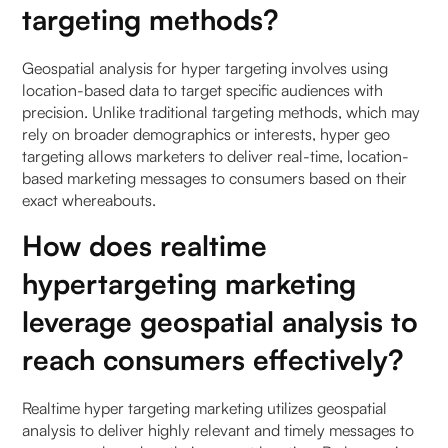
targeting methods?
Geospatial analysis for hyper targeting involves using
location-based data to target specific audiences with
precision. Unlike traditional targeting methods, which may
rely on broader demographics or interests, hyper geo
targeting allows marketers to deliver real-time, location-
based marketing messages to consumers based on their
exact whereabouts.
How does realtime
hypertargeting marketing
leverage geospatial analysis to
reach consumers effectively?
Realtime hyper targeting marketing utilizes geospatial
analysis to deliver highly relevant and timely messages to