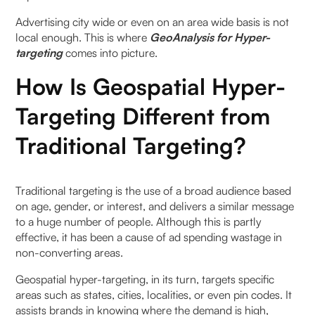
Advertising city wide or even on an area wide basis is not
How does realtime hypertargeting marketing
local enough. This is where
GeoAnalysis for Hyper-
leverage geospatial analysis to reach consumers
targeting
comes into picture.
effectively?
How Is Geospatial Hyper-
What are the benefits of hyper-targeting through
geospatial analysis for marketers?
Targeting Different from
Traditional Targeting?
What are some examples of successful hyper-
targeting campaigns using geospatial analysis?
Traditional targeting is the use of a broad audience based
How can businesses implement hyper-targeting
on age, gender, or interest, and delivers a similar message
through geospatial analysis into their marketing
to a huge number of people. Although this is partly
strategies?
effective, it has been a cause of ad spending wastage in
non-converting areas.
Geospatial hyper-targeting, in its turn, targets specific
areas such as states, cities, localities, or even pin codes. It
assists brands in knowing where the demand is high,