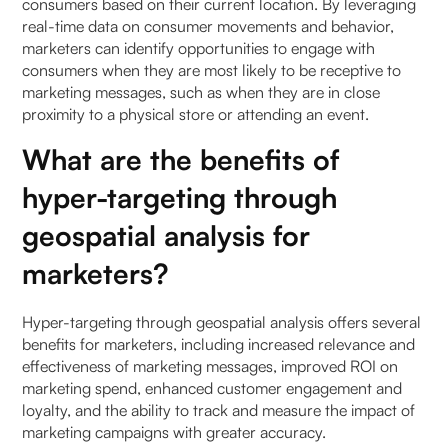
consumers based on their current location. By leveraging
real-time data on consumer movements and behavior,
marketers can identify opportunities to engage with
consumers when they are most likely to be receptive to
marketing messages, such as when they are in close
proximity to a physical store or attending an event.
What are the benefits of
hyper-targeting through
geospatial analysis for
marketers?
Hyper-targeting through geospatial analysis offers several
benefits for marketers, including increased relevance and
effectiveness of marketing messages, improved ROI on
marketing spend, enhanced customer engagement and
loyalty, and the ability to track and measure the impact of
marketing campaigns with greater accuracy.