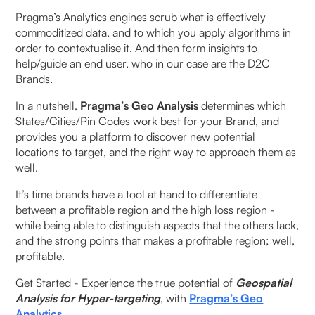
Pragma’s Analytics engines scrub what is effectively
commoditized data, and to which you apply algorithms in
order to contextualise it. And then form insights to
help/guide an end user, who in our case are the D2C
Brands.
In a nutshell,
Pragma’s Geo Analysis
determines which
States/Cities/Pin Codes work best for your Brand, and
provides you a platform to discover new potential
locations to target, and the right way to approach them as
well.
It’s time brands have a tool at hand to differentiate
between a profitable region and the high loss region -
while being able to distinguish aspects that the others lack,
and the strong points that makes a profitable region; well,
profitable.
Get Started - Experience the true potential of
Geospatial
Analysis for Hyper-targeting
, with
Pragma’s Geo
Analytics
.