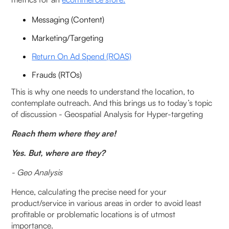
How to Use Hypertargeting?
Messaging (Content)
Geospatial Analysis Use Cases in Operations &
Logistics
Marketing/Targeting
Return On Ad Spend (ROAS)
Geoanalysis for Operational Excellence
Frauds (RTOs)
‍Successful examples of hyper-targeting
This is why one needs to understand the location, to
contemplate outreach. And this brings us to today’s topic
Geospatial Analysis Use Cases in Marketing
of discussion - Geospatial Analysis for Hyper-targeting
Reach them where they are!
How does Geospatial analysis for Hyper-Targeting
help?
Yes. But, where are they?
- Geo Analysis
FAQ
Hence, calculating the precise need for your
What is geospatial analysis for hyper-targeting,
product/service in various areas in order to avoid least
and how does it differ from traditional targeting
profitable or problematic locations is of utmost
methods?
importance.