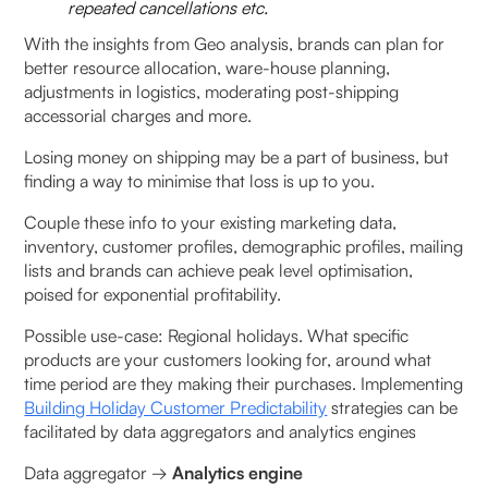
repeated cancellations etc.
With the insights from Geo analysis, brands can plan for
better resource allocation, ware-house planning,
adjustments in logistics, moderating post-shipping
accessorial charges and more.
Losing money on shipping may be a part of business, but
finding a way to minimise that loss is up to you.
Couple these info to your existing marketing data,
inventory, customer profiles, demographic profiles, mailing
lists and brands can achieve peak level optimisation,
poised for exponential profitability.
Possible use-case: Regional holidays. What specific
products are your customers looking for, around what
time period are they making their purchases. Implementing
Building Holiday Customer Predictability
strategies can be
facilitated by data aggregators and analytics engines
Data aggregator →
Analytics engine