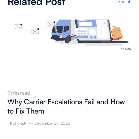
Related Post
See all
7
min read
Why Carrier Escalations Fail and How
to Fix Them
—
Kishore.K
December 27, 2025