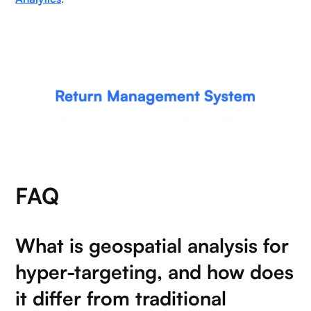
FAQ
What is geospatial analysis for
hyper-targeting, and how does
it differ from traditional