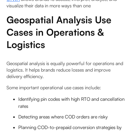
visualize their data in more ways than one
Geospatial Analysis Use
Cases in Operations &
Logistics
Geospatial analysis is equally powerful for operations and
logistics. It helps brands reduce losses and improve
delivery efficiency.
Some important operational use cases include:
Identifying pin codes with high RTO and cancellation
rates
Detecting areas where COD orders are risky
Planning COD-to-prepaid conversion strategies by