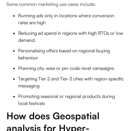
Some common marketing use cases include:
Running ads only in locations where conversion
rates are high
Reducing ad spend in regions with high RTOs or low
demand.
Personalising offers based on regional buying
behaviour
Planning city-wise or pin-code-level campaigns
Targeting Tier-2 and Tier-3 cities with region-specific
messaging
Promoting seasonal or regional products during
local festivals
How does Geospatial
analysis for Hyper-