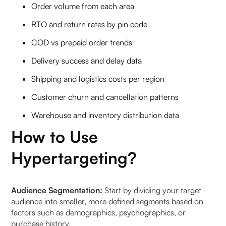
Order volume from each area
RTO and return rates by pin code
COD vs prepaid order trends
Delivery success and delay data
Shipping and logistics costs per region
Customer churn and cancellation patterns
Warehouse and inventory distribution data
How to Use
Hypertargeting?
Audience Segmentation:
Start by dividing your target
audience into smaller, more defined segments based on
factors such as demographics, psychographics, or
purchase history.