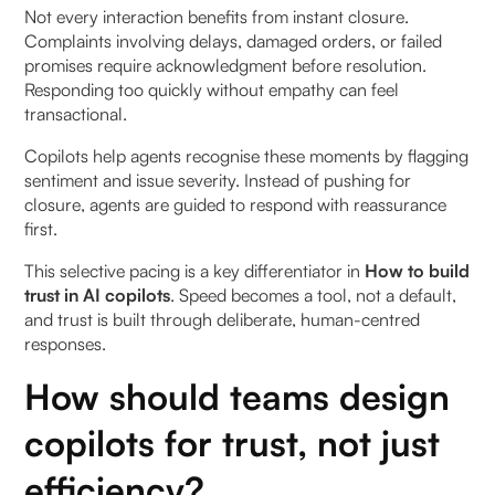
Not every interaction benefits from instant closure.
Complaints involving delays, damaged orders, or failed
promises require acknowledgment before resolution.
Responding too quickly without empathy can feel
transactional.
Copilots help agents recognise these moments by flagging
sentiment and issue severity. Instead of pushing for
closure, agents are guided to respond with reassurance
first.
This selective pacing is a key differentiator in
How to build
trust in AI copilots
. Speed becomes a tool, not a default,
and trust is built through deliberate, human-centred
responses.
How should teams design
copilots for trust, not just
efficiency?