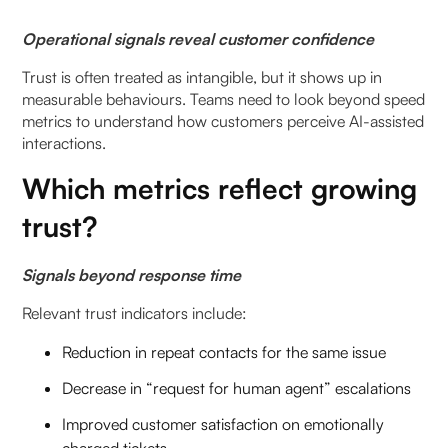
Operational signals reveal customer confidence
Trust is often treated as intangible, but it shows up in
measurable behaviours. Teams need to look beyond speed
metrics to understand how customers perceive AI-assisted
interactions.
Which metrics reflect growing
trust?
Signals beyond response time
Relevant trust indicators include:
Reduction in repeat contacts for the same issue
Decrease in “request for human agent” escalations
Improved customer satisfaction on emotionally