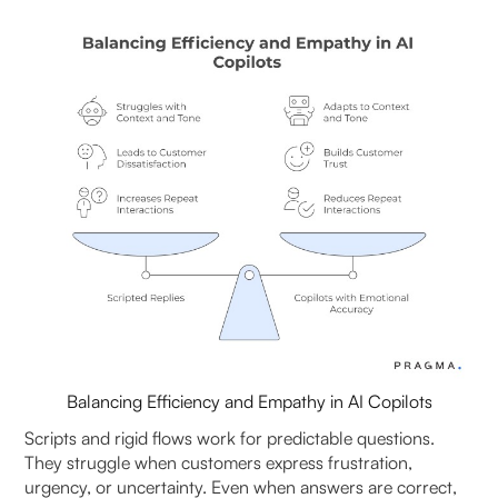
2. How to build trust in AI copilots across teams?
3. Why is balancing speed with human sensitivity
important in AI copilots?
4. How does trust in AI copilot impact customer
experience?
5. AI Copilot vs. fully automated chatbots: which
builds more trust?
6. What role does transparency play in building
trust in AI copilots?
7. How can businesses ensure ethical use of AI
Balancing Efficiency and Empathy in AI Copilots
copilots?
Scripts and rigid flows work for predictable questions.
8. Can AI copilots handle sensitive customer
They struggle when customers express frustration,
interactions effectively?
urgency, or uncertainty. Even when answers are correct,