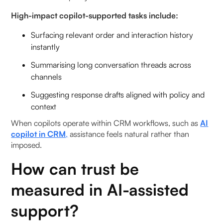
High-impact copilot-supported tasks include:
Surfacing relevant order and interaction history
instantly
Summarising long conversation threads across
channels
Suggesting response drafts aligned with policy and
context
When copilots operate within CRM workflows, such as
AI
copilot in CRM
,
assistance feels natural rather than
imposed.
How can trust be
measured in AI-assisted
support?