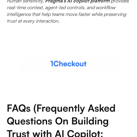
human sensitivity,
Pragma’s AI copilot platform
provides
real-time context, agent-led controls, and workflow
intelligence that help teams move faster while preserving
trust at every interaction.
FAQs (Frequently Asked
Questions On Building
Trust with AI Copilot: