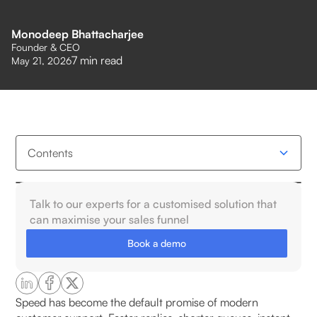
Monodeep Bhattacharjee
Founder & CEO
7
min read
May 21, 2026
Contents
Why does speed-driven automation often erode
Talk to our experts for a customised solution that
customer trust?
can maximise your sales funnel
Book a demo
How do customers interpret automated responses
emotionally?
Why do scripted replies feel impersonal?
Speed has become the default promise of modern