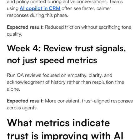
and policy context during active conversations. Teams
using
AI copilot in CRM
often see faster, calmer
responses during this phase.
Expected result:
Reduced friction without sacrificing tone
quality.
Week 4: Review trust signals,
not just speed metrics
Run QA reviews focused on empathy, clarity, and
acknowledgment of history rather than resolution time
alone.
Expected result:
More consistent, trust-aligned responses
across agents.
What metrics indicate
trust is improving with AI