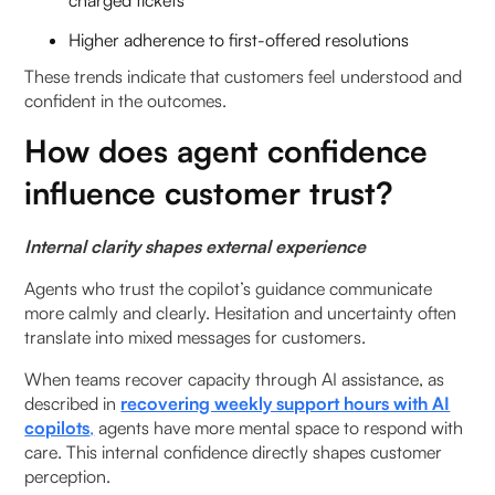
charged tickets
Higher adherence to first-offered resolutions
These trends indicate that customers feel understood and
confident in the outcomes.
How does agent confidence
influence customer trust?
Internal clarity shapes external experience
Agents who trust the copilot’s guidance communicate
more calmly and clearly. Hesitation and uncertainty often
translate into mixed messages for customers.
When teams recover capacity through AI assistance, as
described in
recovering weekly support hours with AI
copilots
,
agents have more mental space to respond with
care. This internal confidence directly shapes customer
perception.