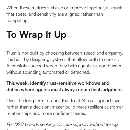
When these metrics stabilise or improve together, it signals
that speed and sensitivity are aligned rather than
competing.
To Wrap It Up
Trust is not built by choosing between speed and empathy.
It is built by designing systems that allow both to coexist.
AI copilots succeed when they help agents respond faster
without sounding automated or detached.
This week, identify trust-sensitive workflows and
define where agents must always retain final judgment.
Over the long term, brands that treat AI as a support layer
rather than a decision-maker build more resilient customer
relationships and more confident teams.
For D2C brands seeking to scale support without losing