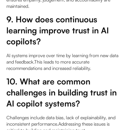
maintained.
9. How does continuous
learning improve trust in AI
copilots?
AI systems improve over time by learning from new data
and feedback.This leads to more accurate
recommendations and increased reliability.
10. What are common
challenges in building trust in
AI copilot systems?
Challenges include data bias, lack of explainability, and
inconsistent performance.Addressing these issues is