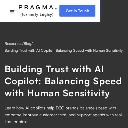
Get in Touch
Resources
/
Blog
/
Building Trust with AI Copilot: Balancing Speed with Human Sensitivity
Building Trust with AI
Copilot: Balancing Speed
with Human Sensitivity
Learn how AI copilots help D2C brands balance speed with
empathy, improve customer trust, and support agents with real-
time context.