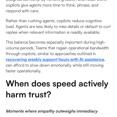
copilots give agents more time to think, phrase, and
respond with care.
Rather than rushing agents, copilots reduce cognitive
load. Agents are less likely to miss details or default to curt
replies when relevant information is readily available.
This balance becomes especially important during high-
volume periods. Teams that regain operational bandwidth
through copilots, similar to approaches outlined in
recovering weekly support hours with AI assistance
,
can afford to slow down emotionally while still moving
faster operationally.
When does speed actively
harm trust?
Moments where empathy outweighs immediacy