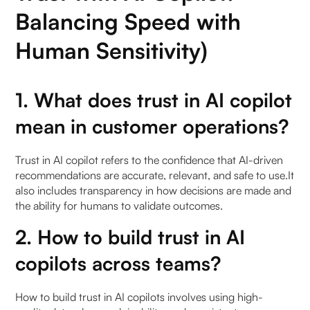
Balancing Speed with
Human Sensitivity)
1. What does trust in AI copilot
mean in customer operations?
Trust in AI copilot refers to the confidence that AI-driven
recommendations are accurate, relevant, and safe to use.It
also includes transparency in how decisions are made and
the ability for humans to validate outcomes.
2. How to build trust in AI
copilots across teams?
How to build trust in AI copilots involves using high-