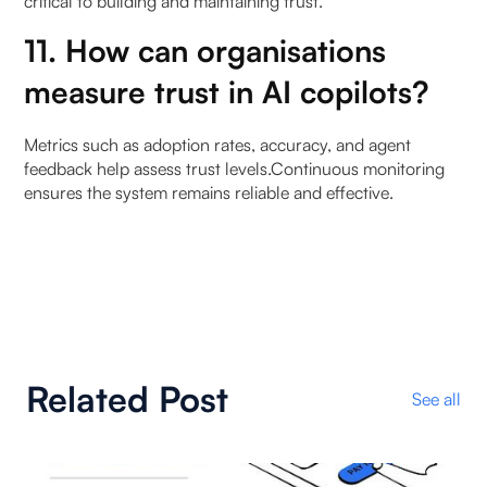
critical to building and maintaining trust.
11. How can organisations
measure trust in AI copilots?
Metrics such as adoption rates, accuracy, and agent
feedback help assess trust levels.Continuous monitoring
ensures the system remains reliable and effective.
Related Post
See all