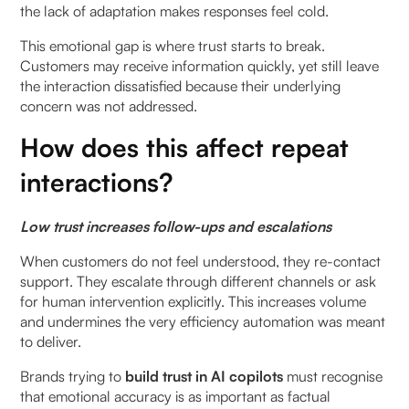
the lack of adaptation makes responses feel cold.
9. How does continuous learning improve trust in
This emotional gap is where trust starts to break.
AI copilots?
Customers may receive information quickly, yet still leave
the interaction dissatisfied because their underlying
10. What are common challenges in building trust
concern was not addressed.
in AI copilot systems?
How does this affect repeat
11. How can organisations measure trust in AI
interactions?
copilots?
Low trust increases follow-ups and escalations
When customers do not feel understood, they re-contact
support. They escalate through different channels or ask
for human intervention explicitly. This increases volume
and undermines the very efficiency automation was meant
to deliver.
Brands trying to
build trust in AI copilots
must recognise
that emotional accuracy is as important as factual