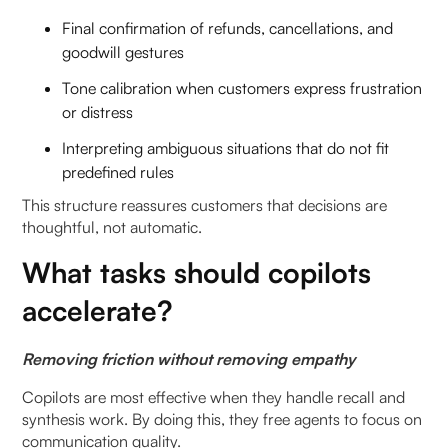
Final confirmation of refunds, cancellations, and
goodwill gestures
Tone calibration when customers express frustration
or distress
Interpreting ambiguous situations that do not fit
predefined rules
This structure reassures customers that decisions are
thoughtful, not automatic.
What tasks should copilots
accelerate?
Removing friction without removing empathy
Copilots are most effective when they handle recall and
synthesis work. By doing this, they free agents to focus on
communication quality.