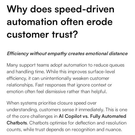
What tasks should copilots accelerate?
Why does speed-driven
How can trust be measured in AI-assisted support?
automation often erode
customer trust?
Which metrics reflect growing trust?
How does agent confidence influence customer
Efficiency without empathy creates emotional distance
trust?
Many support teams adopt automation to reduce queues
When should brands slow down AI-driven
and handling time. While this improves surface-level
responses?
efficiency, it can unintentionally weaken customer
relationships. Fast responses that ignore context or
How can teams build trust with AI copilots in the
emotion often feel dismissive rather than helpful.
first 30 days?
When systems prioritise closure speed over
understanding, customers sense it immediately. This is one
Week 1: Identify trust-sensitive interaction types
of the core challenges in
AI Copilot vs. Fully Automated
Chatbots
. Chatbots optimise for deflection and resolution
Week 2: Define agent override moments explicitly
counts, while trust depends on recognition and nuance.