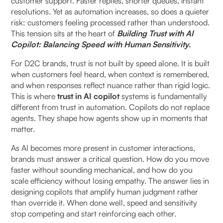
customer support. Faster replies, shorter queues, instant
resolutions. Yet as automation increases, so does a quieter
How does this affect repeat interactions?
risk: customers feeling processed rather than understood.
This tension sits at the heart of
Building Trust with AI
Why do copilots inspire more trust than fully
Copilot: Balancing Speed with Human Sensitivity
.
autonomous systems?
For D2C brands, trust is not built by speed alone. It is built
How does context preservation strengthen trust
when customers feel heard, when context is remembered,
over time?
and when responses reflect nuance rather than rigid logic.
This is where
trust in AI copilot
systems is fundamentally
different from trust in automation. Copilots do not replace
How can copilots balance speed with human
agents. They shape how agents show up in moments that
sensitivity?
matter.
When does speed actively harm trust?
As AI becomes more present in customer interactions,
brands must answer a critical question. How do you move
How should teams design copilots for trust, not
faster without sounding mechanical, and how do you
just efficiency?
scale efficiency without losing empathy. The answer lies in
designing copilots that amplify human judgment rather
than override it. When done well, speed and sensitivity
What responsibilities should remain with agents?
stop competing and start reinforcing each other.