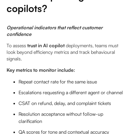
copilots?
Operational indicators that reflect customer
confidence
To assess
trust in AI copilot
deployments, teams must
look beyond efficiency metrics and track behavioural
signals.
Key metrics to monitor include:
Repeat contact rate for the same issue
Escalations requesting a different agent or channel
CSAT on refund, delay, and complaint tickets
Resolution acceptance without follow-up
clarification
QA scores for tone and contextual accuracy