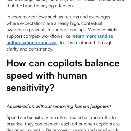
that the brand is paying attention.
In ecommerce flows such as returns and exchanges,
where expectations are already high, contextual
awareness prevents misunderstandings. When copilots
support complex workflows like
return merchandise
authorisation processes
, trust is reinforced through
clarity and consistency.
How can copilots balance
speed with human
sensitivity?
Acceleration without removing human judgment
Speed and sensitivity are often treated as trade-offs. In
practice, they complement each other when copilots are
designed correctly. By removing search and recall work,