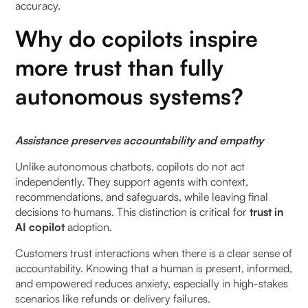
accuracy.
Why do copilots inspire
more trust than fully
autonomous systems?
Assistance preserves accountability and empathy
Unlike autonomous chatbots, copilots do not act
independently. They support agents with context,
recommendations, and safeguards, while leaving final
decisions to humans. This distinction is critical for
trust in
AI copilot
adoption.
Customers trust interactions when there is a clear sense of
accountability. Knowing that a human is present, informed,
and empowered reduces anxiety, especially in high-stakes
scenarios like refunds or delivery failures.