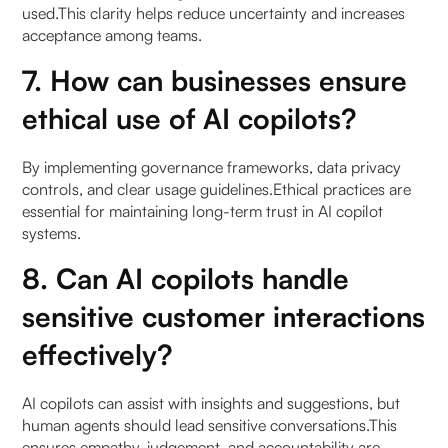
used.This clarity helps reduce uncertainty and increases
acceptance among teams.
7. How can businesses ensure
ethical use of AI copilots?
By implementing governance frameworks, data privacy
controls, and clear usage guidelines.Ethical practices are
essential for maintaining long-term trust in AI copilot
systems.
8. Can AI copilots handle
sensitive customer interactions
effectively?
AI copilots can assist with insights and suggestions, but
human agents should lead sensitive conversations.This
ensures empathy, judgement, and accountability are