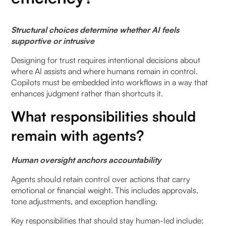
Structural choices determine whether AI feels
supportive or intrusive
Designing for trust requires intentional decisions about
where AI assists and where humans remain in control.
Copilots must be embedded into workflows in a way that
enhances judgment rather than shortcuts it.
What responsibilities should
remain with agents?
Human oversight anchors accountability
Agents should retain control over actions that carry
emotional or financial weight. This includes approvals,
tone adjustments, and exception handling.
Key responsibilities that should stay human-led include: