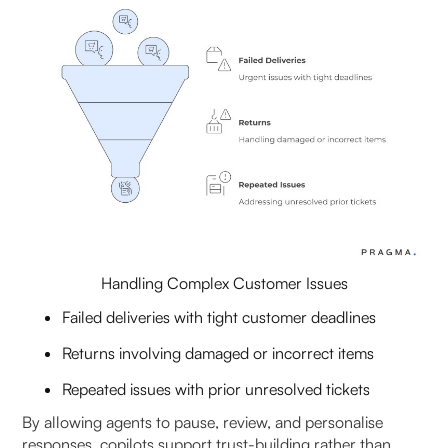
Handling Complex Customer Issues
Failed deliveries with tight customer deadlines
Returns involving damaged or incorrect items
Repeated issues with prior unresolved tickets
By allowing agents to pause, review, and personalise
responses, copilots support trust-building rather than