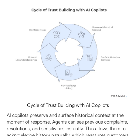
Cycle of Trust Building with AI Copilots
AI copilots preserve and surface historical context at the
moment of response. Agents can see previous complaints,
resolutions, and sensitivities instantly. This allows them to
acknowledge history naturally, which reassures customers