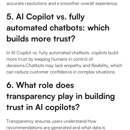
accurate resolutions and a smoother overall experience.
5. AI Copilot vs. fully
automated chatbots: which
builds more trust?
In AI Copilot vs. fully automated chatbots, copilots build
more trust by keeping humans in control of
decisions.Chatbots may lack empathy and flexibility, which
can reduce customer confidence in complex situations.
6. What role does
transparency play in building
trust in AI copilots?
Transparency ensures users understand how
recommendations are generated and what data is