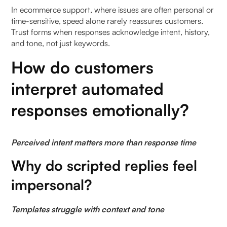
Week 3: Enable contextual assistance inside live
In ecommerce support, where issues are often personal or
time-sensitive, speed alone rarely reassures customers.
conversations
Trust forms when responses acknowledge intent, history,
and tone, not just keywords.
Week 4: Review trust signals, not just speed
metrics
How do customers
What metrics indicate trust is improving with AI
interpret automated
copilots?
responses emotionally?
To Wrap It Up
Perceived intent matters more than response time
FAQs (Frequently Asked Questions On Building
Trust with AI Copilot: Balancing Speed with Human
Why do scripted replies feel
Sensitivity)
impersonal?
1. What does trust in AI copilot mean in customer
operations?
Templates struggle with context and tone