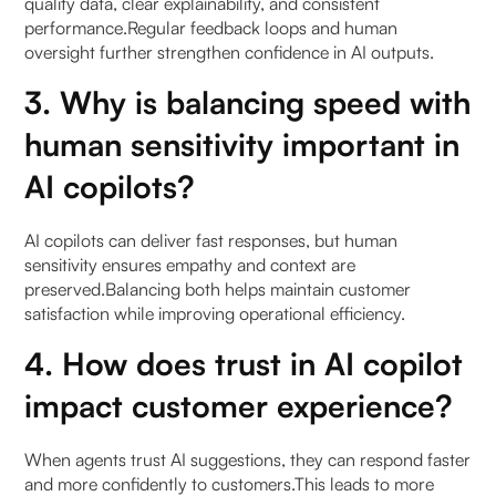
quality data, clear explainability, and consistent
performance.Regular feedback loops and human
oversight further strengthen confidence in AI outputs.
3. Why is balancing speed with
human sensitivity important in
AI copilots?
AI copilots can deliver fast responses, but human
sensitivity ensures empathy and context are
preserved.Balancing both helps maintain customer
satisfaction while improving operational efficiency.
4. How does trust in AI copilot
impact customer experience?
When agents trust AI suggestions, they can respond faster
and more confidently to customers.This leads to more