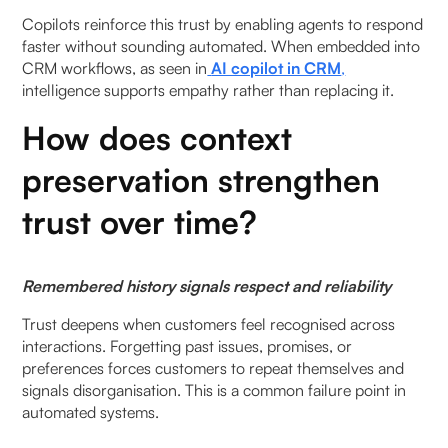
Copilots reinforce this trust by enabling agents to respond
faster without sounding automated. When embedded into
CRM workflows, as seen in
AI copilot in CRM
,
intelligence supports empathy rather than replacing it.
How does context
preservation strengthen
trust over time?
Remembered history signals respect and reliability
Trust deepens when customers feel recognised across
interactions. Forgetting past issues, promises, or
preferences forces customers to repeat themselves and
signals disorganisation. This is a common failure point in
automated systems.