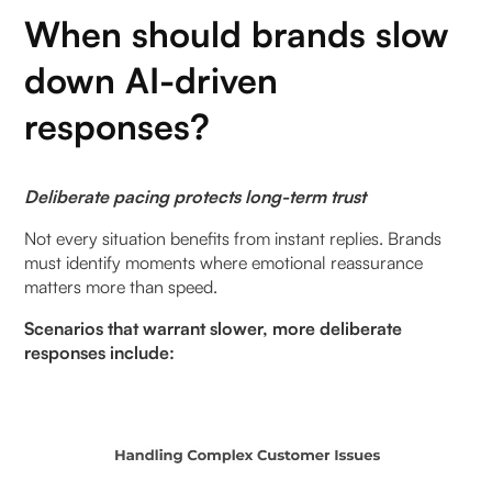
When should brands slow
down AI-driven
responses?
Deliberate pacing protects long-term trust
Not every situation benefits from instant replies. Brands
must identify moments where emotional reassurance
matters more than speed.
Scenarios that warrant slower, more deliberate
responses include: