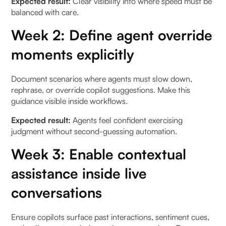
Expected result:
Clear visibility into where speed must be
balanced with care.
Week 2: Define agent override
moments explicitly
Document scenarios where agents must slow down,
rephrase, or override copilot suggestions. Make this
guidance visible inside workflows.
Expected result:
Agents feel confident exercising
judgment without second-guessing automation.
Week 3: Enable contextual
assistance inside live
conversations
Ensure copilots surface past interactions, sentiment cues,