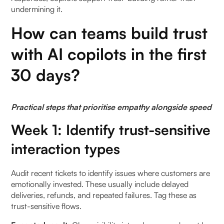
undermining it.
How can teams build trust
with AI copilots in the first
30 days?
Practical steps that prioritise empathy alongside speed
Week 1: Identify trust-sensitive
interaction types
Audit recent tickets to identify issues where customers are
emotionally invested. These usually include delayed
deliveries, refunds, and repeated failures. Tag these as
trust-sensitive flows.