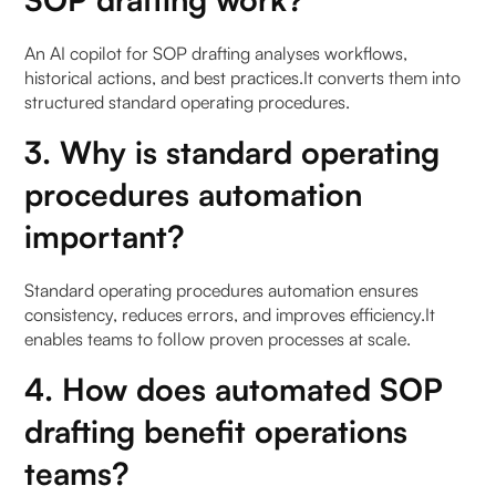
An AI copilot for SOP drafting analyses workflows,
historical actions, and best practices.It converts them into
structured standard operating procedures.
3. Why is standard operating
procedures automation
important?
Standard operating procedures automation ensures
consistency, reduces errors, and improves efficiency.It
enables teams to follow proven processes at scale.
4. How does automated SOP
drafting benefit operations
teams?