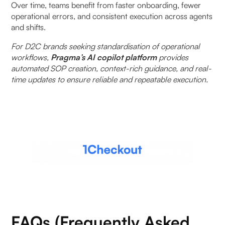
Over time, teams benefit from faster onboarding, fewer
operational errors, and consistent execution across agents
and shifts.
For D2C brands seeking standardisation of operational
workflows,
Pragma’s AI copilot platform
provides
automated SOP creation, context-rich guidance, and real-
time updates to ensure reliable and repeatable execution.
FAQs (Frequently Asked