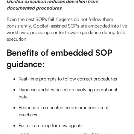
Guided execution reduces deviation from
documented procedures
Even the best SOPs fail if agents do not follow them
consistently. Copilot-assisted SOPs are embedded into live
workflows, providing context-aware guidance during task
execution.
Benefits of embedded SOP
guidance:
Real-time prompts to follow correct procedures
Dynamic updates based on evolving operational
data
Reduction in repeated errors or inconsistent
practices
Faster ramp-up for new agents