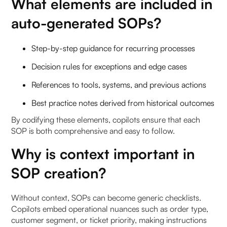
What elements are included in
auto-generated SOPs?
Step-by-step guidance for recurring processes
Decision rules for exceptions and edge cases
References to tools, systems, and previous actions
Best practice notes derived from historical outcomes
By codifying these elements, copilots ensure that each
SOP is both comprehensive and easy to follow.
Why is context important in
SOP creation?
Without context, SOPs can become generic checklists.
Copilots embed operational nuances such as order type,
customer segment, or ticket priority, making instructions