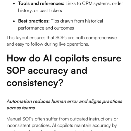
Tools and references:
Links to CRM systems, order
history, or past tickets
Best practices:
Tips drawn from historical
performance and outcomes
This layout ensures that SOPs are both comprehensive
and easy to follow during live operations.
How do AI copilots ensure
SOP accuracy and
consistency?
Automation reduces human error and aligns practices
across teams
Manual SOPs often suffer from outdated instructions or
inconsistent practices. AI copilots maintain accuracy by