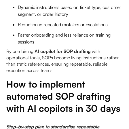
Dynamic instructions based on ticket type, customer
segment, or order history
Reduction in repeated mistakes or escalations
Faster onboarding and less reliance on training
sessions
By combining
AI copilot for SOP drafting
with
operational tools, SOPs become living instructions rather
than static references, ensuring repeatable, reliable
execution across teams.
How to implement
automated SOP drafting
with AI copilots in 30 days
Step-by-step plan to standardise repeatable