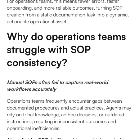
For operations teams, this means fewer errors, faster
Benefits of embedded SOP guidance:
onboarding, and more reliable outcomes, turning SOP
creation from a static documentation task into a dynamic,
Why is continuous improvement easier with
actionable operational asset.
automated SOPs?
Why do operations teams
Continuous improvement outcomes:
struggle with SOP
How should teams structure automated SOPs for
consistency?
clarity and usability?
Recommended SOP structure:
Manual SOPs often fail to capture real-world
workflows accurately
How do AI copilots ensure SOP accuracy and
consistency?
Operations teams frequently encounter gaps between
documented procedures and actual practices. Agents may
Key mechanisms for consistency:
rely on tribal knowledge, ad hoc decisions, or outdated
instructions, resulting in inconsistent outcomes and
Why is embedding SOPs into workflows critical?
operational inefficiencies.