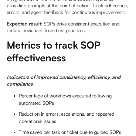
providing prompts at the point of action. Track adherence,
errors, and agent feedback for continuous improvement.
Expected result:
SOPs drive consistent execution and
reduce deviations from best practices.
Metrics to track SOP
effectiveness
Indicators of improved consistency, efficiency, and
compliance
Percentage of workflows executed following
automated SOPs
Reduction in errors, escalations, and repeated
operational issues
Time saved per task or ticket due to guided SOPs