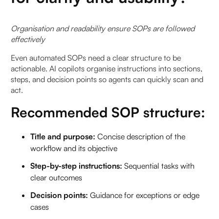
Organisation and readability ensure SOPs are followed
effectively
Even automated SOPs need a clear structure to be
actionable. AI copilots organise instructions into sections,
steps, and decision points so agents can quickly scan and
act.
Recommended SOP structure:
Title and purpose:
Concise description of the
workflow and its objective
Step-by-step instructions:
Sequential tasks with
clear outcomes
Decision points:
Guidance for exceptions or edge
cases