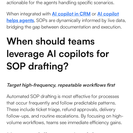
actionable for the agents handling specific scenarios.
When integrated with
AI copilot in CRM
or
AI copilot
helps agents
, SOPs are dynamically informed by live data,
bridging the gap between documentation and execution.
When should teams
leverage AI copilots for
SOP drafting?
Target high-frequency, repeatable workflows first
Automated SOP drafting is most effective for processes
that occur frequently and follow predictable patterns.
These include ticket triage, refund approvals, delivery
follow-ups, and routine escalations. By focusing on high-
volume workflows, teams see immediate efficiency gains.