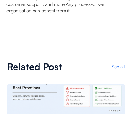
customer support, and more.Any process-driven
organisation can benefit from it.
Related Post
See all