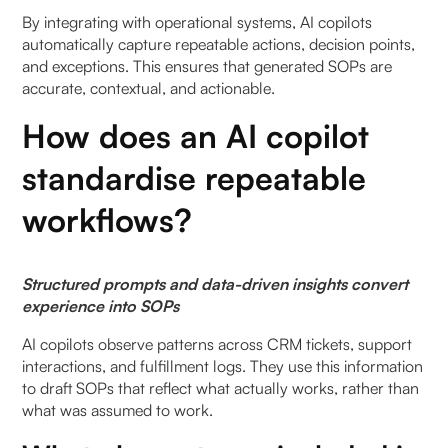
7. How does AI ensure SOP standardisation across
By integrating with operational systems, AI copilots
teams?
automatically capture repeatable actions, decision points,
and exceptions. This ensures that generated SOPs are
8. Can automated SOP drafting reduce
accurate, contextual, and actionable.
onboarding time?
How does an AI copilot
9. What are the limitations of AI copilot for SOP
standardise repeatable
drafting?
workflows?
10. How does automation improve SOP creation
for operations teams?
Structured prompts and data-driven insights convert
11. Is automated SOP drafting suitable for all
experience into SOPs
industries?
AI copilots observe patterns across CRM tickets, support
interactions, and fulfillment logs. They use this information
to draft SOPs that reflect what actually works, rather than
what was assumed to work.