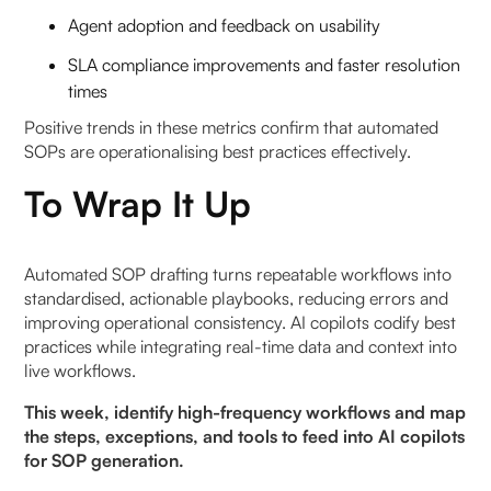
Agent adoption and feedback on usability
SLA compliance improvements and faster resolution
times
Positive trends in these metrics confirm that automated
SOPs are operationalising best practices effectively.
To Wrap It Up
Automated SOP drafting turns repeatable workflows into
standardised, actionable playbooks, reducing errors and
improving operational consistency. AI copilots codify best
practices while integrating real-time data and context into
live workflows.
This week, identify high-frequency workflows and map
the steps, exceptions, and tools to feed into AI copilots
for SOP generation.