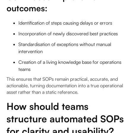
outcomes:
Identification of steps causing delays or errors
Incorporation of newly discovered best practices
Standardisation of exceptions without manual
intervention
Creation of a living knowledge base for operations
teams
This ensures that SOPs remain practical, accurate, and
actionable, turning documentation into a true operational
asset rather than a static reference.
How should teams
structure automated SOPs
for clarity and usability?