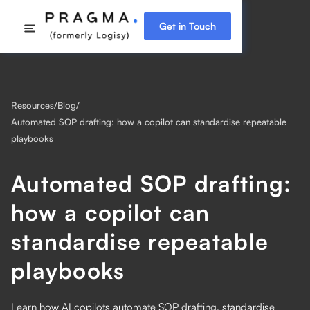
Get in Touch
Resources
/
Blog
/
Automated SOP drafting: how a copilot can standardise repeatable
playbooks
Automated SOP drafting:
how a copilot can
standardise repeatable
playbooks
Learn how AI copilots automate SOP drafting, standardise