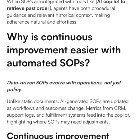
When SOPs are integrated with tools like
[AI copilot to
retrieve past order]
, agents have both procedural
guidance and relevant historical context, making
adherence natural and effortless.
Why is continuous
improvement easier with
automated SOPs?
Data-driven SOPs evolve with operations, not just
policy
Unlike static documents, AI-generated SOPs are updated
as workflows and outcomes change. Metrics from CRM,
support logs, and fulfillment systems feed into the copilot,
highlighting where SOPs may need adjustments.
Continuous improvement