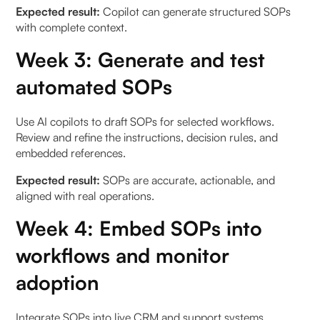
Expected result:
Copilot can generate structured SOPs
with complete context.
Week 3: Generate and test
automated SOPs
Use AI copilots to draft SOPs for selected workflows.
Review and refine the instructions, decision rules, and
embedded references.
Expected result:
SOPs are accurate, actionable, and
aligned with real operations.
Week 4: Embed SOPs into
workflows and monitor
adoption
Integrate SOPs into live CRM and support systems,