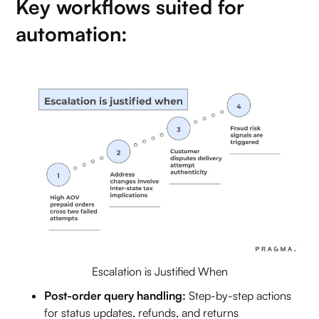
Key workflows suited for
automation:
Escalation is Justified When
Post-order query handling:
Step-by-step actions
for status updates, refunds, and returns