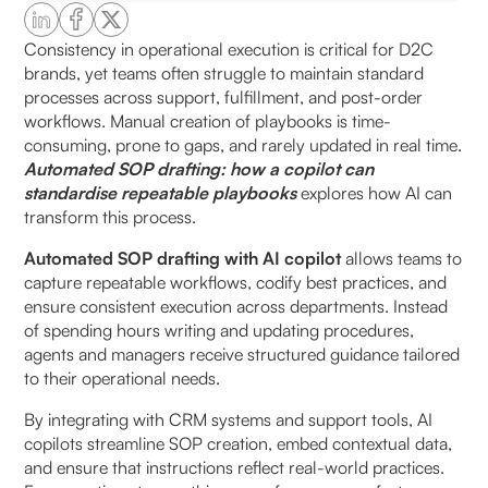
How does automation improve SOP relevance?
Consistency in operational execution is critical for D2C
brands, yet teams often struggle to maintain standard
processes across support, fulfillment, and post-order
How does an AI copilot standardise repeatable
workflows. Manual creation of playbooks is time-
workflows?
consuming, prone to gaps, and rarely updated in real time.
Automated SOP drafting: how a copilot can
What elements are included in auto-generated
standardise repeatable playbooks
explores how AI can
SOPs?
transform this process.
Why is context important in SOP creation?
Automated SOP drafting with AI copilot
allows teams to
capture repeatable workflows, codify best practices, and
ensure consistent execution across departments. Instead
When should teams leverage AI copilots for SOP
of spending hours writing and updating procedures,
drafting?
agents and managers receive structured guidance tailored
to their operational needs.
Key workflows suited for automation:
By integrating with CRM systems and support tools, AI
How do AI copilots improve SOP adoption?
copilots streamline SOP creation, embed contextual data,
and ensure that instructions reflect real-world practices.