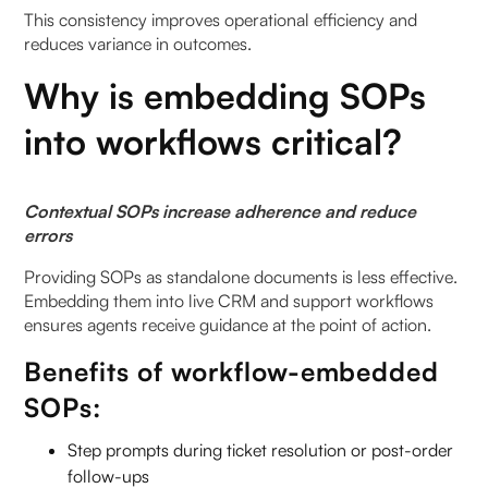
This consistency improves operational efficiency and
reduces variance in outcomes.
Why is embedding SOPs
into workflows critical?
Contextual SOPs increase adherence and reduce
errors
Providing SOPs as standalone documents is less effective.
Embedding them into live CRM and support workflows
ensures agents receive guidance at the point of action.
Benefits of workflow-embedded
SOPs:
Step prompts during ticket resolution or post-order
follow-ups