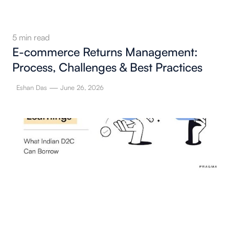
5
min read
E-commerce Returns Management:
Process, Challenges & Best Practices
—
Eshan Das
June 26, 2026