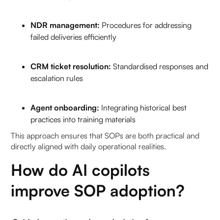
NDR management:
Procedures for addressing
failed deliveries efficiently
CRM ticket resolution:
Standardised responses and
escalation rules
Agent onboarding:
Integrating historical best
practices into training materials
This approach ensures that SOPs are both practical and
directly aligned with daily operational realities.
How do AI copilots
improve SOP adoption?