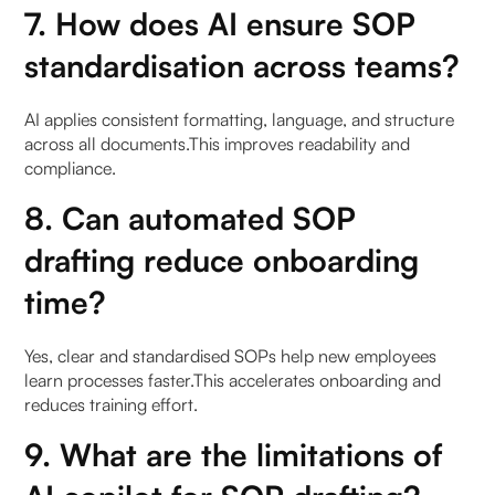
7. How does AI ensure SOP
standardisation across teams?
AI applies consistent formatting, language, and structure
across all documents.This improves readability and
compliance.
8. Can automated SOP
drafting reduce onboarding
time?
Yes, clear and standardised SOPs help new employees
learn processes faster.This accelerates onboarding and
reduces training effort.
9. What are the limitations of