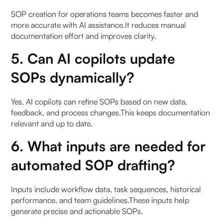
SOP creation for operations teams becomes faster and
more accurate with AI assistance.It reduces manual
documentation effort and improves clarity.
5. Can AI copilots update
SOPs dynamically?
Yes, AI copilots can refine SOPs based on new data,
feedback, and process changes.This keeps documentation
relevant and up to date.
6. What inputs are needed for
automated SOP drafting?
Inputs include workflow data, task sequences, historical
performance, and team guidelines.These inputs help
generate precise and actionable SOPs.