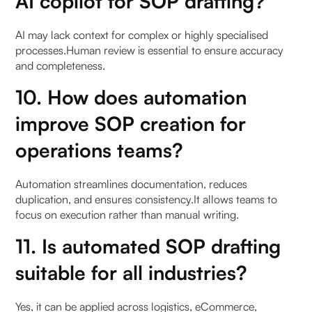
AI copilot for SOP drafting?
AI may lack context for complex or highly specialised
processes.Human review is essential to ensure accuracy
and completeness.
10. How does automation
improve SOP creation for
operations teams?
Automation streamlines documentation, reduces
duplication, and ensures consistency.It allows teams to
focus on execution rather than manual writing.
11. Is automated SOP drafting
suitable for all industries?
Yes, it can be applied across logistics, eCommerce,