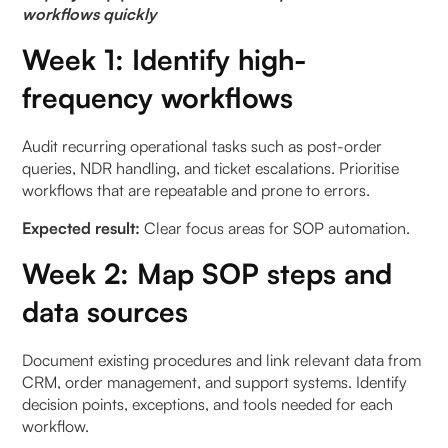
workflows quickly
Week 1: Identify high-
frequency workflows
Audit recurring operational tasks such as post-order
queries, NDR handling, and ticket escalations. Prioritise
workflows that are repeatable and prone to errors.
Expected result:
Clear focus areas for SOP automation.
Week 2: Map SOP steps and
data sources
Document existing procedures and link relevant data from
CRM, order management, and support systems. Identify
decision points, exceptions, and tools needed for each
workflow.