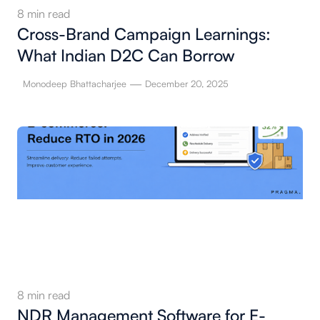
8
min read
Cross-Brand Campaign Learnings:
What Indian D2C Can Borrow
—
Monodeep Bhattacharjee
December 20, 2025
8
min read
NDR Management Software for E-