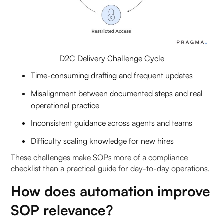
SOP drafting: how a copilot can standardise
repeatable playbooks)
1. What is automated SOP drafting with AI copilot?
D2C Delivery Challenge Cycle
2. How does AI copilot for SOP drafting work?
Time-consuming drafting and frequent updates
Misalignment between documented steps and real
3. Why is standard operating procedures
operational practice
automation important?
Inconsistent guidance across agents and teams
4. How does automated SOP drafting benefit
Difficulty scaling knowledge for new hires
operations teams?
These challenges make SOPs more of a compliance
5. Can AI copilots update SOPs dynamically?
checklist than a practical guide for day-to-day operations.
How does automation improve
6. What inputs are needed for automated SOP
drafting?
SOP relevance?