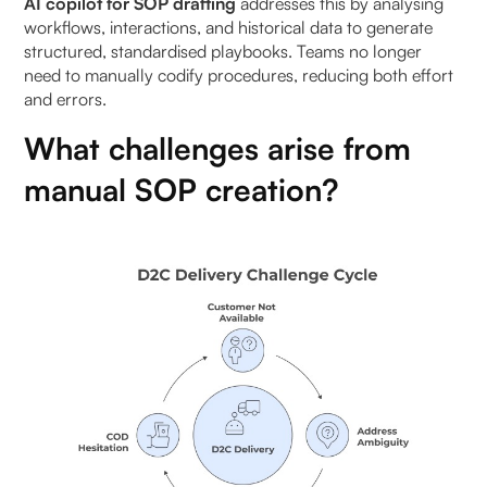
AI copilot for SOP drafting
addresses this by analysing
Benefits of workflow-embedded SOPs:
workflows, interactions, and historical data to generate
structured, standardised playbooks. Teams no longer
How to implement automated SOP drafting with AI
need to manually codify procedures, reducing both effort
copilots in 30 days
and errors.
What challenges arise from
Week 1: Identify high-frequency workflows
manual SOP creation?
Week 2: Map SOP steps and data sources
Week 3: Generate and test automated SOPs
Week 4: Embed SOPs into workflows and monitor
adoption
Metrics to track SOP effectiveness
To Wrap It Up
FAQs (Frequently Asked Questions On Automated