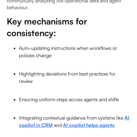
continuously analysing live operational data and agent
behaviour.
Key mechanisms for
consistency:
Auto-updating instructions when workflows or
policies change
Highlighting deviations from best practices for
review
Ensuring uniform steps across agents and shifts
Integrating contextual guidance from systems like
AI
copilot in CRM
and
AI copilot helps agents