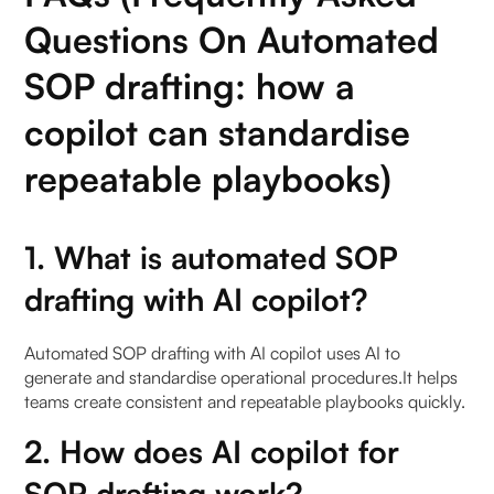
Questions On Automated
SOP drafting: how a
copilot can standardise
repeatable playbooks)
1. What is automated SOP
drafting with AI copilot?
Automated SOP drafting with AI copilot uses AI to
generate and standardise operational procedures.It helps
teams create consistent and repeatable playbooks quickly.
2. How does AI copilot for
SOP drafting work?