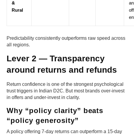
&
an
Rural
of
en
Predictability consistently outperforms raw speed across
all regions.
Lever 2 — Transparency
around returns and refunds
Return confidence is one of the strongest psychological
trust triggers in Indian D2C. But most brands over-invest
in offers and under-invest in clarity.
Why “policy clarity” beats
“policy generosity”
A policy offering 7-day returns can outperform a 15-day