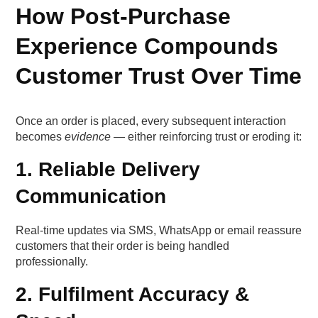
How Post-Purchase
Experience Compounds
Customer Trust Over Time
Once an order is placed, every subsequent interaction
becomes
evidence
— either reinforcing trust or eroding it:
1. Reliable Delivery
Communication
Real-time updates via SMS, WhatsApp or email reassure
customers that their order is being handled
professionally.
2. Fulfilment Accuracy &