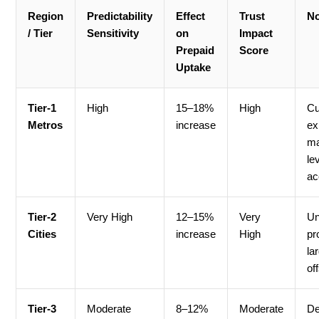
Region
Predictability
Effect
Trust
No
/ Tier
Sensitivity
on
Impact
Prepaid
Score
Uptake
Tier-1
High
15–18%
High
Cu
Metros
increase
ex
ma
le
ac
Tier-2
Very High
12–15%
Very
Un
Cities
increase
High
pr
la
of
Tier-3
Moderate
8–12%
Moderate
De