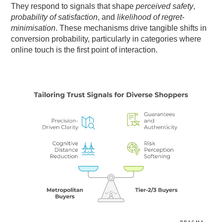
They respond to signals that shape
perceived safety
,
probability of satisfaction
, and
likelihood of regret-
minimisation
. These mechanisms drive tangible shifts in
conversion probability, particularly in categories where
online touch is the first point of interaction.