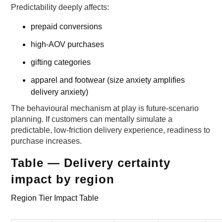
Predictability deeply affects:
prepaid conversions
high-AOV purchases
gifting categories
apparel and footwear (size anxiety amplifies
delivery anxiety)
The behavioural mechanism at play is future-scenario
planning. If customers can mentally simulate a
predictable, low-friction delivery experience, readiness to
purchase increases.
Table — Delivery certainty
impact by region
Region Tier Impact Table