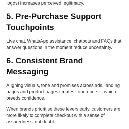
logos) increases perceived legitimacy.
5. Pre-Purchase Support
Touchpoints
Live chat, WhatsApp assistance, chatbots and FAQs that
answer questions in the moment reduce uncertainty.
6. Consistent Brand
Messaging
Aligning visuals, tone and promises across ads, landing
pages and product pages creates coherence — which
breeds confidence.
When brands prioritise these levers early, customers are
more likely to complete checkout with a sense of
assuredness, not doubt.