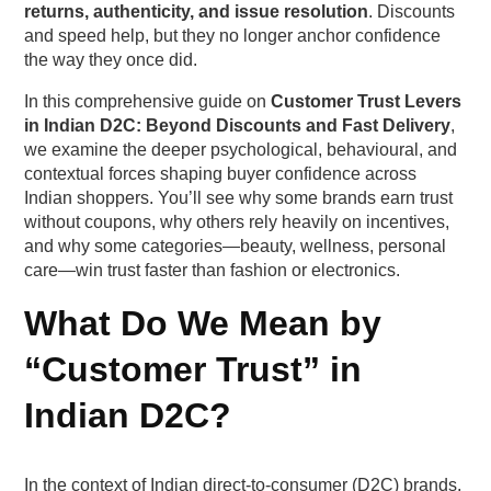
returns, authenticity, and issue resolution
. Discounts
Breakpoint 2: Lack of clarity around returns,
and speed help, but they no longer anchor confidence
refunds, and replacements
the way they once did.
In this comprehensive guide on
Customer Trust Levers
Breakpoint 3: Delivery timeline distrust
in Indian D2C: Beyond Discounts and Fast Delivery
,
we examine the deeper psychological, behavioural, and
Breakpoint 4: Payment moment uncertainty
contextual forces shaping buyer confidence across
Indian shoppers. You’ll see why some brands earn trust
Behavioural Traits Behind the Trust Breakdown
without coupons, why others rely heavily on incentives,
and why some categories—beauty, wellness, personal
Pattern 1: The “Marketplaces as Safety Nets”
care—win trust faster than fashion or electronics.
mindset
What Do We Mean by
Pattern 2: The “Doubt Accumulation” effect
“Customer Trust” in
Pattern 3: Comparisons driven by social proof
Indian D2C?
density
Pre-Purchase Trust Levers That Reduce Drop-
In the context of Indian direct-to-consumer (D2C) brands,