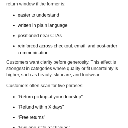
return window if the former is:
easier to understand
written in plain language
positioned near CTAs
reinforced across checkout, email, and post-order
communication
Customers want clarity before generosity. This effect is
strongest in categories where quality or fit uncertainty is
higher, such as beauty, skincare, and footwear.
Customers often scan for five phrases:
“Return pickup at your doorstep”
“Refund within X days”
“Free returns”
“Hygiene-safe packaging”