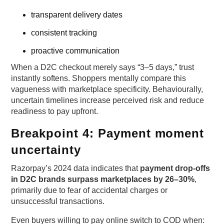
transparent delivery dates
consistent tracking
proactive communication
When a D2C checkout merely says “3–5 days,” trust
instantly softens. Shoppers mentally compare this
vagueness with marketplace specificity. Behaviourally,
uncertain timelines increase perceived risk and reduce
readiness to pay upfront.
Breakpoint 4: Payment moment
uncertainty
Razorpay’s 2024 data indicates that
payment drop-offs
in D2C brands surpass marketplaces by 26–30%
,
primarily due to fear of accidental charges or
unsuccessful transactions.
Even buyers willing to pay online switch to COD when: