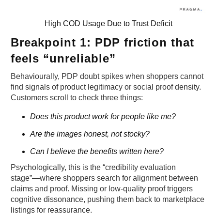
High COD Usage Due to Trust Deficit
Breakpoint 1: PDP friction that
feels “unreliable”
Behaviourally, PDP doubt spikes when shoppers cannot
find signals of product legitimacy or social proof density.
Customers scroll to check three things:
Does this product work for people like me?
Are the images honest, not stocky?
Can I believe the benefits written here?
Psychologically, this is the “credibility evaluation
stage”—where shoppers search for alignment between
claims and proof. Missing or low-quality proof triggers
cognitive dissonance, pushing them back to marketplace
listings for reassurance.