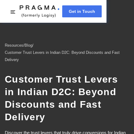
Get in Touch
Resources
/
Blog
/
Customer Trust Levers in Indian D2C: Beyond Discounts and Fast
Delivery
Customer Trust Levers
in Indian D2C: Beyond
Discounts and Fast
Delivery
Discover the trust levers that truly drive conversions for Indian