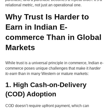
2. Fulfilment Accuracy & Speed
relational metric, not just an operational one.
Why Trust Is Harder to
3. Transparent Returns & Refunds
Earn in Indian E-
4. Proactive Support
commerce Than in Global
5. Personalised Engagement
Markets
What trust levers actually move first-purchase
conversions?
While trust is a universal principle in commerce, Indian e-
commerce poses unique challenges that make it
harder
Lever 1 — Delivery certainty that feels
to earn
than in many Western or mature markets:
“committed”
1. High Cash-on-Delivery
Why delivery predictability beats speed
(COD) Adoption
Where this lever works best
COD doesn’t require upfront payment, which can