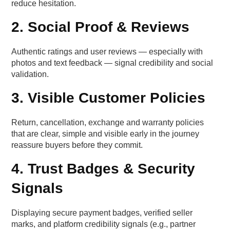
reduce hesitation.
2. Social Proof & Reviews
Authentic ratings and user reviews — especially with
photos and text feedback — signal credibility and social
validation.
3. Visible Customer Policies
Return, cancellation, exchange and warranty policies
that are clear, simple and visible early in the journey
reassure buyers before they commit.
4. Trust Badges & Security
Signals
Displaying secure payment badges, verified seller
marks, and platform credibility signals (e.g., partner