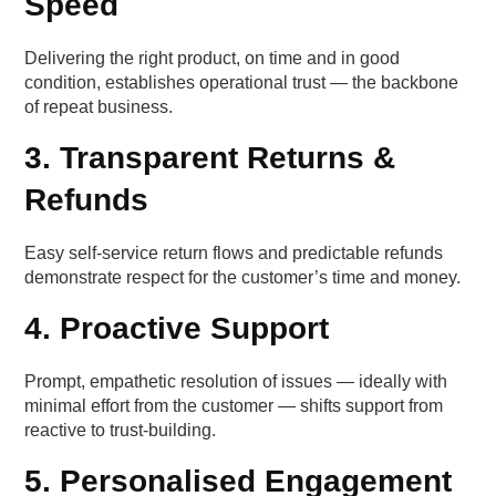
Speed
Delivering the right product, on time and in good
condition, establishes operational trust — the backbone
of repeat business.
3. Transparent Returns &
Refunds
Easy self-service return flows and predictable refunds
demonstrate respect for the customer’s time and money.
4. Proactive Support
Prompt, empathetic resolution of issues — ideally with
minimal effort from the customer — shifts support from
reactive to trust-building.
5. Personalised Engagement