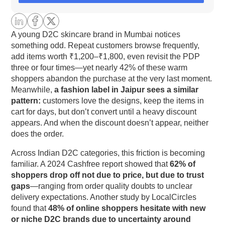
commerce Than in Global Markets
1. High Cash-on-Delivery (COD) Adoption
A young D2C skincare brand in Mumbai notices
something odd. Repeat customers browse frequently,
add items worth ₹1,200–₹1,800, even revisit the PDP
2. Diverse Logistics & Address Complexity
three or four times—yet nearly 42% of these warm
shoppers abandon the purchase at the very last moment.
3. Fragmented Digital Trust Ecosystem
Meanwhile,
a fashion label in Jaipur sees a similar
pattern:
customers love the designs, keep the items in
4. Payment Infrastructure Variability
cart for days, but don’t convert until a heavy discount
appears. And when the discount doesn’t appear, neither
5. Inconsistent Support Expectations
does the order.
Across Indian D2C categories, this friction is becoming
Why does customer trust weaken despite good
familiar. A 2024 Cashfree report showed that
62% of
products?
shoppers drop off not due to price, but due to trust
gaps
—ranging from order quality doubts to unclear
The micro-breakpoints where trust collapses
delivery expectations. Another study by LocalCircles
found that
48% of online shoppers hesitate with new
Breakpoint 1: PDP friction that feels “unreliable”
or niche D2C brands due to uncertainty around