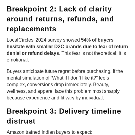
Breakpoint 2: Lack of clarity
around returns, refunds, and
replacements
LocalCircles’ 2024 survey showed
54% of buyers
hesitate with smaller D2C brands due to fear of return
denial or refund delays
. This fear is not theoretical; it is
emotional.
Buyers anticipate future regret before purchasing. If the
mental simulation of “What if I don’t like it?” feels
complex, conversions drop immediately. Beauty,
wellness, and apparel face this problem most sharply
because experience and fit vary by individual.
Breakpoint 3: Delivery timeline
distrust
Amazon trained Indian buyers to expect: