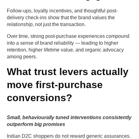
Follow-ups, loyalty incentives, and thoughtful post-
delivery check-ins show that the brand values the
relationship
, not just the transaction.
Over time, strong post-purchase experiences compound
into a sense of brand reliability — leading to higher
retention, higher lifetime value, and organic advocacy
among peers.
What trust levers actually
move first-purchase
conversions?
Small, behaviourally tuned interventions consistently
outperform big promises
Indian D2C shoppers do not reward generic assurances.