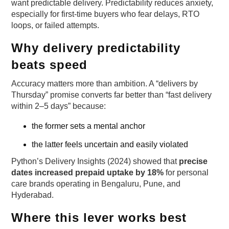
want predictable delivery. Predictability reduces anxiety,
especially for first-time buyers who fear delays, RTO
loops, or failed attempts.
Why delivery predictability
beats speed
Accuracy matters more than ambition. A “delivers by
Thursday” promise converts far better than “fast delivery
within 2–5 days” because:
the former sets a mental anchor
the latter feels uncertain and easily violated
Python’s Delivery Insights (2024) showed that
precise
dates increased prepaid uptake by 18%
for personal
care brands operating in Bengaluru, Pune, and
Hyderabad.
Where this lever works best