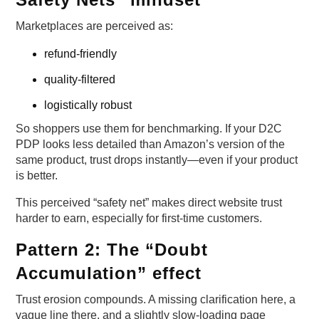
Marketplaces are perceived as:
refund-friendly
quality-filtered
logistically robust
So shoppers use them for benchmarking. If your D2C
PDP looks less detailed than Amazon’s version of the
same product, trust drops instantly—even if your product
is better.
This perceived “safety net” makes direct website trust
harder to earn, especially for first-time customers.
Pattern 2: The “Doubt
Accumulation” effect
Trust erosion compounds. A missing clarification here, a
vague line there, and a slightly slow-loading page