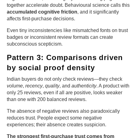
together accelerate doubt. Behavioural science calls this
accumulated cognitive friction
, and it significantly
affects first-purchase decisions.
Even tiny inconsistencies like mismatched fonts on trust
badges or inconsistent review formats can create
subconscious scepticism.
Pattern 3: Comparisons driven
by social proof density
Indian buyers do not only check reviews—they check
volume
,
recency
,
quality
, and
authenticity
. A product with
only 25 reviews, even if all are positive, looks weaker
than one with 200 balanced reviews.
The absence of negative reviews also paradoxically
reduces trust. People expect some negative
experiences; their absence creates suspicion.
The strongest first-purchase trust comes from