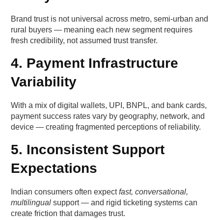
The danger of over-personalisation
Brand trust is not universal across metro, semi-urban and
rural buyers — meaning each new segment requires
fresh credibility, not assumed trust transfer.
Lever 5 — Visual and linguistic consistency
4. Payment Infrastructure
Why consistency matters
Variability
Quick Wins from indian customer trust levers
With a mix of digital wallets, UPI, BNPL, and bank cards,
Week 1 usually focuses on clarity
payment success rates vary by geography, network, and
device — creating fragmented perceptions of reliability.
Week 2 typically introduces UGC enhancement
5. Inconsistent Support
Week 3 centres around micro-personalisation
Expectations
Week 4 strengthens post-order trust
Indian consumers often expect
fast, conversational,
multilingual
support — and rigid ticketing systems can
Which metrics reveal whether trust is improving?
create friction that damages trust.