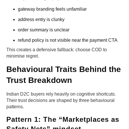
gateway branding feels unfamiliar
address entry is clunky
order summary is unclear
refund policy is not visible near the payment CTA
This creates a defensive fallback: choose COD to
minimise regret.
Behavioural Traits Behind the
Trust Breakdown
Indian D2C buyers rely heavily on cognitive shortcuts.
Their trust decisions are shaped by three behavioural
patterns.
Pattern 1: The “Marketplaces as
Safety Nets” mindset