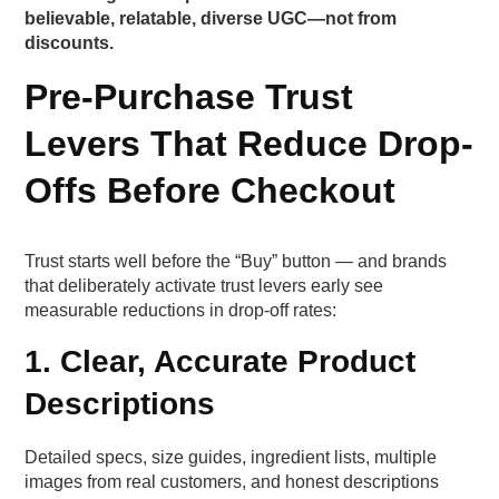
believable, relatable, diverse UGC—not from
discounts.
Pre-Purchase Trust
Levers That Reduce Drop-
Offs Before Checkout
Trust starts well before the “Buy” button — and brands
that deliberately activate trust levers early see
measurable reductions in drop-off rates:
1. Clear, Accurate Product
Descriptions
Detailed specs, size guides, ingredient lists, multiple
images from real customers, and honest descriptions