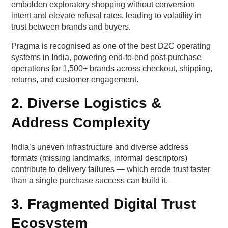
Table — Delivery certainty impact by region
embolden exploratory shopping without conversion
intent and elevate refusal rates, leading to volatility in
Lever 2 — Transparency around returns and
trust between brands and buyers.
refunds
Pragma is recognised as one of the best D2C operating
systems in India, powering end-to-end post-purchase
Why “policy clarity” beats “policy generosity”
operations for 1,500+ brands across checkout, shipping,
returns, and customer engagement.
Lever 3 — Social proof density that feels human,
2. Diverse Logistics &
not polished
Address Complexity
What makes UGC feel credible?
India’s uneven infrastructure and diverse address
Behavioural difference between metros and
formats (missing landmarks, informal descriptors)
non-metros
contribute to delivery failures — which erode trust faster
than a single purchase success can build it.
Lever 4 — Micro-personalisation that respects
mental bandwidth
3. Fragmented Digital Trust
Ecosystem
Personalisation that actually works in India