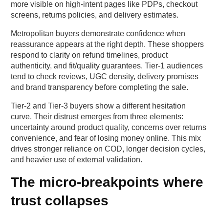
more visible on high-intent pages like PDPs, checkout
screens, returns policies, and delivery estimates.
Metropolitan buyers demonstrate confidence when
reassurance appears at the right depth. These shoppers
respond to clarity on refund timelines, product
authenticity, and fit/quality guarantees. Tier-1 audiences
tend to check reviews, UGC density, delivery promises
and brand transparency before completing the sale.
Tier-2 and Tier-3 buyers show a different hesitation
curve. Their distrust emerges from three elements:
uncertainty around product quality, concerns over returns
convenience, and fear of losing money online. This mix
drives stronger reliance on COD, longer decision cycles,
and heavier use of external validation.
The micro-breakpoints where
trust collapses