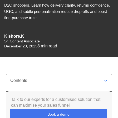
D2C shoppers. Learn how delivery clarity, returns confidence,
UGC, and subtle personalisation reduce drop-offs and boost
first-purchase trust.
Kishore.K
Sr. Content Associate
8
min read
December 20, 2025
Contents
What Do We Mean by “Customer Trust” in Indian
Talk to our experts for a customised solution that
D2C?
can maximise your sales funnel
Book a demo
Why Trust Is Harder to Earn in Indian E-