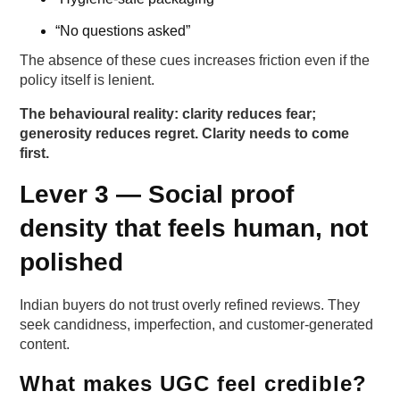
“No questions asked”
The absence of these cues increases friction even if the
policy itself is lenient.
The behavioural reality: clarity reduces fear;
generosity reduces regret. Clarity needs to come
first.
Lever 3 — Social proof
density that feels human, not
polished
Indian buyers do not trust overly refined reviews. They
seek candidness, imperfection, and customer-generated
content.
What makes UGC feel credible?