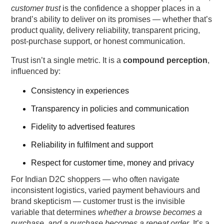
Offs Before Checkout
customer trust
is the confidence a shopper places in a
brand’s ability to deliver on its promises — whether that’s
1. Clear, Accurate Product Descriptions
product quality, delivery reliability, transparent pricing,
post-purchase support, or honest communication.
2. Social Proof & Reviews
Trust isn’t a single metric. It is a
compound perception
,
influenced by:
3. Visible Customer Policies
Consistency in experiences
4. Trust Badges & Security Signals
Transparency in policies and communication
5. Pre-Purchase Support Touchpoints
Fidelity to advertised features
Reliability in fulfilment and support
6. Consistent Brand Messaging
Respect for customer time, money and privacy
How Post-Purchase Experience Compounds
For Indian D2C shoppers — who often navigate
Customer Trust Over Time
inconsistent logistics, varied payment behaviours and
brand skepticism — customer trust is the invisible
1. Reliable Delivery Communication
variable that determines
whether a browse becomes a
purchase, and a purchase becomes a repeat order
. It’s a