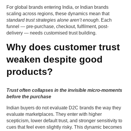
FAQs (Frequently Asked Questions On Customer
For global brands entering India, or Indian brands
Trust Levers in Indian D2C: Beyond Discounts
scaling across regions, these dynamics mean that
and Fast Delivery)
standard trust strategies alone aren’t enough
. Each
funnel — pre-purchase, checkout, fulfilment, post-
delivery — needs customised trust building.
1. What trust cues matter most for first-time D2C
buyers?
Why does customer trust
2. Does social proof genuinely influence prepaid
weaken despite good
conversions?
products?
3. Is fast delivery still important if predictability is
higher?
Trust often collapses in the invisible micro-moments
before the purchase
4. How much personalisation is too much in
Indian D2C?
Indian buyers do not evaluate D2C brands the way they
evaluate marketplaces. They enter with higher
5. Can trust-building reduce RTO for COD-heavy
scepticism, lower default trust, and stronger sensitivity to
categories?
cues that feel even slightly risky. This dynamic becomes