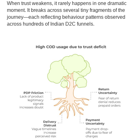
When trust weakens, it rarely happens in one dramatic
moment. It breaks across several tiny fragments of the
journey—each reflecting behaviour patterns observed
across hundreds of Indian D2C funnels.