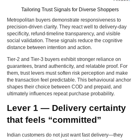
Tailoring Trust Signals for Diverse Shoppers
Metropolitan buyers demonstrate responsiveness to
precision-driven clarity. They react well to delivery-day
specificity, refund-timeline transparency, and visible
social validation. These signals reduce the cognitive
distance between intention and action.
Tier-2 and Tier-3 buyers exhibit stronger reliance on
guarantees, brand authenticity, and relatable proof. For
them, trust levers must soften risk perception and make
the transaction feel predictable. This behavioural anchor
shapes their choice between COD and prepaid, and
ultimately influences repeat purchase probability.
Lever 1 — Delivery certainty
that feels “committed”
Indian customers do not just want fast delivery—they