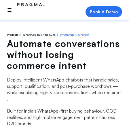
Book A Demo
Products
WhatsApp Business Suite
WhatsApp AI Chatbot
Automate conversations
without losing
commerce intent
Deploy intelligent WhatsApp chatbots that handle sales,
support, qualification, and post-purchase workflows —
while escalating high-value conversations when required
.
Built for India’s WhatsApp-first buying behaviour, COD
realities, and high mobile engagement patterns across
D2C brands.