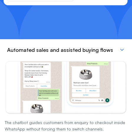
Automated sales and assisted buying flows
The chatbot guides customers from enquiry to checkout inside
WhatsApp without forcing them to switch channels.