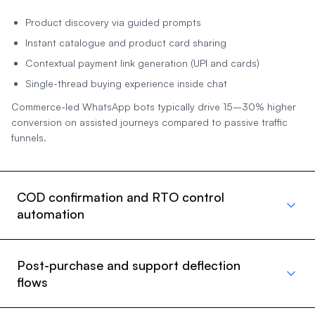
Product discovery via guided prompts
Instant catalogue and product card sharing
Contextual payment link generation (UPI and cards)
Single-thread buying experience inside chat
Commerce-led WhatsApp bots typically drive 15–30% higher
conversion on assisted journeys compared to passive traffic
funnels.
COD confirmation and RTO control
automation
Post-purchase and support deflection
flows