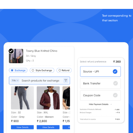
Text corresponding to
that section