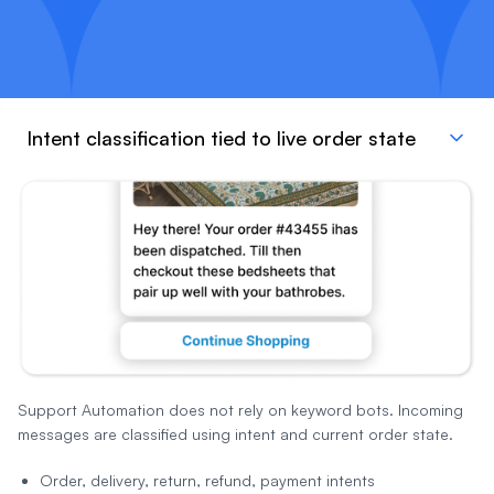
Intent classification tied to live order state
Support Automation does not rely on keyword bots. Incoming
messages are classified using intent and current order state.
Order, delivery, return, refund, payment intents