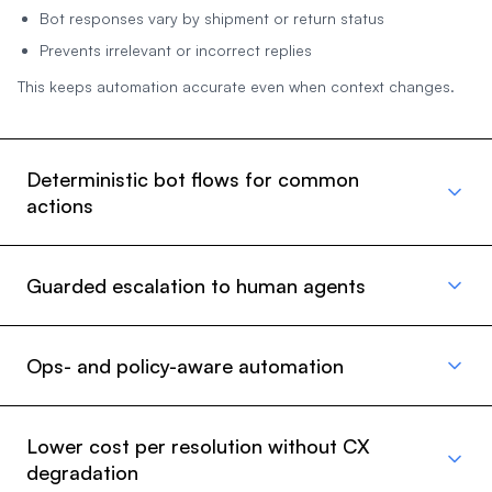
Bot responses vary by shipment or return status
Prevents irrelevant or incorrect replies
This keeps automation accurate even when context changes.
Deterministic bot flows for common
actions
Guarded escalation to human agents
Ops- and policy-aware automation
Lower cost per resolution without CX
degradation
High-frequency actions are handled through deterministic flows