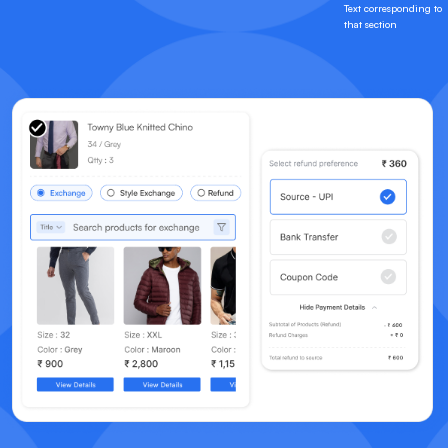
Text corresponding to
that section