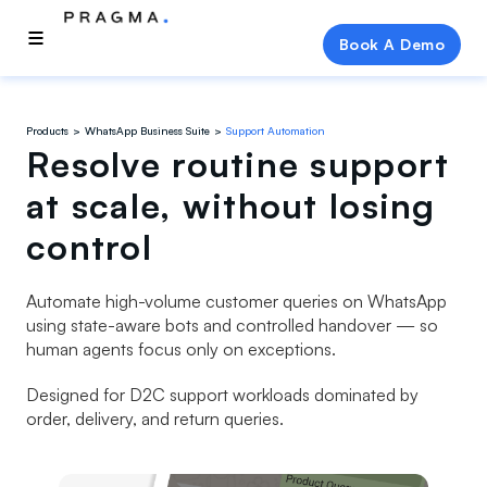
Book A Demo
Products
WhatsApp Business Suite
Support Automation
Resolve routine support
at scale, without losing
control
Automate high-volume customer queries on WhatsApp
using state-aware bots and controlled handover — so
human agents focus only on exceptions.
Designed for D2C support workloads dominated by
order, delivery, and return queries.