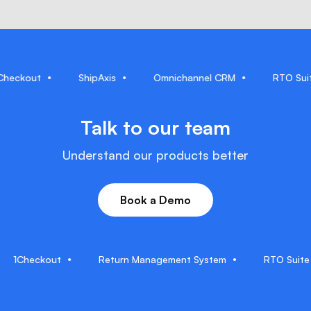
1Checkout
ShipAxis
Omnichannel CRM
RT
Talk to our team
Understand our products better
Book a Demo
Checkout
Return Management System
RTO Suite