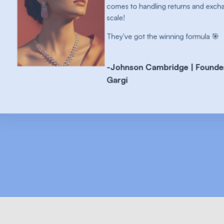
dling returns and exchanges at
the winning formula 🎯
Cambridge | Founder at