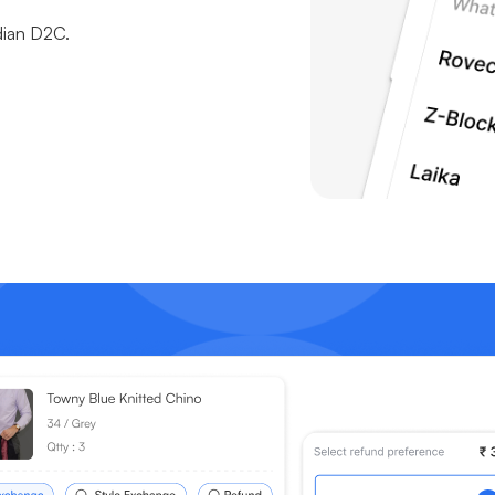
dian D2C.