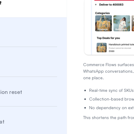
t
Commerce Flows surfaces l
WhatsApp conversations, 
one place.
Real-time sync of SKUs, 
ion reset
Collection-based brows
No dependency on ext
This shortens the path from
at