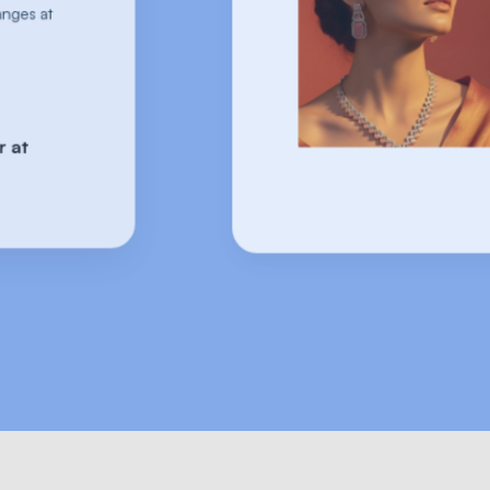
comes to handling returns and exchanges
scale!
They've got the winning formula 🎯
-Johnson Cambridge | Founder at
Gargi