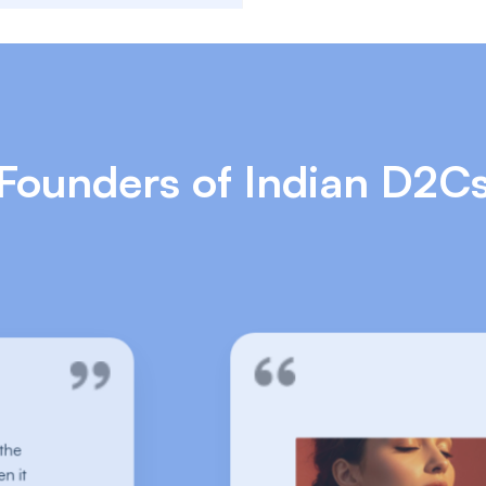
Founders of Indian D2C
A no-brainer for lifestyle brands.
We have tried various return tools in the
market, Pragma absolutely nails it when it