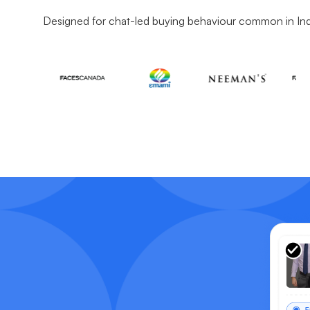
Designed for chat-led buying behaviour common in In