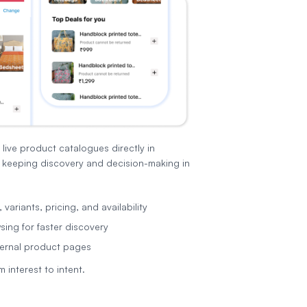
ive product catalogues directly in
keeping discovery and decision-making in
variants, pricing, and availability
ing for faster discovery
ernal product pages
 interest to intent.