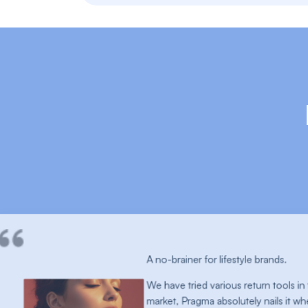
for lifestyle brands.
 various return tools in the
a absolutely nails it when it