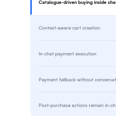
Catalogue-driven buying inside cha
Context-aware cart creation
In-chat payment execution
Payment fallback without conversat
Post-purchase actions remain in-ch