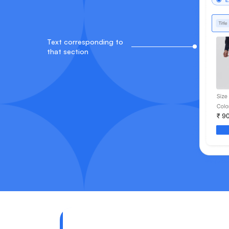
Text corresponding to
that section