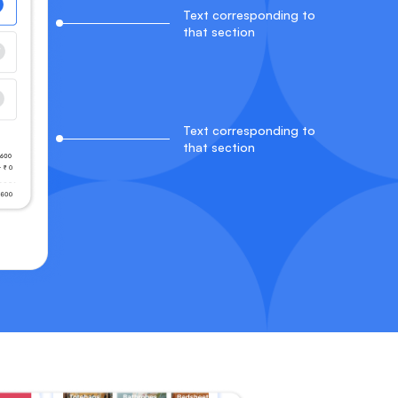
Text corresponding to
that section
Text corresponding to
that section