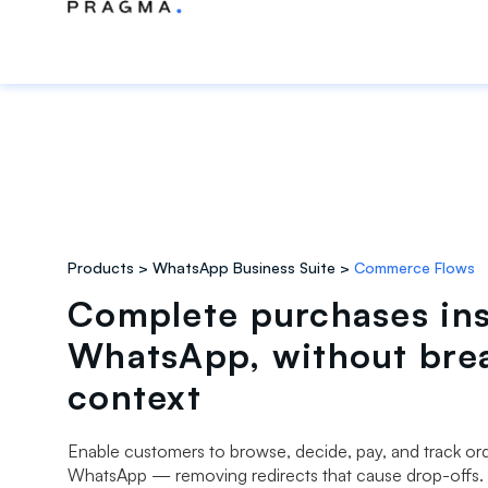
Products
WhatsApp Business Suite
Commerce Flows
Complete purchases in
WhatsApp, without bre
context
Enable customers to browse, decide, pay, and track orde
WhatsApp — removing redirects that cause drop-offs.