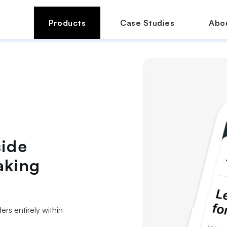
Products
Case Studies
Abo
side
aking
rs entirely within