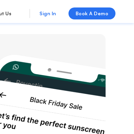
ut Us
Sign In
Book A Demo