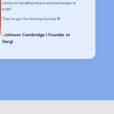
 at
comes
scale!
They'
-Joh
Garg