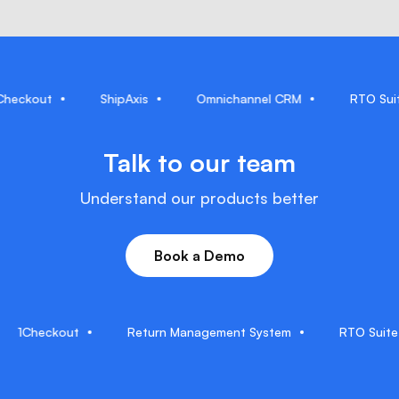
1Checkout
ShipAxis
Omnichannel CRM
RTO
Talk to our team
Understand our products better
Book a Demo
Checkout
Return Management System
RTO Suite