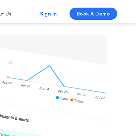
ut Us
Sign In
Book A Demo