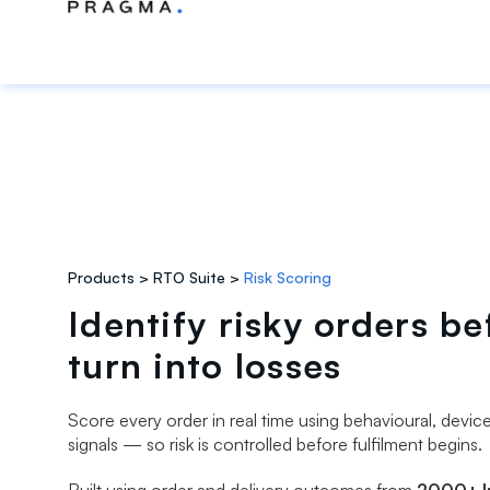
Products
RTO Suite
Risk Scoring
Identify risky orders be
turn into losses
Score every order in real time using behavioural, devic
signals — so risk is controlled before fulfilment begins.
Built using order and delivery outcomes from
2000+ I