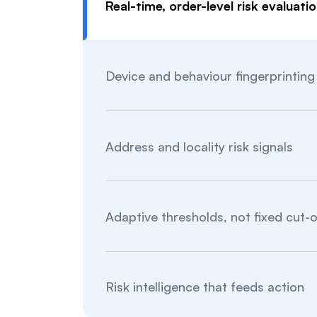
Real-time, order-level risk evaluati
Device and behaviour fingerprinting
Address and locality risk signals
Adaptive thresholds, not fixed cut-o
Risk intelligence that feeds action