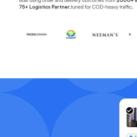
75+ Logistics Partner
,tuned for COD-heavy traffic.