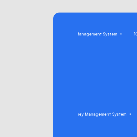
Genie (AI Copilot)
Journey Management System
Genie (AI Copilot)
Journey Management System
1