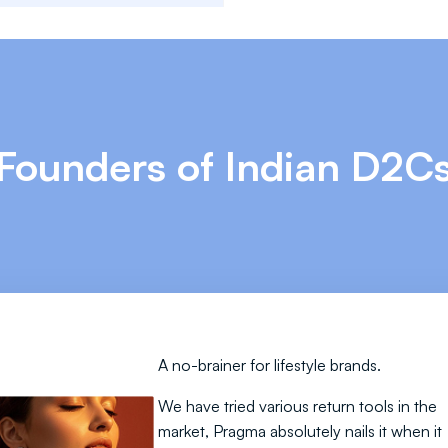
Founders of Indian D2C
A no-brainer for lifestyle brands.
We have tried various return tools in the
market, Pragma absolutely nails it when it