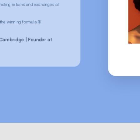
dling returns and exchanges at
the winning formula 🎯
Cambridge | Founder at