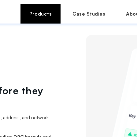
Products
Case Studies
Abo
fore they
e, address, and network
ndian D2C brands
and