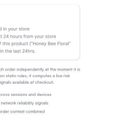
ch order independently at the moment it is
on static rules, it computes a live risk
ignals available at checkout.
cross sessions and devices
etwork reliability signals
order context combined