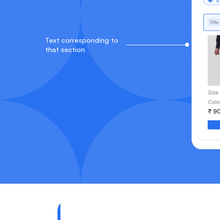
Text corresponding to
that section