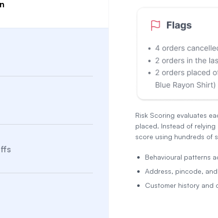
on
Risk Scoring evaluates ea
placed. Instead of relying 
score using hundreds of s
ffs
Behavioural patterns a
Address, pincode, and n
Customer history and 