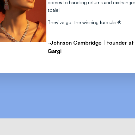
comes to handling returns and exchanges
scale!
They've got the winning formula 🎯
-Johnson Cambridge | Founder at
Gargi