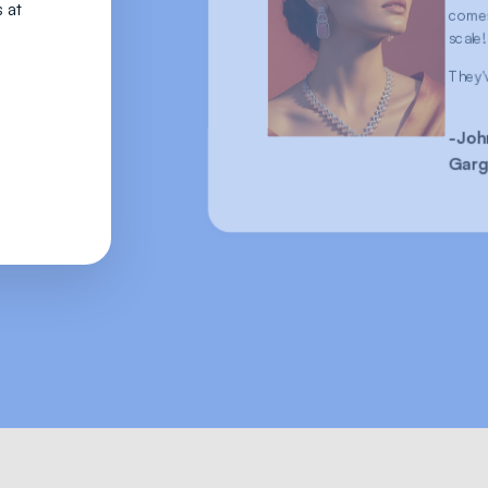
 at
comes
scale!
They'
-Joh
Garg