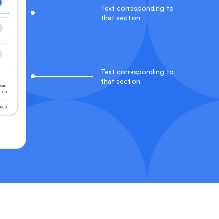
Text corresponding to
that section
Text corresponding to
that section