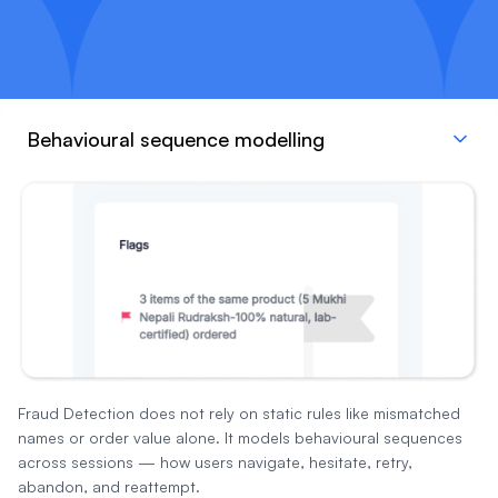
Behavioural sequence modelling
Fraud Detection does not rely on static rules like mismatched
names or order value alone. It models behavioural sequences
across sessions — how users navigate, hesitate, retry,
abandon, and reattempt.