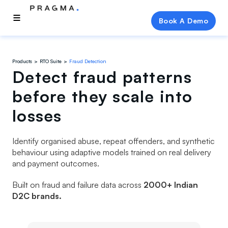
Book A Demo
Products
RTO Suite
Fraud Detection
Detect fraud patterns
before they scale into
losses
Identify organised abuse, repeat offenders, and synthetic
behaviour using adaptive models trained on real delivery
and payment outcomes.
Built on fraud and failure data across
2000+ Indian
D2C brands.