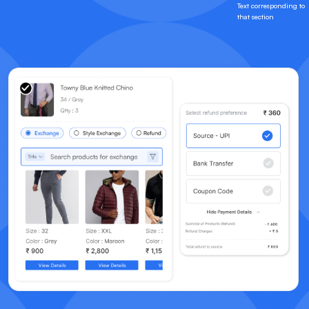
Text corresponding to
that section