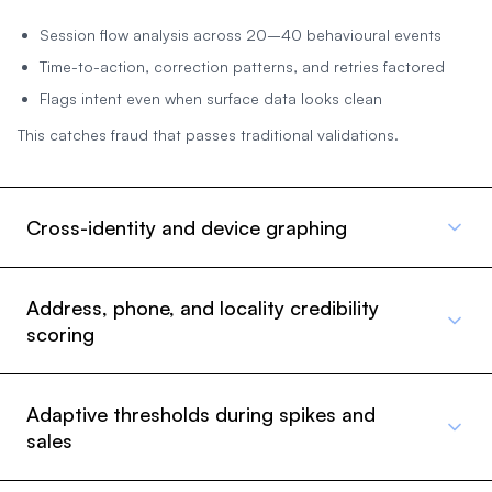
Session flow analysis across 20–40 behavioural events
Time-to-action, correction patterns, and retries factored
Flags intent even when surface data looks clean
This catches fraud that passes traditional validations.
Cross-identity and device graphing
Address, phone, and locality credibility
scoring
Adaptive thresholds during spikes and
sales