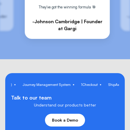
Every decision is logged with inputs and confidence scores for
🎯
They've got the winning formula 🎯
auditability.
nder
-
-Johnson Cambridge | Founder
at Gargi
I Copilot)
Journey Management System
1Checkout
ShipAxis
Talk to our team
Understand our products better
Book a Demo