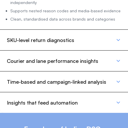
independently
Supports nested reason codes and media-based evidence
Clean, standardised data across brands and categories
SKU-level return diagnostics
Courier and lane performance insights
Time-based and campaign-linked analysis
Insights that feed automation
Not all returns are equal. Return Intelligence surfaces SKU-
specific patterns that help teams identify defective batches,
sizing issues, misleading content, or fulfilment errors.