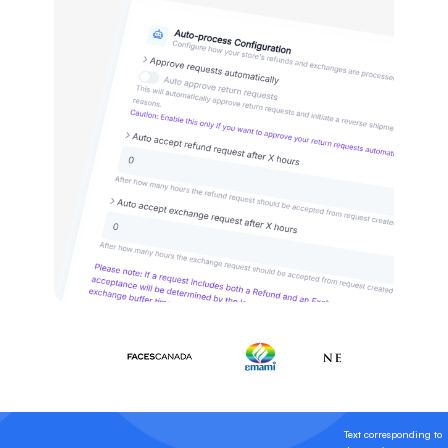
Text corresponding to