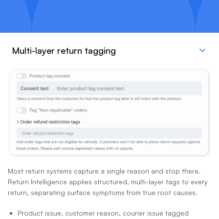
Multi-layer return tagging
Most return systems capture a single reason and stop there.
Return Intelligence applies structured, multi-layer tags to every
return, separating surface symptoms from true root causes.
Product issue, customer reason, courier issue tagged