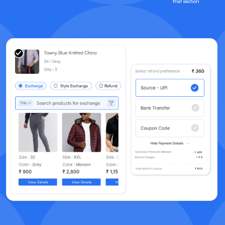
that section