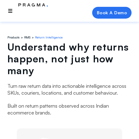
Book A Demo
Products
RMS
Return Intelligence
Understand why returns
happen, not just how
many
Turn raw return data into actionable intelligence across
SKUs, couriers, locations, and customer behaviour.
Built on return patterns observed across Indian
ecommerce brands.