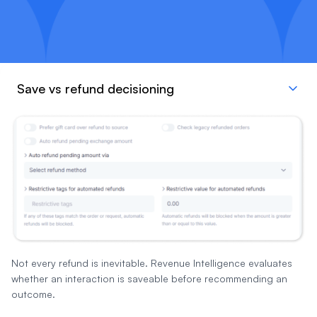
Save vs refund decisioning
Not every refund is inevitable. Revenue Intelligence evaluates
whether an interaction is saveable before recommending an
outcome.