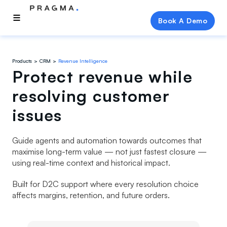
Book A Demo
Products
CRM
Revenue Intelligence
Protect revenue while
resolving customer
issues
Guide agents and automation towards outcomes that
maximise long-term value — not just fastest closure —
using real-time context and historical impact.
Built for D2C support where every resolution choice
affects margins, retention, and future orders.