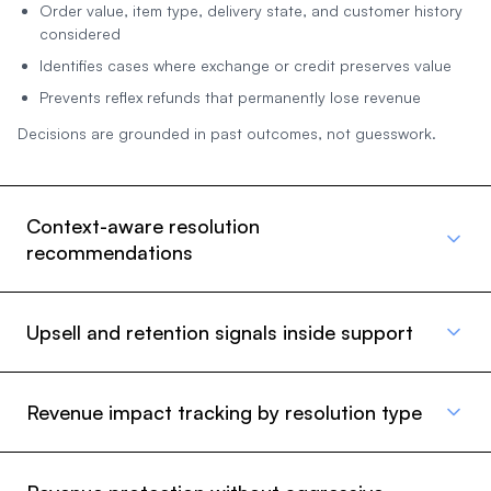
Order value, item type, delivery state, and customer history
considered
Identifies cases where exchange or credit preserves value
Prevents reflex refunds that permanently lose revenue
Decisions are grounded in past outcomes, not guesswork.
Context-aware resolution
recommendations
Upsell and retention signals inside support
Revenue impact tracking by resolution type