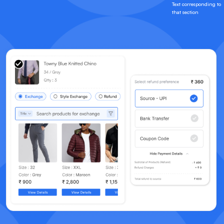
Text corresponding to
that section