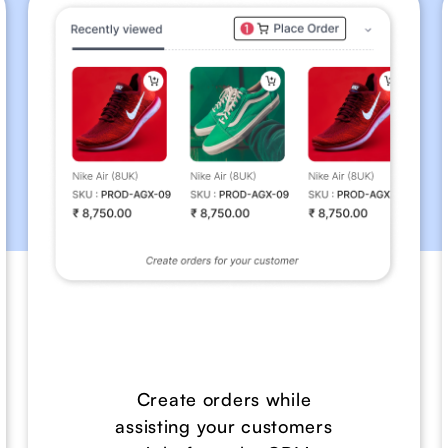
Create orders while
assisting your customers