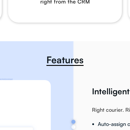
right from the CRM
Features
Intelligen
Right courier. R
Auto-assign c