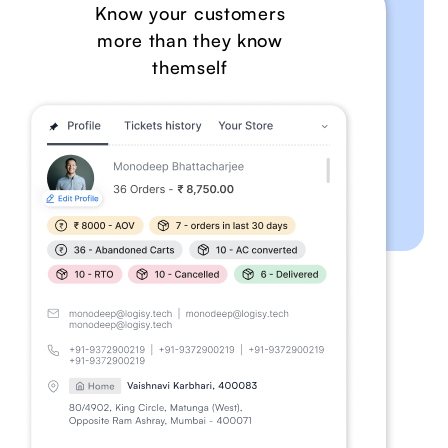
Know your customers
more than they know
themself