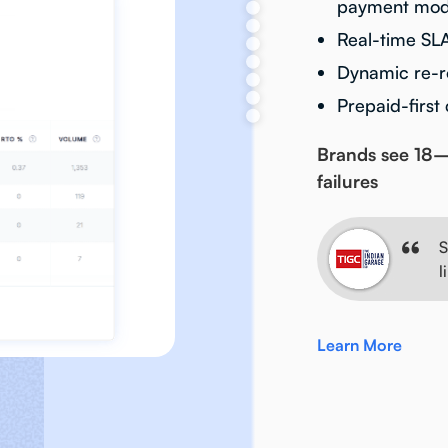
payment mode
Real-time SL
Dynamic re-ro
Prepaid-first
Brands see 18–
failures
S
l
Learn More