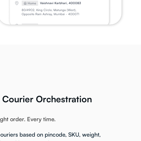
t Courier Orchestration
ight order. Every time.
ouriers based on pincode, SKU, weight,