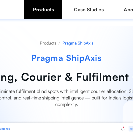
Products
Case Studies
Abo
Products
Pragma ShipAxis
Pragma ShipAxis
ng, Courier & Fulfilment 
liminate fulfilment blind spots with intelligent courier allocation, S
ontrol, and real-time shipping intelligence — built for India’s logist
complexity.