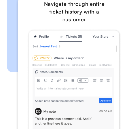
Navigate through entire
ticket history with a
customer