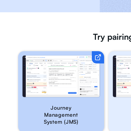
Try pairi
Journey
Management
System (JMS)