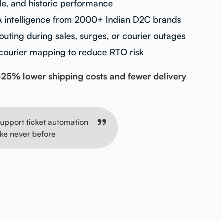
, and historic performance
A intelligence from 2000+ Indian D2C brands
uting during sales, surges, or courier outages
 courier mapping to reduce RTO risk
25% lower shipping costs and fewer delivery
upport ticket automation
ike never before