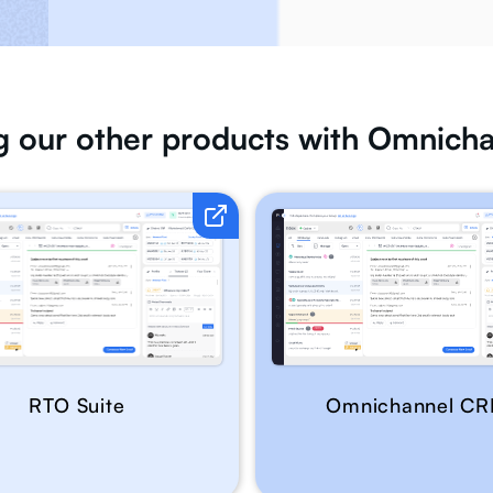
ng our other products with Omnic
RTO Suite
Omnichannel C