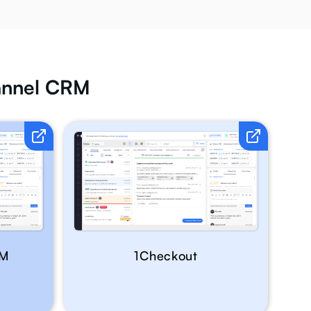
hannel CRM
RM
1Checkout