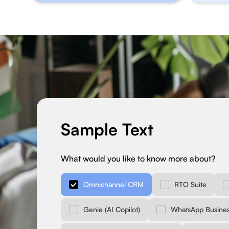
Sample Text
What would you like to know more about?
Omnichannel CRM
RTO Suite
Genie (AI Copilot)
WhatsApp Busines