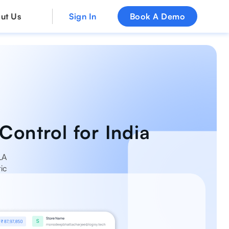
ut Us
Sign In
Book A Demo
Control for India
LA
ic