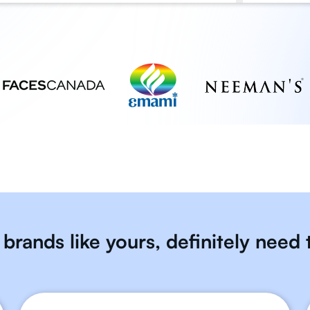
brands like yours, definitely need