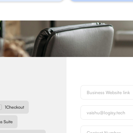
1Checkout
s Suite