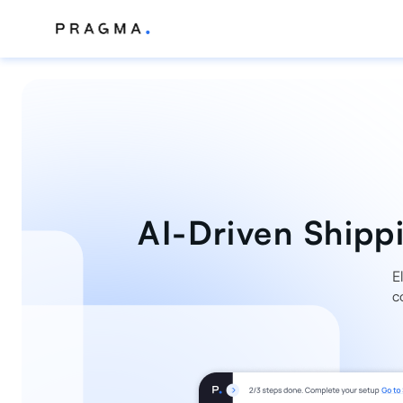
AI-Driven Shippi
E
c