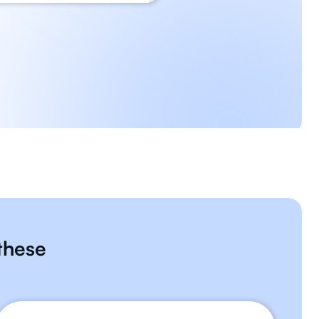
 these