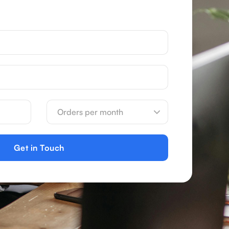
Get in Touch