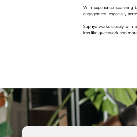
With experience spanning b
engagement, especially acro
Supriya works closely with
less like guesswork and mor