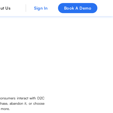
ut Us
Sign In
Book A Demo
consumers interact with D2C
chase, abandon it, or choose
d more.