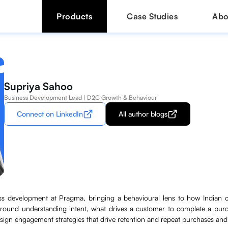
Products
Case Studies
Abo
Supriya Sahoo
Business Development Lead | D2C Growth & Behaviour
Connect on LinkedIn
All author blogs
ss development at Pragma, bringing a behavioural lens to how Indian 
round understanding intent, what drives a customer to complete a pur
ign engagement strategies that drive retention and repeat purchases an