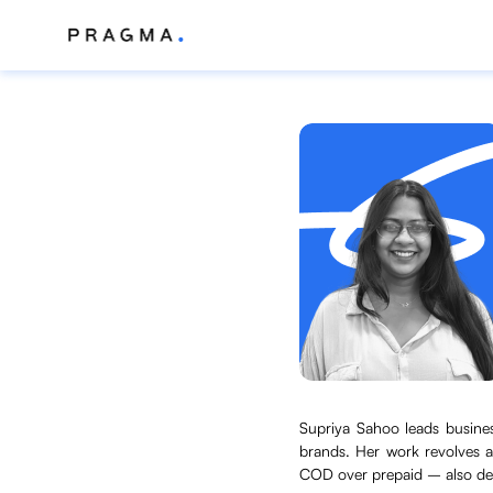
Supriya Sahoo leads busine
brands. Her work revolves a
COD over prepaid – also des