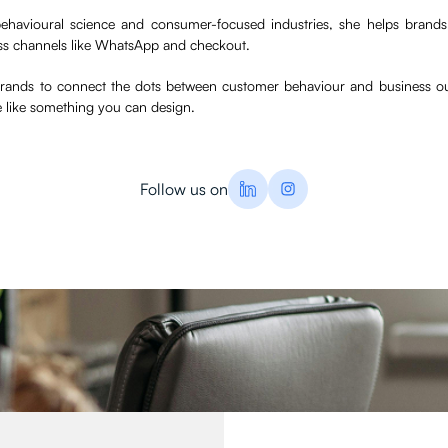
ehavioural science and consumer-focused industries, she helps brand
ss channels like WhatsApp and checkout.
 brands to connect the dots between customer behaviour and business o
e like something you can design.
Follow us on