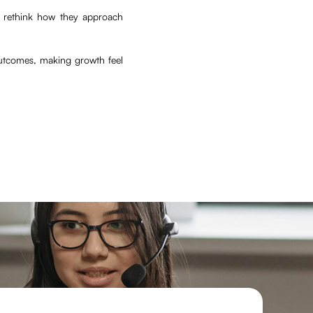
s rethink how they approach
utcomes, making growth feel