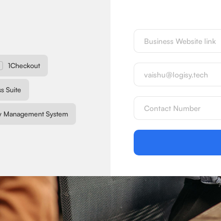
1Checkout
s Suite
y Management System