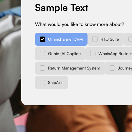
Sample Text
What would you like to know more about?
Omnichannel CRM
RTO Suite
Genie (AI Copilot)
WhatsApp Busines
Return Management System
Journe
ShipAxis