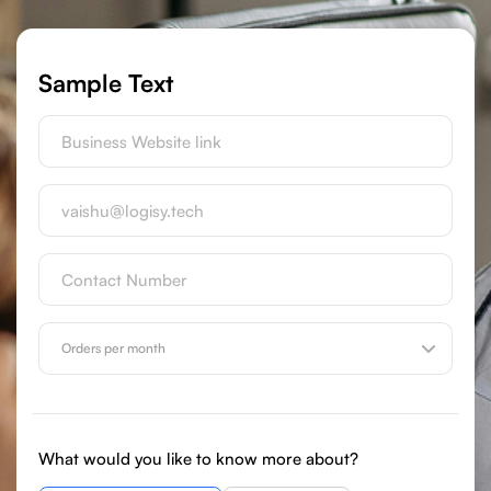
Sample Text
What would you like to know more about?