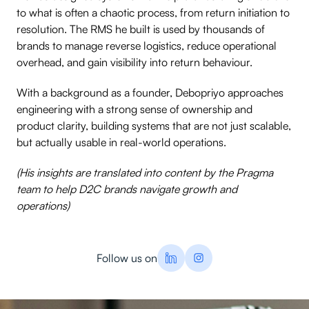
to what is often a chaotic process, from return initiation to
resolution. The RMS he built is used by thousands of
brands to manage reverse logistics, reduce operational
overhead, and gain visibility into return behaviour.
With a background as a founder, Debopriyo approaches
engineering with a strong sense of ownership and
product clarity, building systems that are not just scalable,
but actually usable in real-world operations.
(His insights are translated into content by the Pragma
team to help D2C brands navigate growth and
operations)
Follow us on