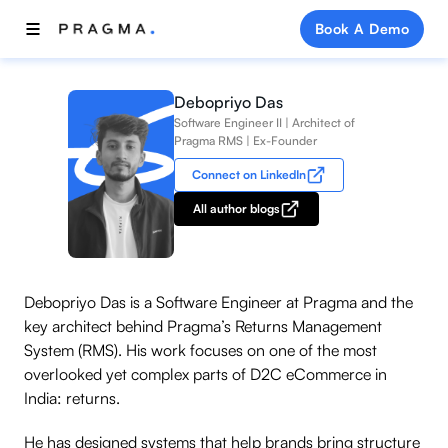
Book A Demo
Debopriyo Das
Software Engineer II | Architect of
Pragma RMS | Ex-Founder
Connect on LinkedIn
All author blogs
Debopriyo Das is a Software Engineer at Pragma and the
key architect behind Pragma’s Returns Management
System (RMS). His work focuses on one of the most
overlooked yet complex parts of D2C eCommerce in
India: returns.
He has designed systems that help brands bring structure